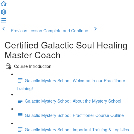
Previous Lesson
Complete and Continue
Certified Galactic Soul Healing
Master Coach
Course Introduction
Galactic Mystery School: Welcome to our Practitioner
Training!
Galactic Mystery School: About the Mystery School
Galactic Mystery School: Practitioner Course Outline
Galactic Mystery School: Important Training & Logistics