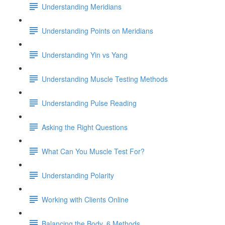
Understanding Meridians
Understanding Points on Meridians
Understanding Yin vs Yang
Understanding Muscle Testing Methods
Understanding Pulse Reading
Asking the Right Questions
What Can You Muscle Test For?
Understanding Polarity
Working with Clients Online
Balancing the Body, 6 Methods