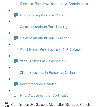
Kundalini Reiki Levels 1, 2, 3, & Grandmaster
Incorporating Kundalini Yoga
Galactic Kundalini Reiki Healing
Galactic Kundalini Reiki Teacher
Violet Flame Reiki Levels 1, 2, 3 & Master
Various Styles of Galactic Reiki
Client Sessions: In-Person vs Online
Recommended Reading
Final Assessment for Certification
Certification #4: Galactic Meditation Starseed Coach