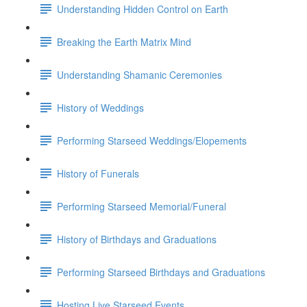
Understanding Hidden Control on Earth
Breaking the Earth Matrix Mind
Understanding Shamanic Ceremonies
History of Weddings
Performing Starseed Weddings/Elopements
History of Funerals
Performing Starseed Memorial/Funeral
History of Birthdays and Graduations
Performing Starseed Birthdays and Graduations
Hosting Live Starseed Events