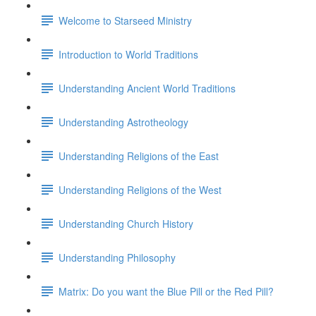
Welcome to Starseed Ministry
Introduction to World Traditions
Understanding Ancient World Traditions
Understanding Astrotheology
Understanding Religions of the East
Understanding Religions of the West
Understanding Church History
Understanding Philosophy
Matrix: Do you want the Blue Pill or the Red Pill?