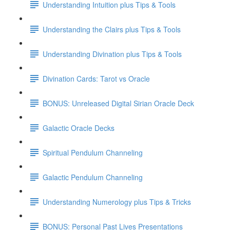
Understanding Intuition plus Tips & Tools
Understanding the Clairs plus Tips & Tools
Understanding Divination plus Tips & Tools
Divination Cards: Tarot vs Oracle
BONUS: Unreleased Digital Sirian Oracle Deck
Galactic Oracle Decks
Spiritual Pendulum Channeling
Galactic Pendulum Channeling
Understanding Numerology plus Tips & Tricks
BONUS: Personal Past Lives Presentations