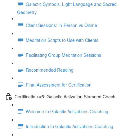
Galactic Symbols, Light Language and Sacred
Geometry
Client Sessions: In-Person vs Online
Meditation Scripts to Use with Clients
Facilitating Group Meditation Sessions
Recommended Reading
Final Assessment for Certification
Certification #5: Galactic Activation Starseed Coach
Welcome to Galactic Activations Coaching
Introduction to Galactic Activations Coaching