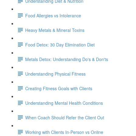
Understanding Diet & Nutrition
Food Allergies vs Intolerance
Heavy Metals & Mineral Toxins
Food Detox: 30 Day Elimination Diet
Metals Detox: Understanding Do's & Don'ts
Understanding Physical Fitness
Creating Fitness Goals with Clients
Understanding Mental Health Conditions
When Coach Should Refer the Client Out
Working with Clients In-Person vs Online