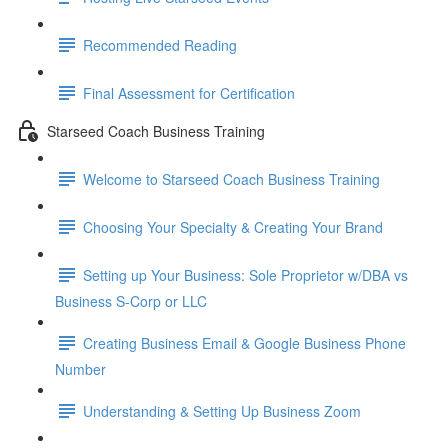
Recommended Reading
Final Assessment for Certification
Starseed Coach Business Training
Welcome to Starseed Coach Business Training
Choosing Your Specialty & Creating Your Brand
Setting up Your Business: Sole Proprietor w/DBA vs
Business S-Corp or LLC
Creating Business Email & Google Business Phone
Number
Understanding & Setting Up Business Zoom