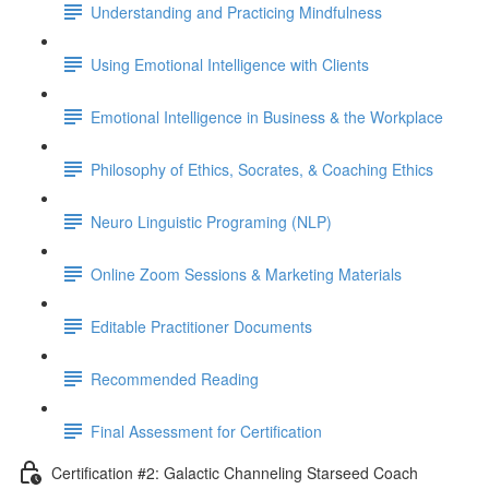
Understanding and Practicing Mindfulness
Using Emotional Intelligence with Clients
Emotional Intelligence in Business & the Workplace
Philosophy of Ethics, Socrates, & Coaching Ethics
Neuro Linguistic Programing (NLP)
Online Zoom Sessions & Marketing Materials
Editable Practitioner Documents
Recommended Reading
Final Assessment for Certification
Certification #2: Galactic Channeling Starseed Coach