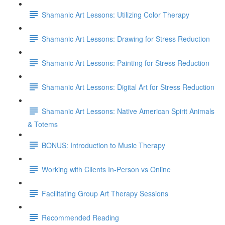
Shamanic Art Lessons: Utilizing Color Therapy
Shamanic Art Lessons: Drawing for Stress Reduction
Shamanic Art Lessons: Painting for Stress Reduction
Shamanic Art Lessons: Digital Art for Stress Reduction
Shamanic Art Lessons: Native American Spirit Animals
& Totems
BONUS: Introduction to Music Therapy
Working with Clients In-Person vs Online
Facilitating Group Art Therapy Sessions
Recommended Reading