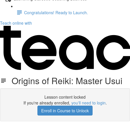
Congratulations! Ready to Launch.
Teach online with
Origins of Reiki: Master Usui
Lesson content locked
If you're already enrolled,
you'll need to login
.
Enroll in Course to Unlock