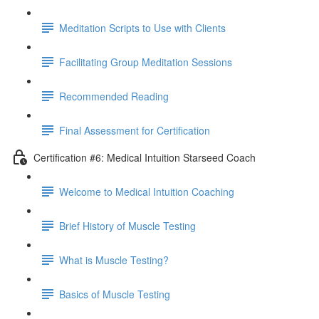
Meditation Scripts to Use with Clients
Facilitating Group Meditation Sessions
Recommended Reading
Final Assessment for Certification
Certification #6: Medical Intuition Starseed Coach
Welcome to Medical Intuition Coaching
Brief History of Muscle Testing
What is Muscle Testing?
Basics of Muscle Testing