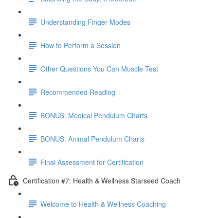
Understanding Finger Modes
How to Perform a Session
Other Questions You Can Muscle Test
Recommended Reading
BONUS: Medical Pendulum Charts
BONUS: Animal Pendulum Charts
Final Assessment for Certification
Certification #7: Health & Wellness Starseed Coach
Welcome to Health & Wellness Coaching