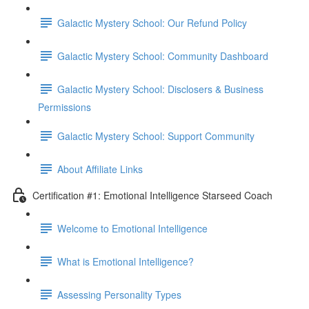
Galactic Mystery School: Our Refund Policy
Galactic Mystery School: Community Dashboard
Galactic Mystery School: Disclosers & Business
Permissions
Galactic Mystery School: Support Community
About Affiliate Links
Certification #1: Emotional Intelligence Starseed Coach
Welcome to Emotional Intelligence
What is Emotional Intelligence?
Assessing Personality Types