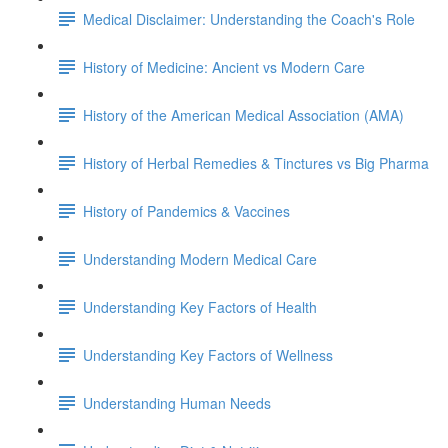
Medical Disclaimer: Understanding the Coach's Role
History of Medicine: Ancient vs Modern Care
History of the American Medical Association (AMA)
History of Herbal Remedies & Tinctures vs Big Pharma
History of Pandemics & Vaccines
Understanding Modern Medical Care
Understanding Key Factors of Health
Understanding Key Factors of Wellness
Understanding Human Needs