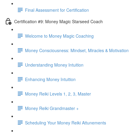
Final Assessment for Certification
Certification #9: Money Magic Starseed Coach
Welcome to Money Magic Coaching
Money Consciousness: Mindset, Miracles & Motivation
Understanding Money Intuition
Enhancing Money Intuition
Money Reiki Levels 1, 2, 3, Master
Money Reiki Grandmaster +
Scheduling Your Money Reiki Attunements