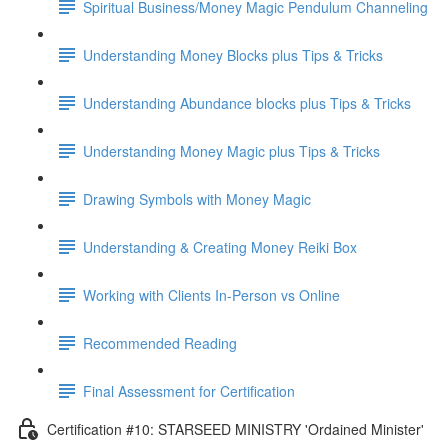
Spiritual Business/Money Magic Pendulum Channeling
Understanding Money Blocks plus Tips & Tricks
Understanding Abundance blocks plus Tips & Tricks
Understanding Money Magic plus Tips & Tricks
Drawing Symbols with Money Magic
Understanding & Creating Money Reiki Box
Working with Clients In-Person vs Online
Recommended Reading
Final Assessment for Certification
Certification #10: STARSEED MINISTRY 'Ordained Minister'