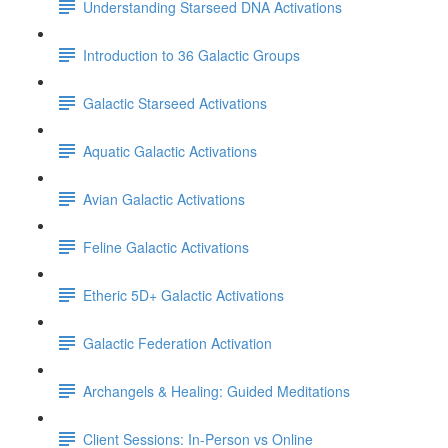
Understanding Starseed DNA Activations
Introduction to 36 Galactic Groups
Galactic Starseed Activations
Aquatic Galactic Activations
Avian Galactic Activations
Feline Galactic Activations
Etheric 5D+ Galactic Activations
Galactic Federation Activation
Archangels & Healing: Guided Meditations
Client Sessions: In-Person vs Online