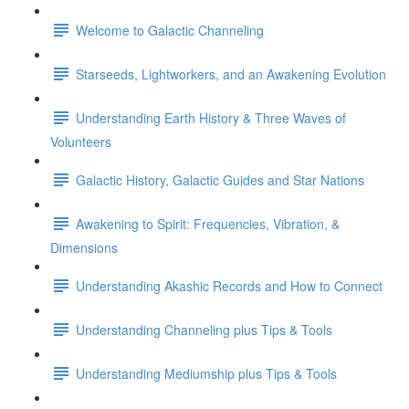
Welcome to Galactic Channeling
Starseeds, Lightworkers, and an Awakening Evolution
Understanding Earth History & Three Waves of
Volunteers
Galactic History, Galactic Guides and Star Nations
Awakening to Spirit: Frequencies, Vibration, &
Dimensions
Understanding Akashic Records and How to Connect
Understanding Channeling plus Tips & Tools
Understanding Mediumship plus Tips & Tools