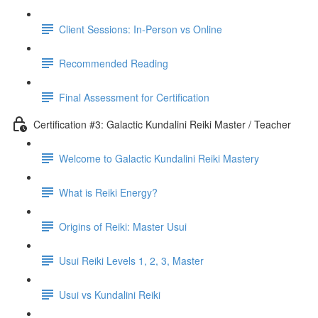
Client Sessions: In-Person vs Online
Recommended Reading
Final Assessment for Certification
Certification #3: Galactic Kundalini Reiki Master / Teacher
Welcome to Galactic Kundalini Reiki Mastery
What is Reiki Energy?
Origins of Reiki: Master Usui
Usui Reiki Levels 1, 2, 3, Master
Usui vs Kundalini Reiki