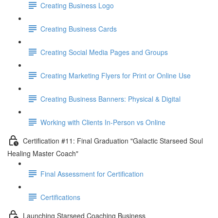
Creating Business Logo
Creating Business Cards
Creating Social Media Pages and Groups
Creating Marketing Flyers for Print or Online Use
Creating Business Banners: Physical & Digital
Working with Clients In-Person vs Online
Certification #11: Final Graduation "Galactic Starseed Soul
Healing Master Coach"
Final Assessment for Certification
Certifications
Launching Starseed Coaching Business