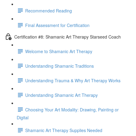
Recommended Reading
Final Assessment for Certification
Certification #8: Shamanic Art Therapy Starseed Coach
Welcome to Shamanic Art Therapy
Understanding Shamanic Traditions
Understanding Trauma & Why Art Therapy Works
Understanding Shamanic Art Therapy
Choosing Your Art Modality: Drawing, Painting or
Digital
Shamanic Art Therapy Supplies Needed