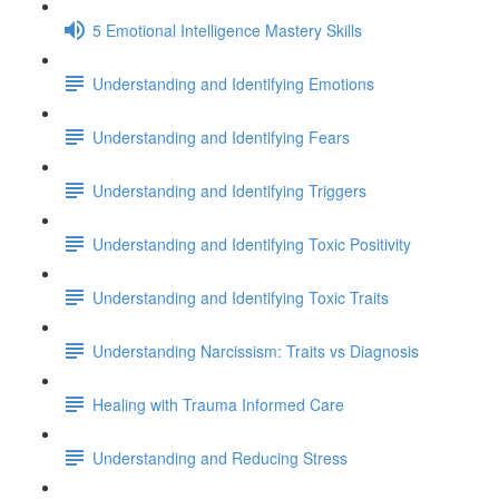
5 Emotional Intelligence Mastery Skills
Understanding and Identifying Emotions
Understanding and Identifying Fears
Understanding and Identifying Triggers
Understanding and Identifying Toxic Positivity
Understanding and Identifying Toxic Traits
Understanding Narcissism: Traits vs Diagnosis
Healing with Trauma Informed Care
Understanding and Reducing Stress