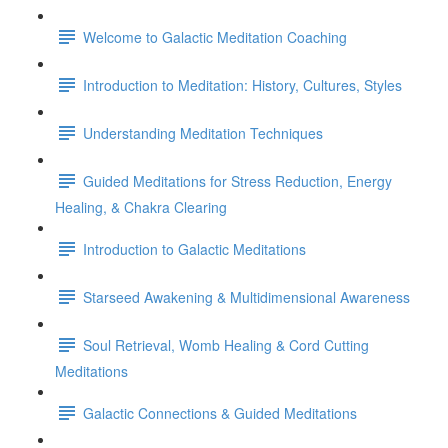
Welcome to Galactic Meditation Coaching
Introduction to Meditation: History, Cultures, Styles
Understanding Meditation Techniques
Guided Meditations for Stress Reduction, Energy
Healing, & Chakra Clearing
Introduction to Galactic Meditations
Starseed Awakening & Multidimensional Awareness
Soul Retrieval, Womb Healing & Cord Cutting
Meditations
Galactic Connections & Guided Meditations