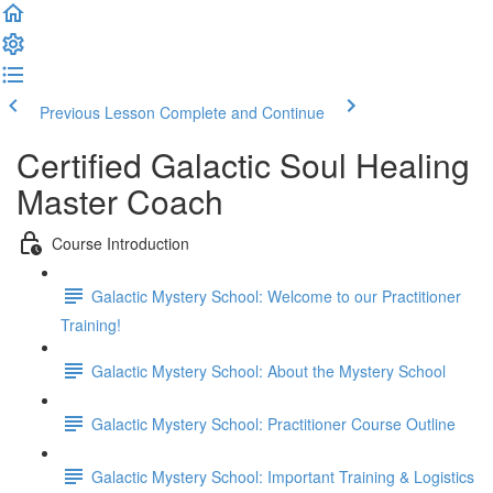
Previous Lesson
Complete and Continue
Certified Galactic Soul Healing
Master Coach
Course Introduction
Galactic Mystery School: Welcome to our Practitioner
Training!
Galactic Mystery School: About the Mystery School
Galactic Mystery School: Practitioner Course Outline
Galactic Mystery School: Important Training & Logistics