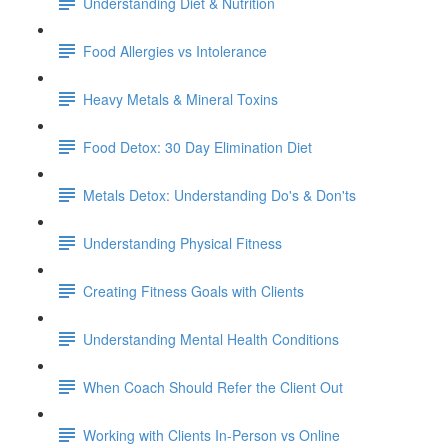
Understanding Diet & Nutrition
Food Allergies vs Intolerance
Heavy Metals & Mineral Toxins
Food Detox: 30 Day Elimination Diet
Metals Detox: Understanding Do's & Don'ts
Understanding Physical Fitness
Creating Fitness Goals with Clients
Understanding Mental Health Conditions
When Coach Should Refer the Client Out
Working with Clients In-Person vs Online