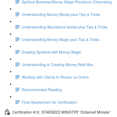
Spiritual Business/Money Magic Pendulum Channeling
Understanding Money Blocks plus Tips & Tricks
Understanding Abundance blocks plus Tips & Tricks
Understanding Money Magic plus Tips & Tricks
Drawing Symbols with Money Magic
Understanding & Creating Money Reiki Box
Working with Clients In-Person vs Online
Recommended Reading
Final Assessment for Certification
Certification #10: STARSEED MINISTRY 'Ordained Minister'