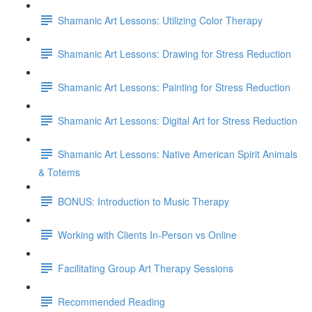
Shamanic Art Lessons: Utilizing Color Therapy
Shamanic Art Lessons: Drawing for Stress Reduction
Shamanic Art Lessons: Painting for Stress Reduction
Shamanic Art Lessons: Digital Art for Stress Reduction
Shamanic Art Lessons: Native American Spirit Animals
& Totems
BONUS: Introduction to Music Therapy
Working with Clients In-Person vs Online
Facilitating Group Art Therapy Sessions
Recommended Reading