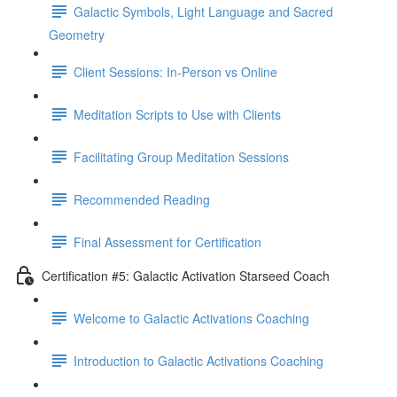
Galactic Symbols, Light Language and Sacred
Geometry
Client Sessions: In-Person vs Online
Meditation Scripts to Use with Clients
Facilitating Group Meditation Sessions
Recommended Reading
Final Assessment for Certification
Certification #5: Galactic Activation Starseed Coach
Welcome to Galactic Activations Coaching
Introduction to Galactic Activations Coaching