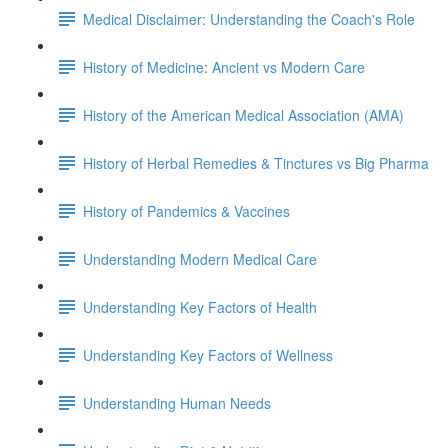
Medical Disclaimer: Understanding the Coach's Role
History of Medicine: Ancient vs Modern Care
History of the American Medical Association (AMA)
History of Herbal Remedies & Tinctures vs Big Pharma
History of Pandemics & Vaccines
Understanding Modern Medical Care
Understanding Key Factors of Health
Understanding Key Factors of Wellness
Understanding Human Needs