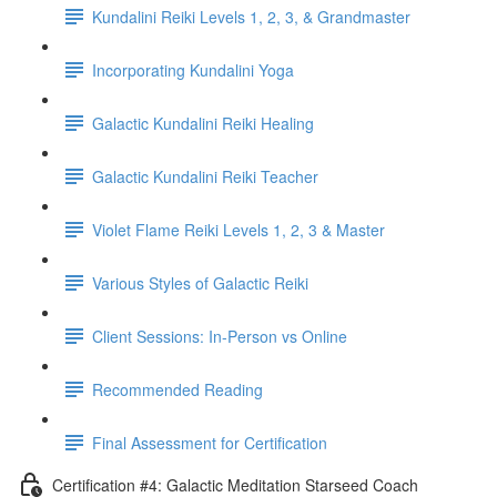
Kundalini Reiki Levels 1, 2, 3, & Grandmaster
Incorporating Kundalini Yoga
Galactic Kundalini Reiki Healing
Galactic Kundalini Reiki Teacher
Violet Flame Reiki Levels 1, 2, 3 & Master
Various Styles of Galactic Reiki
Client Sessions: In-Person vs Online
Recommended Reading
Final Assessment for Certification
Certification #4: Galactic Meditation Starseed Coach