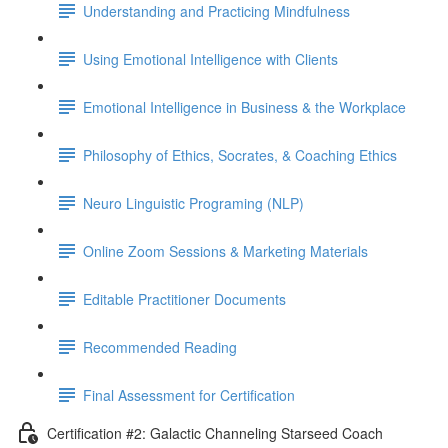
Understanding and Practicing Mindfulness
Using Emotional Intelligence with Clients
Emotional Intelligence in Business & the Workplace
Philosophy of Ethics, Socrates, & Coaching Ethics
Neuro Linguistic Programing (NLP)
Online Zoom Sessions & Marketing Materials
Editable Practitioner Documents
Recommended Reading
Final Assessment for Certification
Certification #2: Galactic Channeling Starseed Coach