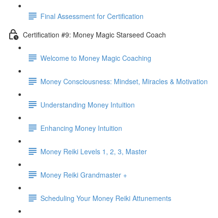
Final Assessment for Certification
Certification #9: Money Magic Starseed Coach
Welcome to Money Magic Coaching
Money Consciousness: Mindset, Miracles & Motivation
Understanding Money Intuition
Enhancing Money Intuition
Money Reiki Levels 1, 2, 3, Master
Money Reiki Grandmaster +
Scheduling Your Money Reiki Attunements