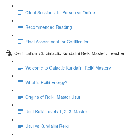
Client Sessions: In-Person vs Online
Recommended Reading
Final Assessment for Certification
Certification #3: Galactic Kundalini Reiki Master / Teacher
Welcome to Galactic Kundalini Reiki Mastery
What is Reiki Energy?
Origins of Reiki: Master Usui
Usui Reiki Levels 1, 2, 3, Master
Usui vs Kundalini Reiki