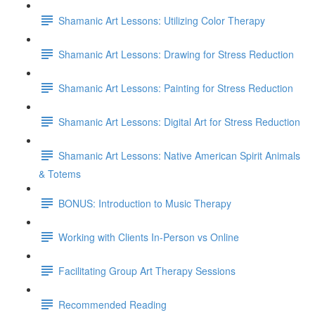
Shamanic Art Lessons: Utilizing Color Therapy
Shamanic Art Lessons: Drawing for Stress Reduction
Shamanic Art Lessons: Painting for Stress Reduction
Shamanic Art Lessons: Digital Art for Stress Reduction
Shamanic Art Lessons: Native American Spirit Animals
& Totems
BONUS: Introduction to Music Therapy
Working with Clients In-Person vs Online
Facilitating Group Art Therapy Sessions
Recommended Reading