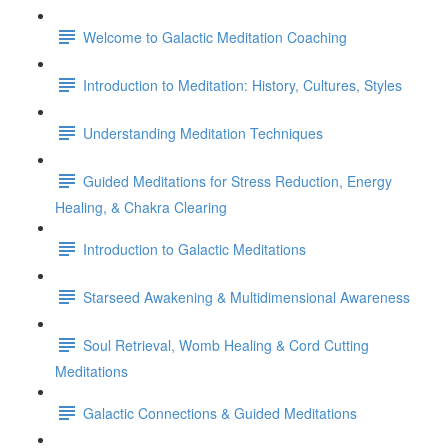
Welcome to Galactic Meditation Coaching
Introduction to Meditation: History, Cultures, Styles
Understanding Meditation Techniques
Guided Meditations for Stress Reduction, Energy
Healing, & Chakra Clearing
Introduction to Galactic Meditations
Starseed Awakening & Multidimensional Awareness
Soul Retrieval, Womb Healing & Cord Cutting
Meditations
Galactic Connections & Guided Meditations