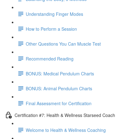
Understanding Finger Modes
How to Perform a Session
Other Questions You Can Muscle Test
Recommended Reading
BONUS: Medical Pendulum Charts
BONUS: Animal Pendulum Charts
Final Assessment for Certification
Certification #7: Health & Wellness Starseed Coach
Welcome to Health & Wellness Coaching