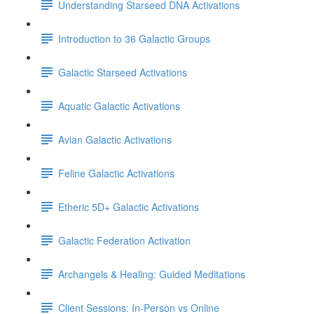
Understanding Starseed DNA Activations
Introduction to 36 Galactic Groups
Galactic Starseed Activations
Aquatic Galactic Activations
Avian Galactic Activations
Feline Galactic Activations
Etheric 5D+ Galactic Activations
Galactic Federation Activation
Archangels & Healing: Guided Meditations
Client Sessions: In-Person vs Online