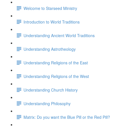
Welcome to Starseed Ministry
Introduction to World Traditions
Understanding Ancient World Traditions
Understanding Astrotheology
Understanding Religions of the East
Understanding Religions of the West
Understanding Church History
Understanding Philosophy
Matrix: Do you want the Blue Pill or the Red Pill?