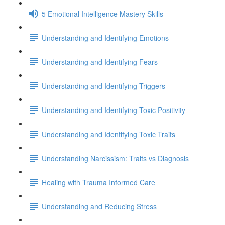
5 Emotional Intelligence Mastery Skills
Understanding and Identifying Emotions
Understanding and Identifying Fears
Understanding and Identifying Triggers
Understanding and Identifying Toxic Positivity
Understanding and Identifying Toxic Traits
Understanding Narcissism: Traits vs Diagnosis
Healing with Trauma Informed Care
Understanding and Reducing Stress