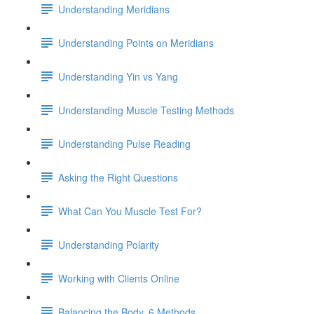
Understanding Meridians
Understanding Points on Meridians
Understanding Yin vs Yang
Understanding Muscle Testing Methods
Understanding Pulse Reading
Asking the Right Questions
What Can You Muscle Test For?
Understanding Polarity
Working with Clients Online
Balancing the Body, 6 Methods