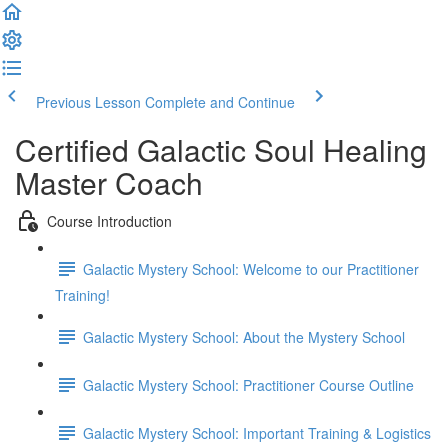
Previous Lesson
Complete and Continue
Certified Galactic Soul Healing
Master Coach
Course Introduction
Galactic Mystery School: Welcome to our Practitioner
Training!
Galactic Mystery School: About the Mystery School
Galactic Mystery School: Practitioner Course Outline
Galactic Mystery School: Important Training & Logistics