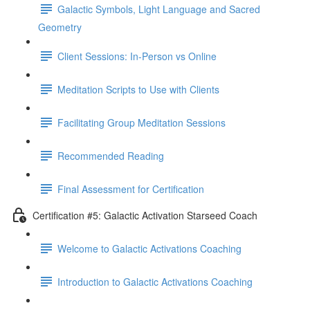
Galactic Symbols, Light Language and Sacred
Geometry
Client Sessions: In-Person vs Online
Meditation Scripts to Use with Clients
Facilitating Group Meditation Sessions
Recommended Reading
Final Assessment for Certification
Certification #5: Galactic Activation Starseed Coach
Welcome to Galactic Activations Coaching
Introduction to Galactic Activations Coaching