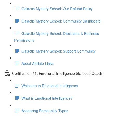
Galactic Mystery School: Our Refund Policy
Galactic Mystery School: Community Dashboard
Galactic Mystery School: Disclosers & Business
Permissions
Galactic Mystery School: Support Community
About Affiliate Links
Certification #1: Emotional Intelligence Starseed Coach
Welcome to Emotional Intelligence
What is Emotional Intelligence?
Assessing Personality Types