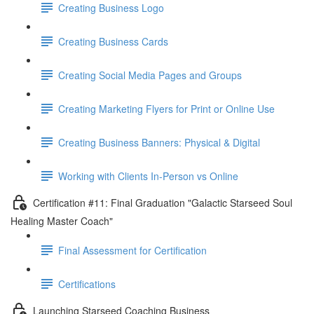
Creating Business Logo
Creating Business Cards
Creating Social Media Pages and Groups
Creating Marketing Flyers for Print or Online Use
Creating Business Banners: Physical & Digital
Working with Clients In-Person vs Online
Certification #11: Final Graduation "Galactic Starseed Soul
Healing Master Coach"
Final Assessment for Certification
Certifications
Launching Starseed Coaching Business