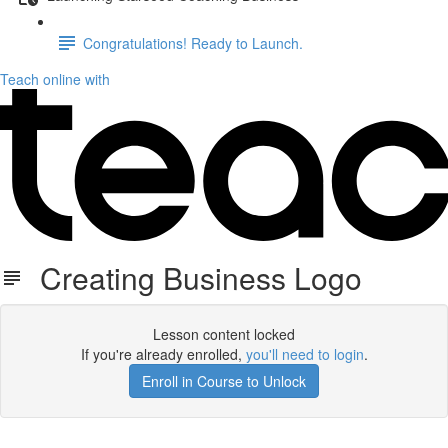
Congratulations! Ready to Launch.
Teach online with
Creating Business Logo
Lesson content locked
If you're already enrolled,
you'll need to login
.
Enroll in Course to Unlock