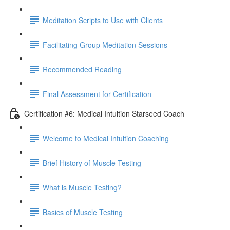
Meditation Scripts to Use with Clients
Facilitating Group Meditation Sessions
Recommended Reading
Final Assessment for Certification
Certification #6: Medical Intuition Starseed Coach
Welcome to Medical Intuition Coaching
Brief History of Muscle Testing
What is Muscle Testing?
Basics of Muscle Testing