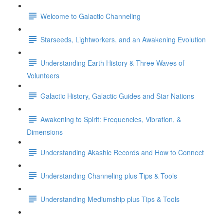
Welcome to Galactic Channeling
Starseeds, Lightworkers, and an Awakening Evolution
Understanding Earth History & Three Waves of
Volunteers
Galactic History, Galactic Guides and Star Nations
Awakening to Spirit: Frequencies, Vibration, &
Dimensions
Understanding Akashic Records and How to Connect
Understanding Channeling plus Tips & Tools
Understanding Mediumship plus Tips & Tools