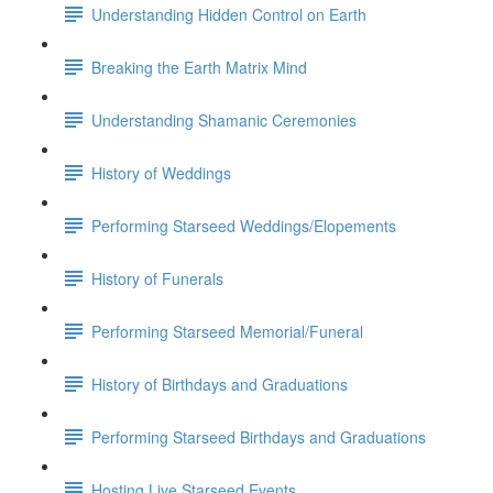
Understanding Hidden Control on Earth
Breaking the Earth Matrix Mind
Understanding Shamanic Ceremonies
History of Weddings
Performing Starseed Weddings/Elopements
History of Funerals
Performing Starseed Memorial/Funeral
History of Birthdays and Graduations
Performing Starseed Birthdays and Graduations
Hosting Live Starseed Events