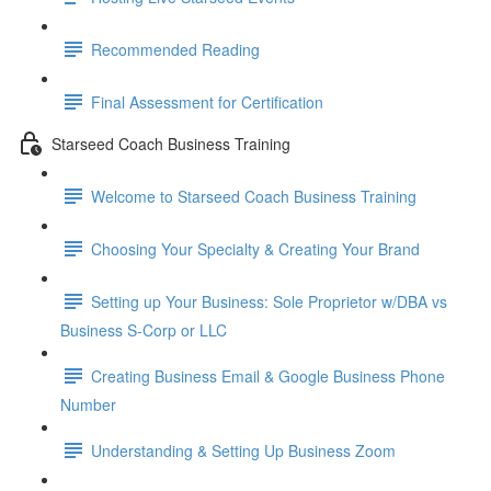
Recommended Reading
Final Assessment for Certification
Starseed Coach Business Training
Welcome to Starseed Coach Business Training
Choosing Your Specialty & Creating Your Brand
Setting up Your Business: Sole Proprietor w/DBA vs
Business S-Corp or LLC
Creating Business Email & Google Business Phone
Number
Understanding & Setting Up Business Zoom