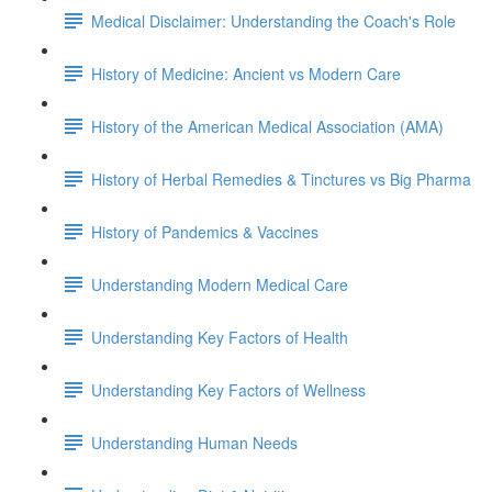
Medical Disclaimer: Understanding the Coach's Role
History of Medicine: Ancient vs Modern Care
History of the American Medical Association (AMA)
History of Herbal Remedies & Tinctures vs Big Pharma
History of Pandemics & Vaccines
Understanding Modern Medical Care
Understanding Key Factors of Health
Understanding Key Factors of Wellness
Understanding Human Needs