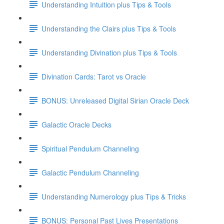
Understanding Intuition plus Tips & Tools
Understanding the Clairs plus Tips & Tools
Understanding Divination plus Tips & Tools
Divination Cards: Tarot vs Oracle
BONUS: Unreleased Digital Sirian Oracle Deck
Galactic Oracle Decks
Spiritual Pendulum Channeling
Galactic Pendulum Channeling
Understanding Numerology plus Tips & Tricks
BONUS: Personal Past Lives Presentations