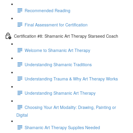
Recommended Reading
Final Assessment for Certification
Certification #8: Shamanic Art Therapy Starseed Coach
Welcome to Shamanic Art Therapy
Understanding Shamanic Traditions
Understanding Trauma & Why Art Therapy Works
Understanding Shamanic Art Therapy
Choosing Your Art Modality: Drawing, Painting or
Digital
Shamanic Art Therapy Supplies Needed