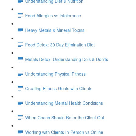
Understanding Diet & Nutrition
Food Allergies vs Intolerance
Heavy Metals & Mineral Toxins
Food Detox: 30 Day Elimination Diet
Metals Detox: Understanding Do's & Don'ts
Understanding Physical Fitness
Creating Fitness Goals with Clients
Understanding Mental Health Conditions
When Coach Should Refer the Client Out
Working with Clients In-Person vs Online