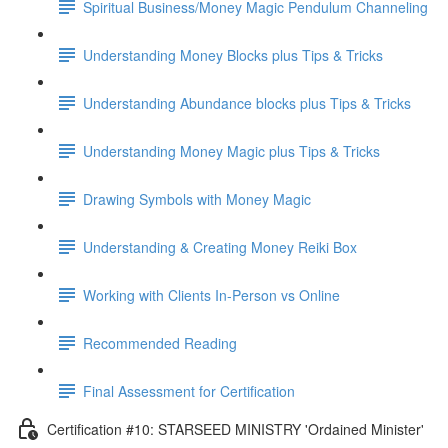
Spiritual Business/Money Magic Pendulum Channeling
Understanding Money Blocks plus Tips & Tricks
Understanding Abundance blocks plus Tips & Tricks
Understanding Money Magic plus Tips & Tricks
Drawing Symbols with Money Magic
Understanding & Creating Money Reiki Box
Working with Clients In-Person vs Online
Recommended Reading
Final Assessment for Certification
Certification #10: STARSEED MINISTRY 'Ordained Minister'