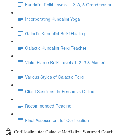
Kundalini Reiki Levels 1, 2, 3, & Grandmaster
Incorporating Kundalini Yoga
Galactic Kundalini Reiki Healing
Galactic Kundalini Reiki Teacher
Violet Flame Reiki Levels 1, 2, 3 & Master
Various Styles of Galactic Reiki
Client Sessions: In-Person vs Online
Recommended Reading
Final Assessment for Certification
Certification #4: Galactic Meditation Starseed Coach