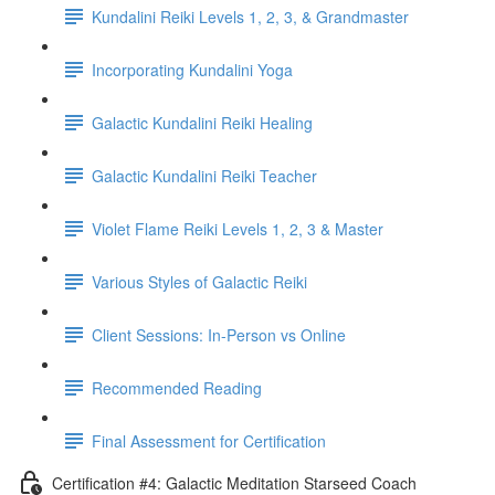
Kundalini Reiki Levels 1, 2, 3, & Grandmaster
Incorporating Kundalini Yoga
Galactic Kundalini Reiki Healing
Galactic Kundalini Reiki Teacher
Violet Flame Reiki Levels 1, 2, 3 & Master
Various Styles of Galactic Reiki
Client Sessions: In-Person vs Online
Recommended Reading
Final Assessment for Certification
Certification #4: Galactic Meditation Starseed Coach