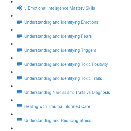
5 Emotional Intelligence Mastery Skills
Understanding and Identifying Emotions
Understanding and Identifying Fears
Understanding and Identifying Triggers
Understanding and Identifying Toxic Positivity
Understanding and Identifying Toxic Traits
Understanding Narcissism: Traits vs Diagnosis
Healing with Trauma Informed Care
Understanding and Reducing Stress