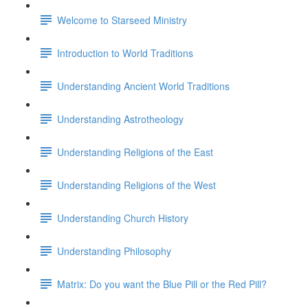
Welcome to Starseed Ministry
Introduction to World Traditions
Understanding Ancient World Traditions
Understanding Astrotheology
Understanding Religions of the East
Understanding Religions of the West
Understanding Church History
Understanding Philosophy
Matrix: Do you want the Blue Pill or the Red Pill?