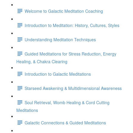
Welcome to Galactic Meditation Coaching
Introduction to Meditation: History, Cultures, Styles
Understanding Meditation Techniques
Guided Meditations for Stress Reduction, Energy
Healing, & Chakra Clearing
Introduction to Galactic Meditations
Starseed Awakening & Multidimensional Awareness
Soul Retrieval, Womb Healing & Cord Cutting
Meditations
Galactic Connections & Guided Meditations