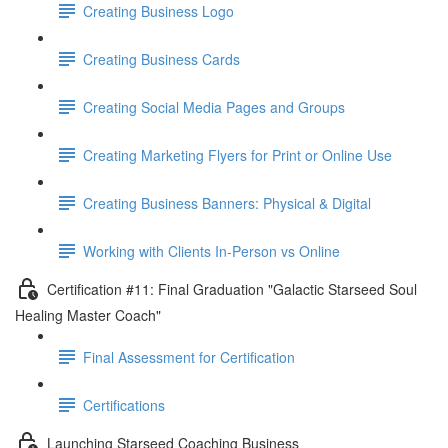
Creating Business Logo
Creating Business Cards
Creating Social Media Pages and Groups
Creating Marketing Flyers for Print or Online Use
Creating Business Banners: Physical & Digital
Working with Clients In-Person vs Online
Certification #11: Final Graduation "Galactic Starseed Soul
Healing Master Coach"
Final Assessment for Certification
Certifications
Launching Starseed Coaching Business