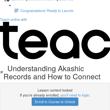
Congratulations! Ready to Launch.
Teach online with
Understanding Akashic
Records and How to Connect
Lesson content locked
If you're already enrolled,
you'll need to login
.
Enroll in Course to Unlock