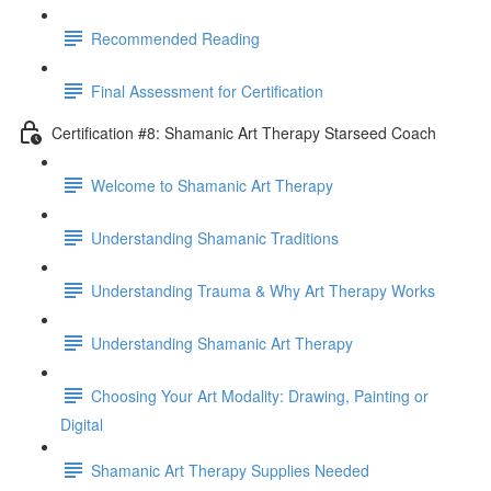
Recommended Reading
Final Assessment for Certification
Certification #8: Shamanic Art Therapy Starseed Coach
Welcome to Shamanic Art Therapy
Understanding Shamanic Traditions
Understanding Trauma & Why Art Therapy Works
Understanding Shamanic Art Therapy
Choosing Your Art Modality: Drawing, Painting or
Digital
Shamanic Art Therapy Supplies Needed