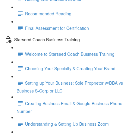
Recommended Reading
Final Assessment for Certification
Starseed Coach Business Training
Welcome to Starseed Coach Business Training
Choosing Your Specialty & Creating Your Brand
Setting up Your Business: Sole Proprietor w/DBA vs
Business S-Corp or LLC
Creating Business Email & Google Business Phone
Number
Understanding & Setting Up Business Zoom