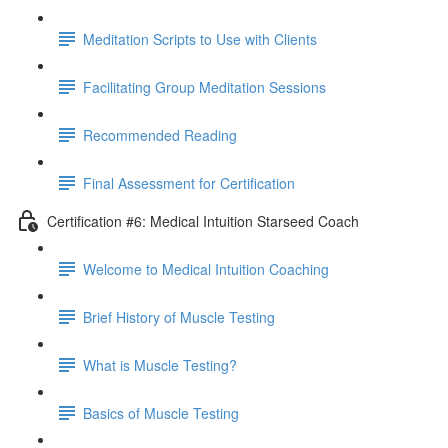
Meditation Scripts to Use with Clients
Facilitating Group Meditation Sessions
Recommended Reading
Final Assessment for Certification
Certification #6: Medical Intuition Starseed Coach
Welcome to Medical Intuition Coaching
Brief History of Muscle Testing
What is Muscle Testing?
Basics of Muscle Testing