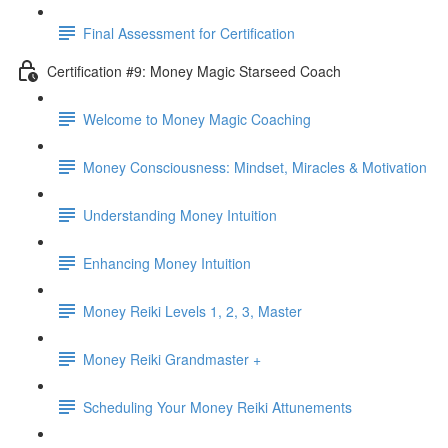
Final Assessment for Certification
Certification #9: Money Magic Starseed Coach
Welcome to Money Magic Coaching
Money Consciousness: Mindset, Miracles & Motivation
Understanding Money Intuition
Enhancing Money Intuition
Money Reiki Levels 1, 2, 3, Master
Money Reiki Grandmaster +
Scheduling Your Money Reiki Attunements