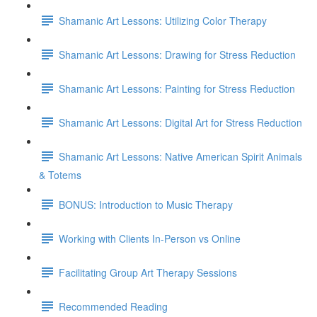
Shamanic Art Lessons: Utilizing Color Therapy
Shamanic Art Lessons: Drawing for Stress Reduction
Shamanic Art Lessons: Painting for Stress Reduction
Shamanic Art Lessons: Digital Art for Stress Reduction
Shamanic Art Lessons: Native American Spirit Animals
& Totems
BONUS: Introduction to Music Therapy
Working with Clients In-Person vs Online
Facilitating Group Art Therapy Sessions
Recommended Reading