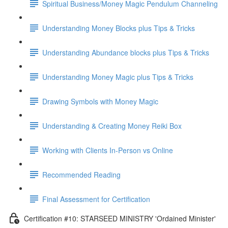
Spiritual Business/Money Magic Pendulum Channeling
Understanding Money Blocks plus Tips & Tricks
Understanding Abundance blocks plus Tips & Tricks
Understanding Money Magic plus Tips & Tricks
Drawing Symbols with Money Magic
Understanding & Creating Money Reiki Box
Working with Clients In-Person vs Online
Recommended Reading
Final Assessment for Certification
Certification #10: STARSEED MINISTRY 'Ordained Minister'