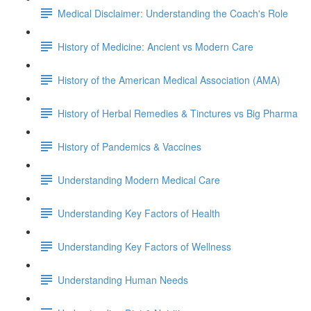
Medical Disclaimer: Understanding the Coach's Role
History of Medicine: Ancient vs Modern Care
History of the American Medical Association (AMA)
History of Herbal Remedies & Tinctures vs Big Pharma
History of Pandemics & Vaccines
Understanding Modern Medical Care
Understanding Key Factors of Health
Understanding Key Factors of Wellness
Understanding Human Needs