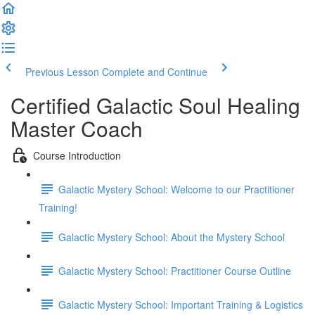
Previous Lesson
Complete and Continue
Certified Galactic Soul Healing
Master Coach
Course Introduction
Galactic Mystery School: Welcome to our Practitioner
Training!
Galactic Mystery School: About the Mystery School
Galactic Mystery School: Practitioner Course Outline
Galactic Mystery School: Important Training & Logistics