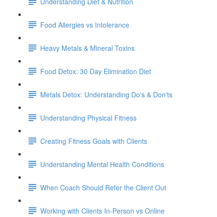
Understanding Diet & Nutrition
Food Allergies vs Intolerance
Heavy Metals & Mineral Toxins
Food Detox: 30 Day Elimination Diet
Metals Detox: Understanding Do's & Don'ts
Understanding Physical Fitness
Creating Fitness Goals with Clients
Understanding Mental Health Conditions
When Coach Should Refer the Client Out
Working with Clients In-Person vs Online