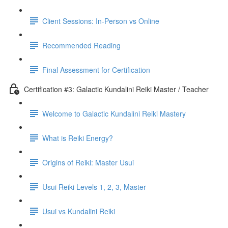
Client Sessions: In-Person vs Online
Recommended Reading
Final Assessment for Certification
Certification #3: Galactic Kundalini Reiki Master / Teacher
Welcome to Galactic Kundalini Reiki Mastery
What is Reiki Energy?
Origins of Reiki: Master Usui
Usui Reiki Levels 1, 2, 3, Master
Usui vs Kundalini Reiki