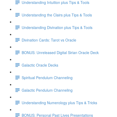
Understanding Intuition plus Tips & Tools
Understanding the Clairs plus Tips & Tools
Understanding Divination plus Tips & Tools
Divination Cards: Tarot vs Oracle
BONUS: Unreleased Digital Sirian Oracle Deck
Galactic Oracle Decks
Spiritual Pendulum Channeling
Galactic Pendulum Channeling
Understanding Numerology plus Tips & Tricks
BONUS: Personal Past Lives Presentations