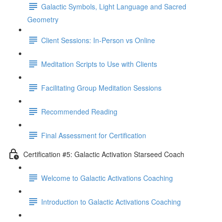
Galactic Symbols, Light Language and Sacred
Geometry
Client Sessions: In-Person vs Online
Meditation Scripts to Use with Clients
Facilitating Group Meditation Sessions
Recommended Reading
Final Assessment for Certification
Certification #5: Galactic Activation Starseed Coach
Welcome to Galactic Activations Coaching
Introduction to Galactic Activations Coaching