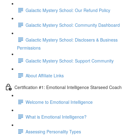
Galactic Mystery School: Our Refund Policy
Galactic Mystery School: Community Dashboard
Galactic Mystery School: Disclosers & Business
Permissions
Galactic Mystery School: Support Community
About Affiliate Links
Certification #1: Emotional Intelligence Starseed Coach
Welcome to Emotional Intelligence
What is Emotional Intelligence?
Assessing Personality Types