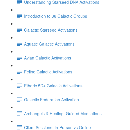
Understanding Starseed DNA Activations
Introduction to 36 Galactic Groups
Galactic Starseed Activations
Aquatic Galactic Activations
Avian Galactic Activations
Feline Galactic Activations
Etheric 5D+ Galactic Activations
Galactic Federation Activation
Archangels & Healing: Guided Meditations
Client Sessions: In-Person vs Online