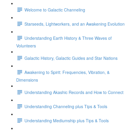
Welcome to Galactic Channeling
Starseeds, Lightworkers, and an Awakening Evolution
Understanding Earth History & Three Waves of
Volunteers
Galactic History, Galactic Guides and Star Nations
Awakening to Spirit: Frequencies, Vibration, &
Dimensions
Understanding Akashic Records and How to Connect
Understanding Channeling plus Tips & Tools
Understanding Mediumship plus Tips & Tools