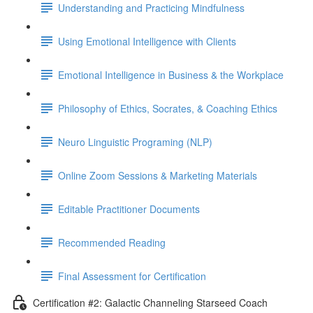
Understanding and Practicing Mindfulness
Using Emotional Intelligence with Clients
Emotional Intelligence in Business & the Workplace
Philosophy of Ethics, Socrates, & Coaching Ethics
Neuro Linguistic Programing (NLP)
Online Zoom Sessions & Marketing Materials
Editable Practitioner Documents
Recommended Reading
Final Assessment for Certification
Certification #2: Galactic Channeling Starseed Coach