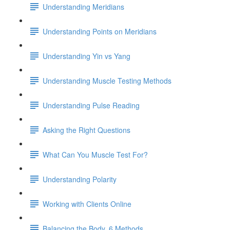
Understanding Meridians
Understanding Points on Meridians
Understanding Yin vs Yang
Understanding Muscle Testing Methods
Understanding Pulse Reading
Asking the Right Questions
What Can You Muscle Test For?
Understanding Polarity
Working with Clients Online
Balancing the Body, 6 Methods