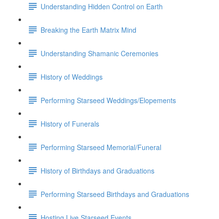
Understanding Hidden Control on Earth
Breaking the Earth Matrix Mind
Understanding Shamanic Ceremonies
History of Weddings
Performing Starseed Weddings/Elopements
History of Funerals
Performing Starseed Memorial/Funeral
History of Birthdays and Graduations
Performing Starseed Birthdays and Graduations
Hosting Live Starseed Events