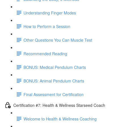
Understanding Finger Modes
How to Perform a Session
Other Questions You Can Muscle Test
Recommended Reading
BONUS: Medical Pendulum Charts
BONUS: Animal Pendulum Charts
Final Assessment for Certification
Certification #7: Health & Wellness Starseed Coach
Welcome to Health & Wellness Coaching