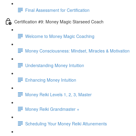
Final Assessment for Certification
Certification #9: Money Magic Starseed Coach
Welcome to Money Magic Coaching
Money Consciousness: Mindset, Miracles & Motivation
Understanding Money Intuition
Enhancing Money Intuition
Money Reiki Levels 1, 2, 3, Master
Money Reiki Grandmaster +
Scheduling Your Money Reiki Attunements