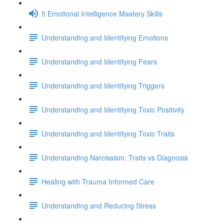
5 Emotional Intelligence Mastery Skills
Understanding and Identifying Emotions
Understanding and Identifying Fears
Understanding and Identifying Triggers
Understanding and Identifying Toxic Positivity
Understanding and Identifying Toxic Traits
Understanding Narcissism: Traits vs Diagnosis
Healing with Trauma Informed Care
Understanding and Reducing Stress