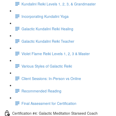
Kundalini Reiki Levels 1, 2, 3, & Grandmaster
Incorporating Kundalini Yoga
Galactic Kundalini Reiki Healing
Galactic Kundalini Reiki Teacher
Violet Flame Reiki Levels 1, 2, 3 & Master
Various Styles of Galactic Reiki
Client Sessions: In-Person vs Online
Recommended Reading
Final Assessment for Certification
Certification #4: Galactic Meditation Starseed Coach