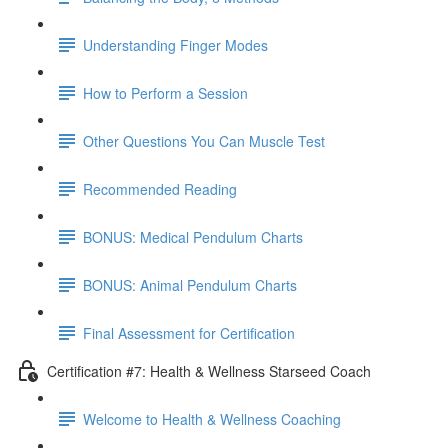
Understanding Finger Modes
How to Perform a Session
Other Questions You Can Muscle Test
Recommended Reading
BONUS: Medical Pendulum Charts
BONUS: Animal Pendulum Charts
Final Assessment for Certification
Certification #7: Health & Wellness Starseed Coach
Welcome to Health & Wellness Coaching