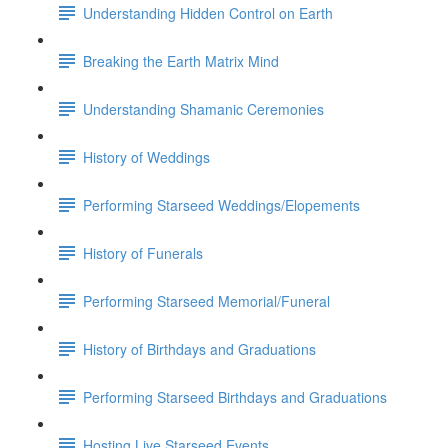
Understanding Hidden Control on Earth
Breaking the Earth Matrix Mind
Understanding Shamanic Ceremonies
History of Weddings
Performing Starseed Weddings/Elopements
History of Funerals
Performing Starseed Memorial/Funeral
History of Birthdays and Graduations
Performing Starseed Birthdays and Graduations
Hosting Live Starseed Events