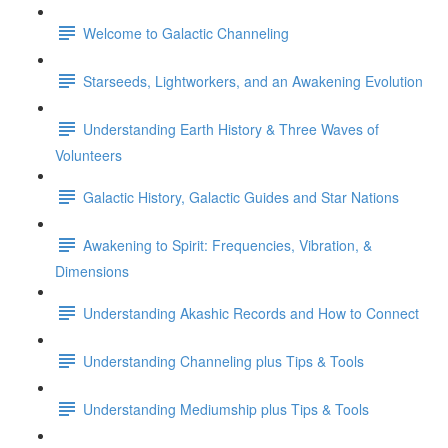
Welcome to Galactic Channeling
Starseeds, Lightworkers, and an Awakening Evolution
Understanding Earth History & Three Waves of
Volunteers
Galactic History, Galactic Guides and Star Nations
Awakening to Spirit: Frequencies, Vibration, &
Dimensions
Understanding Akashic Records and How to Connect
Understanding Channeling plus Tips & Tools
Understanding Mediumship plus Tips & Tools