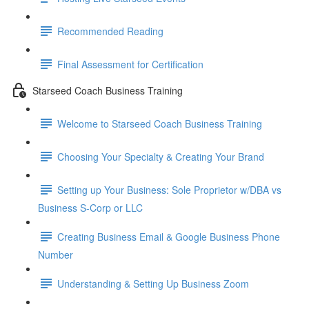
Recommended Reading
Final Assessment for Certification
Starseed Coach Business Training
Welcome to Starseed Coach Business Training
Choosing Your Specialty & Creating Your Brand
Setting up Your Business: Sole Proprietor w/DBA vs
Business S-Corp or LLC
Creating Business Email & Google Business Phone
Number
Understanding & Setting Up Business Zoom