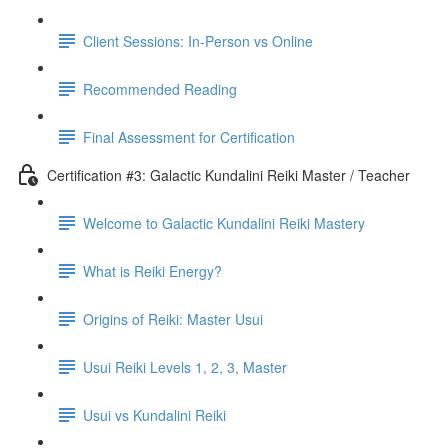
Client Sessions: In-Person vs Online
Recommended Reading
Final Assessment for Certification
Certification #3: Galactic Kundalini Reiki Master / Teacher
Welcome to Galactic Kundalini Reiki Mastery
What is Reiki Energy?
Origins of Reiki: Master Usui
Usui Reiki Levels 1, 2, 3, Master
Usui vs Kundalini Reiki