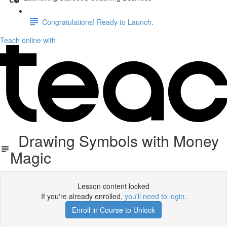
Congratulations! Ready to Launch.
Teach online with
Drawing Symbols with Money
Magic
Lesson content locked
If you're already enrolled,
you'll need to login
.
Enroll in Course to Unlock