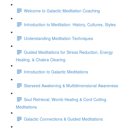
Welcome to Galactic Meditation Coaching
Introduction to Meditation: History, Cultures, Styles
Understanding Meditation Techniques
Guided Meditations for Stress Reduction, Energy
Healing, & Chakra Clearing
Introduction to Galactic Meditations
Starseed Awakening & Multidimensional Awareness
Soul Retrieval, Womb Healing & Cord Cutting
Meditations
Galactic Connections & Guided Meditations