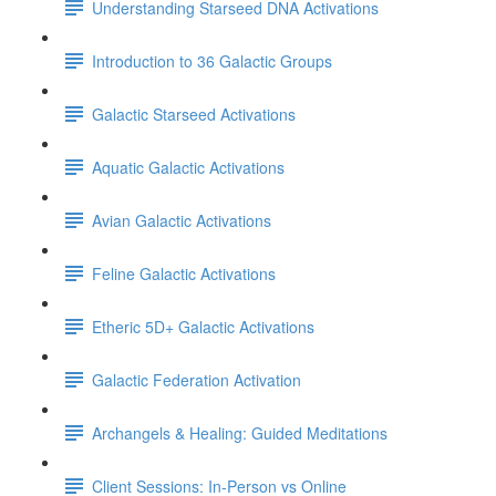
Understanding Starseed DNA Activations
Introduction to 36 Galactic Groups
Galactic Starseed Activations
Aquatic Galactic Activations
Avian Galactic Activations
Feline Galactic Activations
Etheric 5D+ Galactic Activations
Galactic Federation Activation
Archangels & Healing: Guided Meditations
Client Sessions: In-Person vs Online