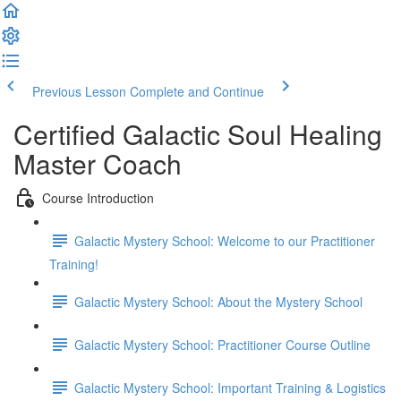
Previous Lesson
Complete and Continue
Certified Galactic Soul Healing
Master Coach
Course Introduction
Galactic Mystery School: Welcome to our Practitioner
Training!
Galactic Mystery School: About the Mystery School
Galactic Mystery School: Practitioner Course Outline
Galactic Mystery School: Important Training & Logistics