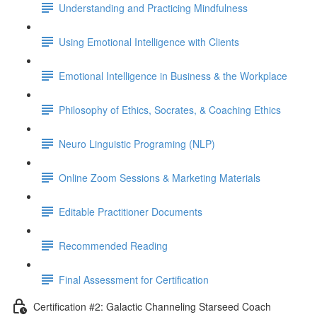
Understanding and Practicing Mindfulness
Using Emotional Intelligence with Clients
Emotional Intelligence in Business & the Workplace
Philosophy of Ethics, Socrates, & Coaching Ethics
Neuro Linguistic Programing (NLP)
Online Zoom Sessions & Marketing Materials
Editable Practitioner Documents
Recommended Reading
Final Assessment for Certification
Certification #2: Galactic Channeling Starseed Coach