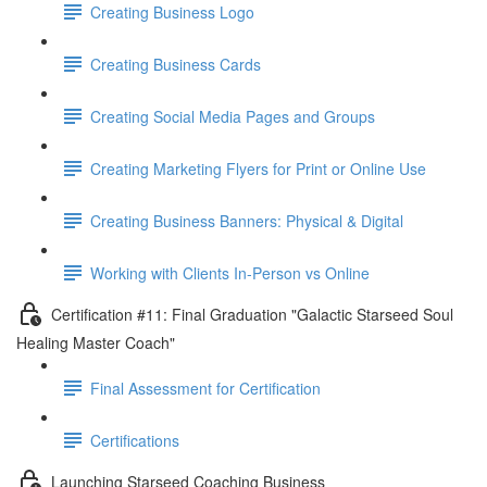
Creating Business Logo
Creating Business Cards
Creating Social Media Pages and Groups
Creating Marketing Flyers for Print or Online Use
Creating Business Banners: Physical & Digital
Working with Clients In-Person vs Online
Certification #11: Final Graduation "Galactic Starseed Soul
Healing Master Coach"
Final Assessment for Certification
Certifications
Launching Starseed Coaching Business