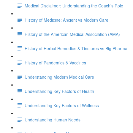
Medical Disclaimer: Understanding the Coach's Role
History of Medicine: Ancient vs Modern Care
History of the American Medical Association (AMA)
History of Herbal Remedies & Tinctures vs Big Pharma
History of Pandemics & Vaccines
Understanding Modern Medical Care
Understanding Key Factors of Health
Understanding Key Factors of Wellness
Understanding Human Needs