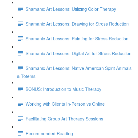
Shamanic Art Lessons: Utilizing Color Therapy
Shamanic Art Lessons: Drawing for Stress Reduction
Shamanic Art Lessons: Painting for Stress Reduction
Shamanic Art Lessons: Digital Art for Stress Reduction
Shamanic Art Lessons: Native American Spirit Animals
& Totems
BONUS: Introduction to Music Therapy
Working with Clients In-Person vs Online
Facilitating Group Art Therapy Sessions
Recommended Reading