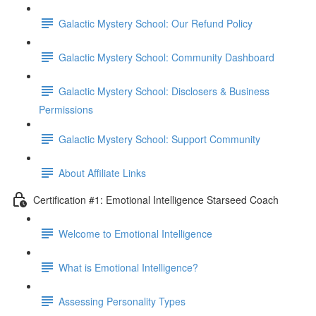
Galactic Mystery School: Our Refund Policy
Galactic Mystery School: Community Dashboard
Galactic Mystery School: Disclosers & Business
Permissions
Galactic Mystery School: Support Community
About Affiliate Links
Certification #1: Emotional Intelligence Starseed Coach
Welcome to Emotional Intelligence
What is Emotional Intelligence?
Assessing Personality Types