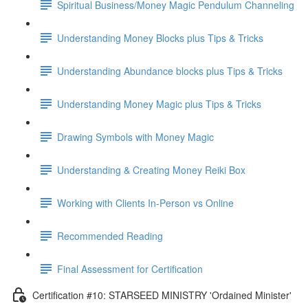
Spiritual Business/Money Magic Pendulum Channeling
Understanding Money Blocks plus Tips & Tricks
Understanding Abundance blocks plus Tips & Tricks
Understanding Money Magic plus Tips & Tricks
Drawing Symbols with Money Magic
Understanding & Creating Money Reiki Box
Working with Clients In-Person vs Online
Recommended Reading
Final Assessment for Certification
Certification #10: STARSEED MINISTRY 'Ordained Minister'