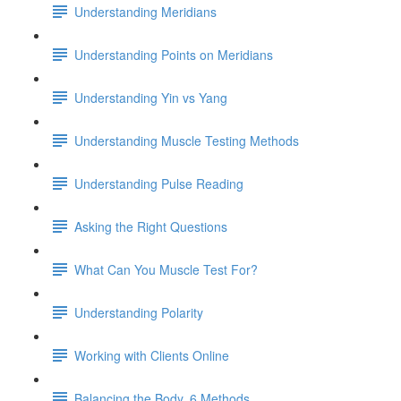
Understanding Meridians
Understanding Points on Meridians
Understanding Yin vs Yang
Understanding Muscle Testing Methods
Understanding Pulse Reading
Asking the Right Questions
What Can You Muscle Test For?
Understanding Polarity
Working with Clients Online
Balancing the Body, 6 Methods