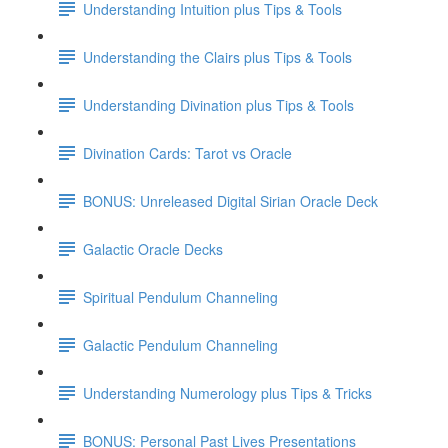
Understanding Intuition plus Tips & Tools
Understanding the Clairs plus Tips & Tools
Understanding Divination plus Tips & Tools
Divination Cards: Tarot vs Oracle
BONUS: Unreleased Digital Sirian Oracle Deck
Galactic Oracle Decks
Spiritual Pendulum Channeling
Galactic Pendulum Channeling
Understanding Numerology plus Tips & Tricks
BONUS: Personal Past Lives Presentations