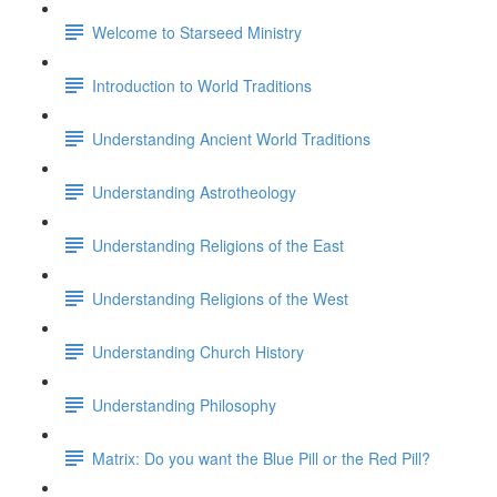
Welcome to Starseed Ministry
Introduction to World Traditions
Understanding Ancient World Traditions
Understanding Astrotheology
Understanding Religions of the East
Understanding Religions of the West
Understanding Church History
Understanding Philosophy
Matrix: Do you want the Blue Pill or the Red Pill?