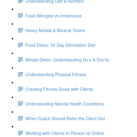
Understanding Diet & Nutrition
Food Allergies vs Intolerance
Heavy Metals & Mineral Toxins
Food Detox: 30 Day Elimination Diet
Metals Detox: Understanding Do's & Don'ts
Understanding Physical Fitness
Creating Fitness Goals with Clients
Understanding Mental Health Conditions
When Coach Should Refer the Client Out
Working with Clients In-Person vs Online