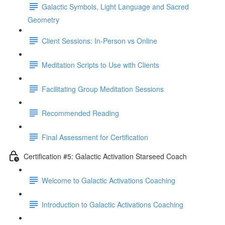
Galactic Symbols, Light Language and Sacred
Geometry
Client Sessions: In-Person vs Online
Meditation Scripts to Use with Clients
Facilitating Group Meditation Sessions
Recommended Reading
Final Assessment for Certification
Certification #5: Galactic Activation Starseed Coach
Welcome to Galactic Activations Coaching
Introduction to Galactic Activations Coaching