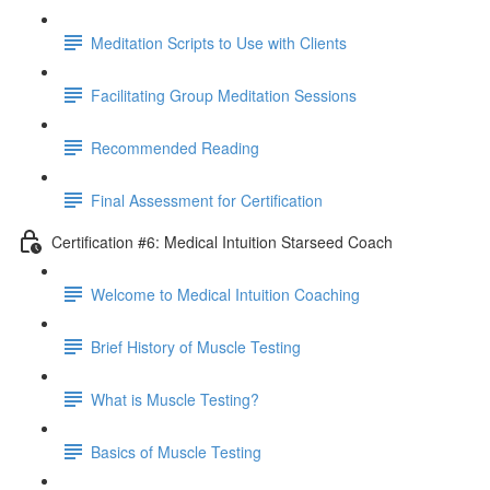
Meditation Scripts to Use with Clients
Facilitating Group Meditation Sessions
Recommended Reading
Final Assessment for Certification
Certification #6: Medical Intuition Starseed Coach
Welcome to Medical Intuition Coaching
Brief History of Muscle Testing
What is Muscle Testing?
Basics of Muscle Testing