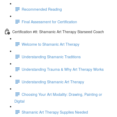
Recommended Reading
Final Assessment for Certification
Certification #8: Shamanic Art Therapy Starseed Coach
Welcome to Shamanic Art Therapy
Understanding Shamanic Traditions
Understanding Trauma & Why Art Therapy Works
Understanding Shamanic Art Therapy
Choosing Your Art Modality: Drawing, Painting or
Digital
Shamanic Art Therapy Supplies Needed