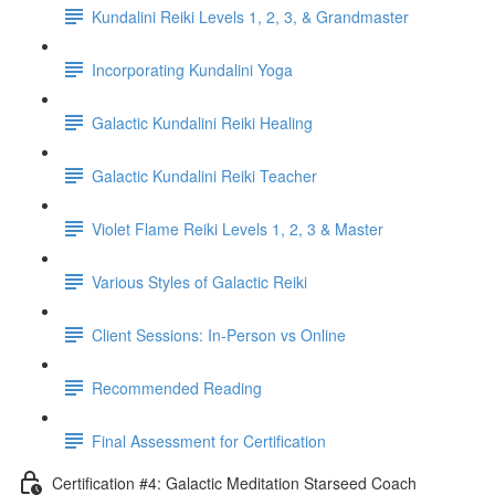
Kundalini Reiki Levels 1, 2, 3, & Grandmaster
Incorporating Kundalini Yoga
Galactic Kundalini Reiki Healing
Galactic Kundalini Reiki Teacher
Violet Flame Reiki Levels 1, 2, 3 & Master
Various Styles of Galactic Reiki
Client Sessions: In-Person vs Online
Recommended Reading
Final Assessment for Certification
Certification #4: Galactic Meditation Starseed Coach