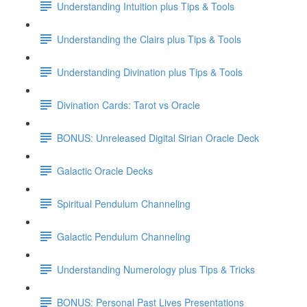
Understanding Intuition plus Tips & Tools
Understanding the Clairs plus Tips & Tools
Understanding Divination plus Tips & Tools
Divination Cards: Tarot vs Oracle
BONUS: Unreleased Digital Sirian Oracle Deck
Galactic Oracle Decks
Spiritual Pendulum Channeling
Galactic Pendulum Channeling
Understanding Numerology plus Tips & Tricks
BONUS: Personal Past Lives Presentations