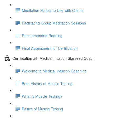
Meditation Scripts to Use with Clients
Facilitating Group Meditation Sessions
Recommended Reading
Final Assessment for Certification
Certification #6: Medical Intuition Starseed Coach
Welcome to Medical Intuition Coaching
Brief History of Muscle Testing
What is Muscle Testing?
Basics of Muscle Testing