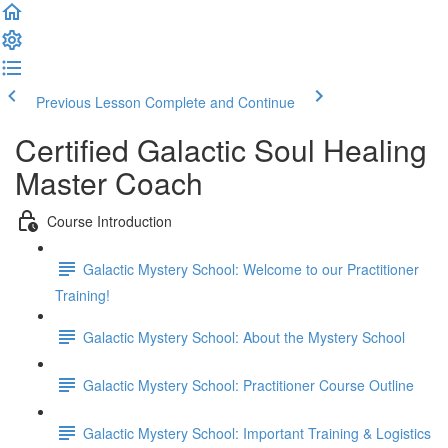
Previous Lesson
Complete and Continue
Certified Galactic Soul Healing
Master Coach
Course Introduction
Galactic Mystery School: Welcome to our Practitioner
Training!
Galactic Mystery School: About the Mystery School
Galactic Mystery School: Practitioner Course Outline
Galactic Mystery School: Important Training & Logistics