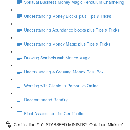
Spiritual Business/Money Magic Pendulum Channeling
Understanding Money Blocks plus Tips & Tricks
Understanding Abundance blocks plus Tips & Tricks
Understanding Money Magic plus Tips & Tricks
Drawing Symbols with Money Magic
Understanding & Creating Money Reiki Box
Working with Clients In-Person vs Online
Recommended Reading
Final Assessment for Certification
Certification #10: STARSEED MINISTRY 'Ordained Minister'