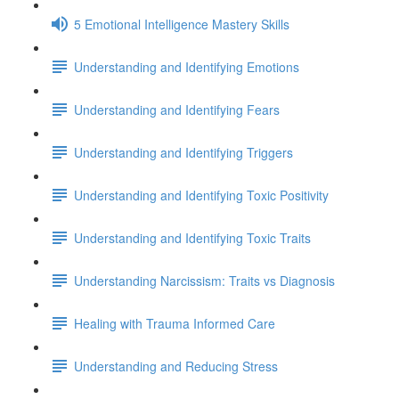
5 Emotional Intelligence Mastery Skills
Understanding and Identifying Emotions
Understanding and Identifying Fears
Understanding and Identifying Triggers
Understanding and Identifying Toxic Positivity
Understanding and Identifying Toxic Traits
Understanding Narcissism: Traits vs Diagnosis
Healing with Trauma Informed Care
Understanding and Reducing Stress