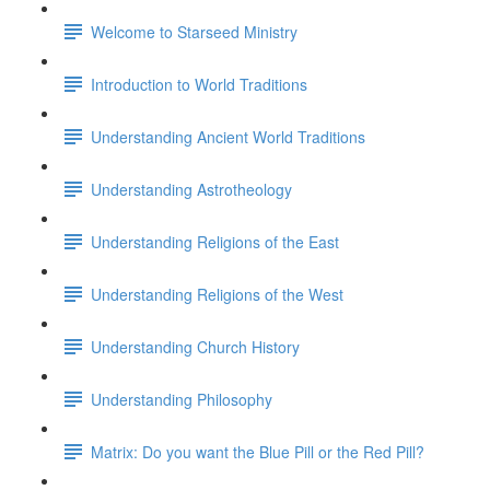
Welcome to Starseed Ministry
Introduction to World Traditions
Understanding Ancient World Traditions
Understanding Astrotheology
Understanding Religions of the East
Understanding Religions of the West
Understanding Church History
Understanding Philosophy
Matrix: Do you want the Blue Pill or the Red Pill?