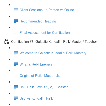
Client Sessions: In-Person vs Online
Recommended Reading
Final Assessment for Certification
Certification #3: Galactic Kundalini Reiki Master / Teacher
Welcome to Galactic Kundalini Reiki Mastery
What is Reiki Energy?
Origins of Reiki: Master Usui
Usui Reiki Levels 1, 2, 3, Master
Usui vs Kundalini Reiki