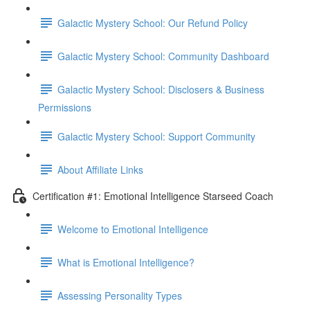
Galactic Mystery School: Our Refund Policy
Galactic Mystery School: Community Dashboard
Galactic Mystery School: Disclosers & Business
Permissions
Galactic Mystery School: Support Community
About Affiliate Links
Certification #1: Emotional Intelligence Starseed Coach
Welcome to Emotional Intelligence
What is Emotional Intelligence?
Assessing Personality Types