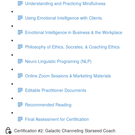
Understanding and Practicing Mindfulness
Using Emotional Intelligence with Clients
Emotional Intelligence in Business & the Workplace
Philosophy of Ethics, Socrates, & Coaching Ethics
Neuro Linguistic Programing (NLP)
Online Zoom Sessions & Marketing Materials
Editable Practitioner Documents
Recommended Reading
Final Assessment for Certification
Certification #2: Galactic Channeling Starseed Coach