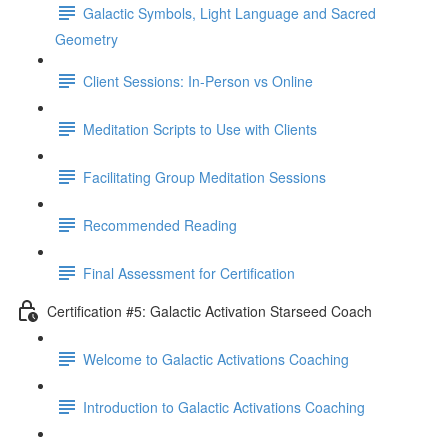
Galactic Symbols, Light Language and Sacred
Geometry
Client Sessions: In-Person vs Online
Meditation Scripts to Use with Clients
Facilitating Group Meditation Sessions
Recommended Reading
Final Assessment for Certification
Certification #5: Galactic Activation Starseed Coach
Welcome to Galactic Activations Coaching
Introduction to Galactic Activations Coaching