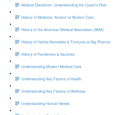
Medical Disclaimer: Understanding the Coach's Role
History of Medicine: Ancient vs Modern Care
History of the American Medical Association (AMA)
History of Herbal Remedies & Tinctures vs Big Pharma
History of Pandemics & Vaccines
Understanding Modern Medical Care
Understanding Key Factors of Health
Understanding Key Factors of Wellness
Understanding Human Needs