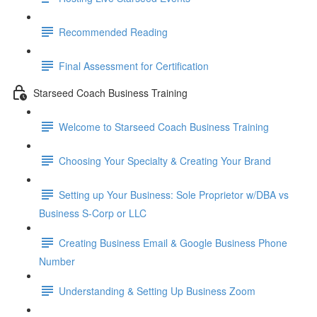
Recommended Reading
Final Assessment for Certification
Starseed Coach Business Training
Welcome to Starseed Coach Business Training
Choosing Your Specialty & Creating Your Brand
Setting up Your Business: Sole Proprietor w/DBA vs
Business S-Corp or LLC
Creating Business Email & Google Business Phone
Number
Understanding & Setting Up Business Zoom