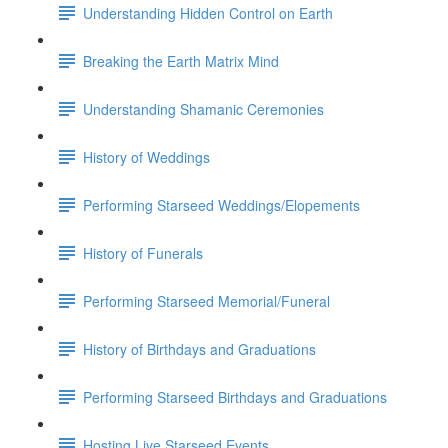
Understanding Hidden Control on Earth
Breaking the Earth Matrix Mind
Understanding Shamanic Ceremonies
History of Weddings
Performing Starseed Weddings/Elopements
History of Funerals
Performing Starseed Memorial/Funeral
History of Birthdays and Graduations
Performing Starseed Birthdays and Graduations
Hosting Live Starseed Events