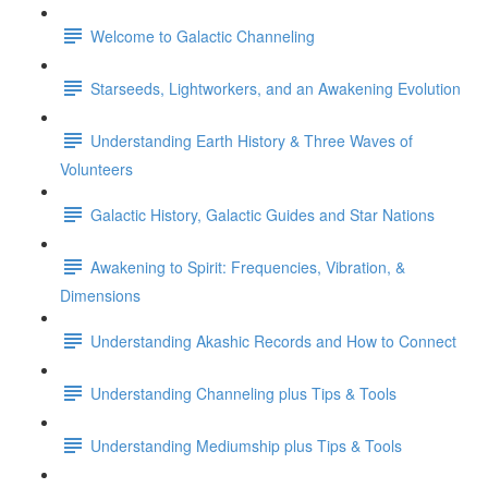
Welcome to Galactic Channeling
Starseeds, Lightworkers, and an Awakening Evolution
Understanding Earth History & Three Waves of
Volunteers
Galactic History, Galactic Guides and Star Nations
Awakening to Spirit: Frequencies, Vibration, &
Dimensions
Understanding Akashic Records and How to Connect
Understanding Channeling plus Tips & Tools
Understanding Mediumship plus Tips & Tools