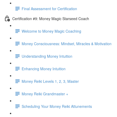
Final Assessment for Certification
Certification #9: Money Magic Starseed Coach
Welcome to Money Magic Coaching
Money Consciousness: Mindset, Miracles & Motivation
Understanding Money Intuition
Enhancing Money Intuition
Money Reiki Levels 1, 2, 3, Master
Money Reiki Grandmaster +
Scheduling Your Money Reiki Attunements