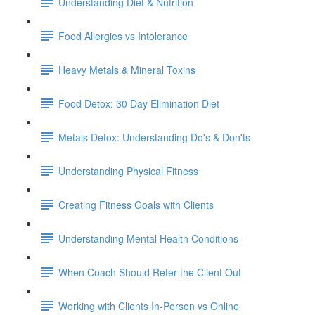
Understanding Diet & Nutrition
Food Allergies vs Intolerance
Heavy Metals & Mineral Toxins
Food Detox: 30 Day Elimination Diet
Metals Detox: Understanding Do's & Don'ts
Understanding Physical Fitness
Creating Fitness Goals with Clients
Understanding Mental Health Conditions
When Coach Should Refer the Client Out
Working with Clients In-Person vs Online