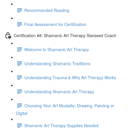
Recommended Reading
Final Assessment for Certification
Certification #8: Shamanic Art Therapy Starseed Coach
Welcome to Shamanic Art Therapy
Understanding Shamanic Traditions
Understanding Trauma & Why Art Therapy Works
Understanding Shamanic Art Therapy
Choosing Your Art Modality: Drawing, Painting or
Digital
Shamanic Art Therapy Supplies Needed