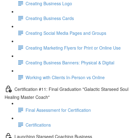
Creating Business Logo
Creating Business Cards
Creating Social Media Pages and Groups
Creating Marketing Flyers for Print or Online Use
Creating Business Banners: Physical & Digital
Working with Clients In-Person vs Online
Certification #11: Final Graduation "Galactic Starseed Soul
Healing Master Coach"
Final Assessment for Certification
Certifications
Launching Starseed Coaching Business