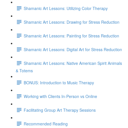
Shamanic Art Lessons: Utilizing Color Therapy
Shamanic Art Lessons: Drawing for Stress Reduction
Shamanic Art Lessons: Painting for Stress Reduction
Shamanic Art Lessons: Digital Art for Stress Reduction
Shamanic Art Lessons: Native American Spirit Animals
& Totems
BONUS: Introduction to Music Therapy
Working with Clients In-Person vs Online
Facilitating Group Art Therapy Sessions
Recommended Reading