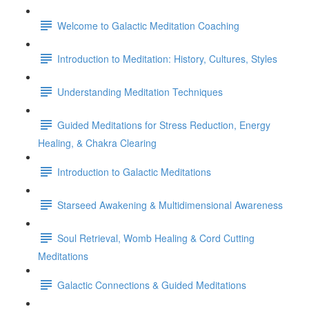
Welcome to Galactic Meditation Coaching
Introduction to Meditation: History, Cultures, Styles
Understanding Meditation Techniques
Guided Meditations for Stress Reduction, Energy
Healing, & Chakra Clearing
Introduction to Galactic Meditations
Starseed Awakening & Multidimensional Awareness
Soul Retrieval, Womb Healing & Cord Cutting
Meditations
Galactic Connections & Guided Meditations