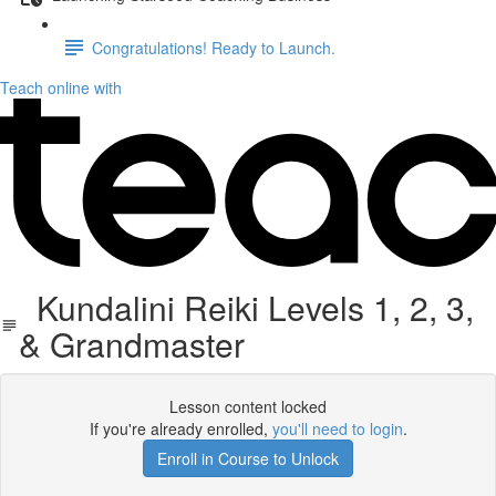
Congratulations! Ready to Launch.
Teach online with
Kundalini Reiki Levels 1, 2, 3,
& Grandmaster
Lesson content locked
If you're already enrolled,
you'll need to login
.
Enroll in Course to Unlock