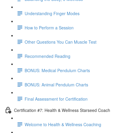
Understanding Finger Modes
How to Perform a Session
Other Questions You Can Muscle Test
Recommended Reading
BONUS: Medical Pendulum Charts
BONUS: Animal Pendulum Charts
Final Assessment for Certification
Certification #7: Health & Wellness Starseed Coach
Welcome to Health & Wellness Coaching