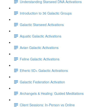
Understanding Starseed DNA Activations
Introduction to 36 Galactic Groups
Galactic Starseed Activations
Aquatic Galactic Activations
Avian Galactic Activations
Feline Galactic Activations
Etheric 5D+ Galactic Activations
Galactic Federation Activation
Archangels & Healing: Guided Meditations
Client Sessions: In-Person vs Online