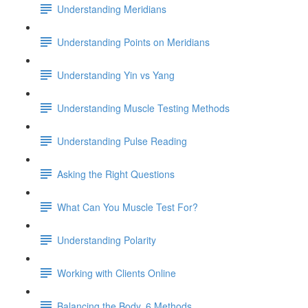
Understanding Meridians
Understanding Points on Meridians
Understanding Yin vs Yang
Understanding Muscle Testing Methods
Understanding Pulse Reading
Asking the Right Questions
What Can You Muscle Test For?
Understanding Polarity
Working with Clients Online
Balancing the Body, 6 Methods