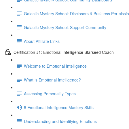
Galactic Mystery School: Disclosers & Business Permissi
Galactic Mystery School: Support Community
About Affiliate Links
Certification #1: Emotional Intelligence Starseed Coach
Welcome to Emotional Intelligence
What is Emotional Intelligence?
Assessing Personality Types
5 Emotional Intelligence Mastery Skills
Understanding and Identifying Emotions