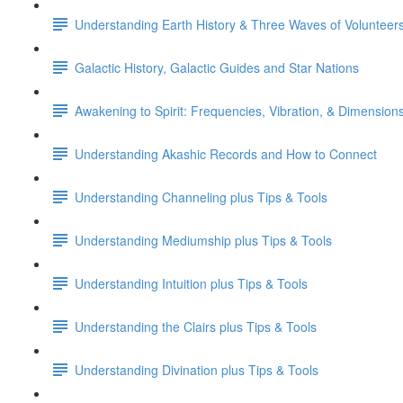
Understanding Earth History & Three Waves of Volunteer
Galactic History, Galactic Guides and Star Nations
Awakening to Spirit: Frequencies, Vibration, & Dimension
Understanding Akashic Records and How to Connect
Understanding Channeling plus Tips & Tools
Understanding Mediumship plus Tips & Tools
Understanding Intuition plus Tips & Tools
Understanding the Clairs plus Tips & Tools
Understanding Divination plus Tips & Tools