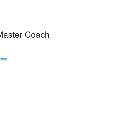
 Master Coach
ning!