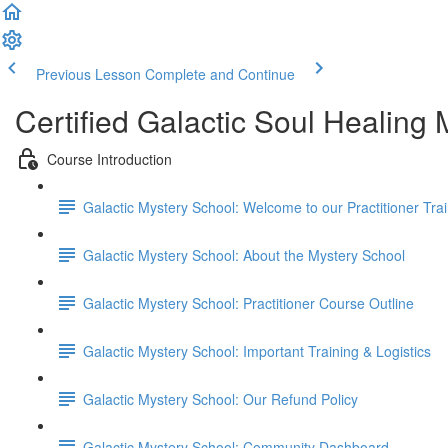
Previous Lesson
Complete and Continue
Certified Galactic Soul Healing
Course Introduction
Galactic Mystery School: Welcome to our Practitioner Trai
Galactic Mystery School: About the Mystery School
Galactic Mystery School: Practitioner Course Outline
Galactic Mystery School: Important Training & Logistics
Galactic Mystery School: Our Refund Policy
Galactic Mystery School: Community Dashboard