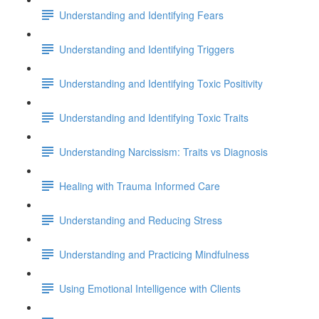
Understanding and Identifying Fears
Understanding and Identifying Triggers
Understanding and Identifying Toxic Positivity
Understanding and Identifying Toxic Traits
Understanding Narcissism: Traits vs Diagnosis
Healing with Trauma Informed Care
Understanding and Reducing Stress
Understanding and Practicing Mindfulness
Using Emotional Intelligence with Clients