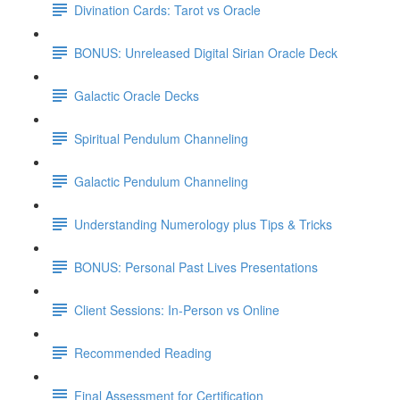
Divination Cards: Tarot vs Oracle
BONUS: Unreleased Digital Sirian Oracle Deck
Galactic Oracle Decks
Spiritual Pendulum Channeling
Galactic Pendulum Channeling
Understanding Numerology plus Tips & Tricks
BONUS: Personal Past Lives Presentations
Client Sessions: In-Person vs Online
Recommended Reading
Final Assessment for Certification