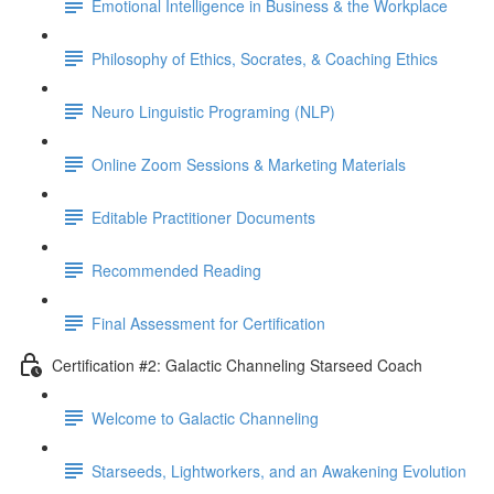
Emotional Intelligence in Business & the Workplace
Philosophy of Ethics, Socrates, & Coaching Ethics
Neuro Linguistic Programing (NLP)
Online Zoom Sessions & Marketing Materials
Editable Practitioner Documents
Recommended Reading
Final Assessment for Certification
Certification #2: Galactic Channeling Starseed Coach
Welcome to Galactic Channeling
Starseeds, Lightworkers, and an Awakening Evolution