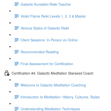
Galactic Kundalini Reiki Teacher
Violet Flame Reiki Levels 1, 2, 3 & Master
Various Styles of Galactic Reiki
Client Sessions: In-Person vs Online
Recommended Reading
Final Assessment for Certification
Certification #4: Galactic Meditation Starseed Coach
Welcome to Galactic Meditation Coaching
Introduction to Meditation: History, Cultures, Styles
Understanding Meditation Techniques