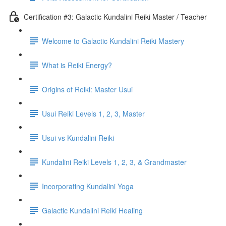
Certification #3: Galactic Kundalini Reiki Master / Teacher
Welcome to Galactic Kundalini Reiki Mastery
What is Reiki Energy?
Origins of Reiki: Master Usui
Usui Reiki Levels 1, 2, 3, Master
Usui vs Kundalini Reiki
Kundalini Reiki Levels 1, 2, 3, & Grandmaster
Incorporating Kundalini Yoga
Galactic Kundalini Reiki Healing