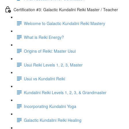
Certification #3: Galactic Kundalini Reiki Master / Teacher
Welcome to Galactic Kundalini Reiki Mastery
What is Reiki Energy?
Origins of Reiki: Master Usui
Usui Reiki Levels 1, 2, 3, Master
Usui vs Kundalini Reiki
Kundalini Reiki Levels 1, 2, 3, & Grandmaster
Incorporating Kundalini Yoga
Galactic Kundalini Reiki Healing