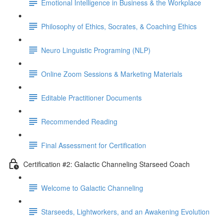
Emotional Intelligence in Business & the Workplace
Philosophy of Ethics, Socrates, & Coaching Ethics
Neuro Linguistic Programing (NLP)
Online Zoom Sessions & Marketing Materials
Editable Practitioner Documents
Recommended Reading
Final Assessment for Certification
Certification #2: Galactic Channeling Starseed Coach
Welcome to Galactic Channeling
Starseeds, Lightworkers, and an Awakening Evolution