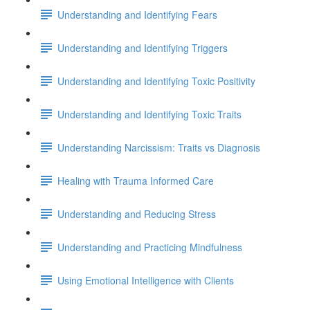
Understanding and Identifying Fears
Understanding and Identifying Triggers
Understanding and Identifying Toxic Positivity
Understanding and Identifying Toxic Traits
Understanding Narcissism: Traits vs Diagnosis
Healing with Trauma Informed Care
Understanding and Reducing Stress
Understanding and Practicing Mindfulness
Using Emotional Intelligence with Clients