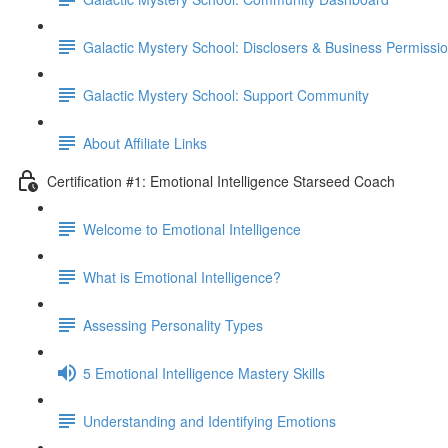
Galactic Mystery School: Disclosers & Business Permissi
Galactic Mystery School: Support Community
About Affiliate Links
Certification #1: Emotional Intelligence Starseed Coach
Welcome to Emotional Intelligence
What is Emotional Intelligence?
Assessing Personality Types
5 Emotional Intelligence Mastery Skills
Understanding and Identifying Emotions