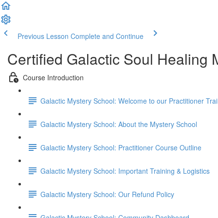
Previous Lesson
Complete and Continue
Certified Galactic Soul Healing
Course Introduction
Galactic Mystery School: Welcome to our Practitioner Trai
Galactic Mystery School: About the Mystery School
Galactic Mystery School: Practitioner Course Outline
Galactic Mystery School: Important Training & Logistics
Galactic Mystery School: Our Refund Policy
Galactic Mystery School: Community Dashboard