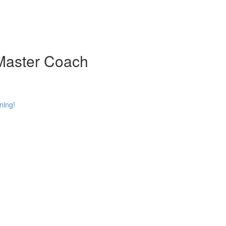
 Master Coach
ning!