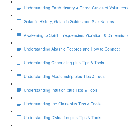
Understanding Earth History & Three Waves of Volunteer
Galactic History, Galactic Guides and Star Nations
Awakening to Spirit: Frequencies, Vibration, & Dimension
Understanding Akashic Records and How to Connect
Understanding Channeling plus Tips & Tools
Understanding Mediumship plus Tips & Tools
Understanding Intuition plus Tips & Tools
Understanding the Clairs plus Tips & Tools
Understanding Divination plus Tips & Tools