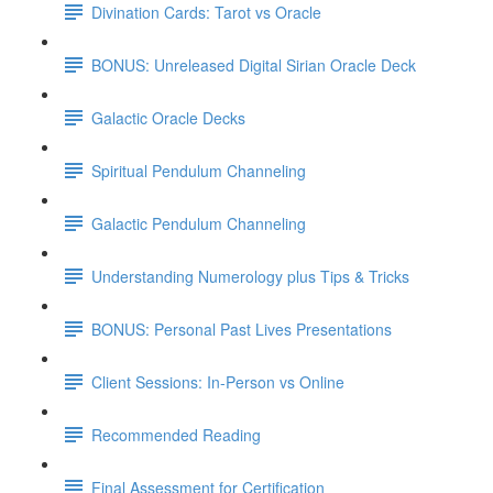
Divination Cards: Tarot vs Oracle
BONUS: Unreleased Digital Sirian Oracle Deck
Galactic Oracle Decks
Spiritual Pendulum Channeling
Galactic Pendulum Channeling
Understanding Numerology plus Tips & Tricks
BONUS: Personal Past Lives Presentations
Client Sessions: In-Person vs Online
Recommended Reading
Final Assessment for Certification