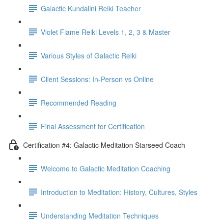
Galactic Kundalini Reiki Teacher
Violet Flame Reiki Levels 1, 2, 3 & Master
Various Styles of Galactic Reiki
Client Sessions: In-Person vs Online
Recommended Reading
Final Assessment for Certification
Certification #4: Galactic Meditation Starseed Coach
Welcome to Galactic Meditation Coaching
Introduction to Meditation: History, Cultures, Styles
Understanding Meditation Techniques