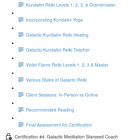
Kundalini Reiki Levels 1, 2, 3, & Grandmaster
Incorporating Kundalini Yoga
Galactic Kundalini Reiki Healing
Galactic Kundalini Reiki Teacher
Violet Flame Reiki Levels 1, 2, 3 & Master
Various Styles of Galactic Reiki
Client Sessions: In-Person vs Online
Recommended Reading
Final Assessment for Certification
Certification #4: Galactic Meditation Starseed Coach