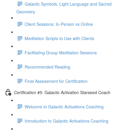
Galactic Symbols, Light Language and Sacred
Geometry
Client Sessions: In-Person vs Online
Meditation Scripts to Use with Clients
Facilitating Group Meditation Sessions
Recommended Reading
Final Assessment for Certification
Certification #5: Galactic Activation Starseed Coach
Welcome to Galactic Activations Coaching
Introduction to Galactic Activations Coaching