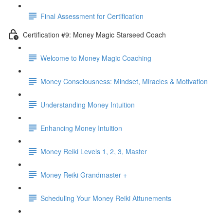
Final Assessment for Certification
Certification #9: Money Magic Starseed Coach
Welcome to Money Magic Coaching
Money Consciousness: Mindset, Miracles & Motivation
Understanding Money Intuition
Enhancing Money Intuition
Money Reiki Levels 1, 2, 3, Master
Money Reiki Grandmaster +
Scheduling Your Money Reiki Attunements