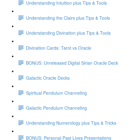
Understanding Intuition plus Tips & Tools
Understanding the Clairs plus Tips & Tools
Understanding Divination plus Tips & Tools
Divination Cards: Tarot vs Oracle
BONUS: Unreleased Digital Sirian Oracle Deck
Galactic Oracle Decks
Spiritual Pendulum Channeling
Galactic Pendulum Channeling
Understanding Numerology plus Tips & Tricks
BONUS: Personal Past Lives Presentations