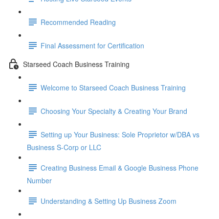
Recommended Reading
Final Assessment for Certification
Starseed Coach Business Training
Welcome to Starseed Coach Business Training
Choosing Your Specialty & Creating Your Brand
Setting up Your Business: Sole Proprietor w/DBA vs
Business S-Corp or LLC
Creating Business Email & Google Business Phone
Number
Understanding & Setting Up Business Zoom