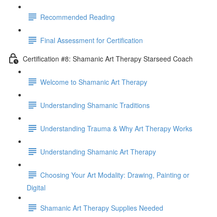
Recommended Reading
Final Assessment for Certification
Certification #8: Shamanic Art Therapy Starseed Coach
Welcome to Shamanic Art Therapy
Understanding Shamanic Traditions
Understanding Trauma & Why Art Therapy Works
Understanding Shamanic Art Therapy
Choosing Your Art Modality: Drawing, Painting or
Digital
Shamanic Art Therapy Supplies Needed