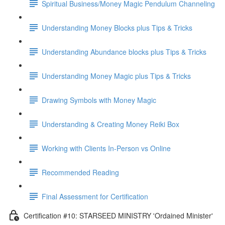
Spiritual Business/Money Magic Pendulum Channeling
Understanding Money Blocks plus Tips & Tricks
Understanding Abundance blocks plus Tips & Tricks
Understanding Money Magic plus Tips & Tricks
Drawing Symbols with Money Magic
Understanding & Creating Money Reiki Box
Working with Clients In-Person vs Online
Recommended Reading
Final Assessment for Certification
Certification #10: STARSEED MINISTRY 'Ordained Minister'