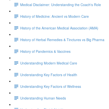
Medical Disclaimer: Understanding the Coach's Role
History of Medicine: Ancient vs Modern Care
History of the American Medical Association (AMA)
History of Herbal Remedies & Tinctures vs Big Pharma
History of Pandemics & Vaccines
Understanding Modern Medical Care
Understanding Key Factors of Health
Understanding Key Factors of Wellness
Understanding Human Needs