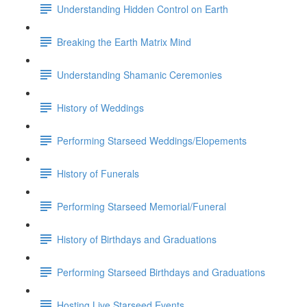
Understanding Hidden Control on Earth
Breaking the Earth Matrix Mind
Understanding Shamanic Ceremonies
History of Weddings
Performing Starseed Weddings/Elopements
History of Funerals
Performing Starseed Memorial/Funeral
History of Birthdays and Graduations
Performing Starseed Birthdays and Graduations
Hosting Live Starseed Events