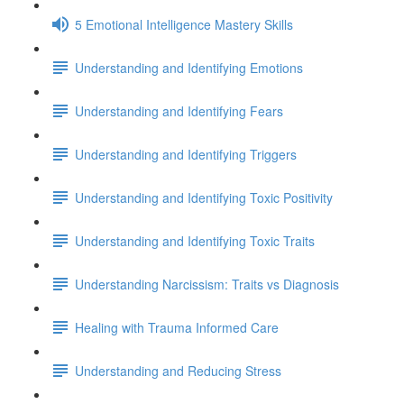
5 Emotional Intelligence Mastery Skills
Understanding and Identifying Emotions
Understanding and Identifying Fears
Understanding and Identifying Triggers
Understanding and Identifying Toxic Positivity
Understanding and Identifying Toxic Traits
Understanding Narcissism: Traits vs Diagnosis
Healing with Trauma Informed Care
Understanding and Reducing Stress