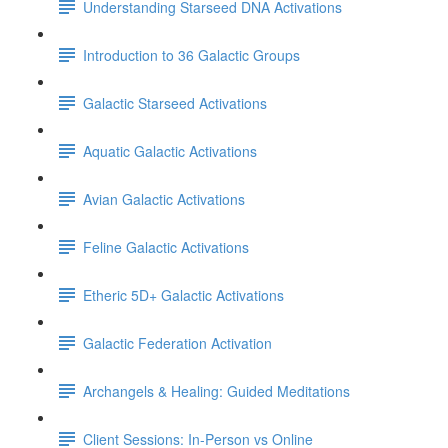
Understanding Starseed DNA Activations
Introduction to 36 Galactic Groups
Galactic Starseed Activations
Aquatic Galactic Activations
Avian Galactic Activations
Feline Galactic Activations
Etheric 5D+ Galactic Activations
Galactic Federation Activation
Archangels & Healing: Guided Meditations
Client Sessions: In-Person vs Online