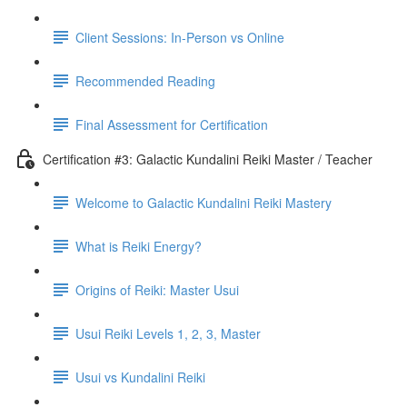
Client Sessions: In-Person vs Online
Recommended Reading
Final Assessment for Certification
Certification #3: Galactic Kundalini Reiki Master / Teacher
Welcome to Galactic Kundalini Reiki Mastery
What is Reiki Energy?
Origins of Reiki: Master Usui
Usui Reiki Levels 1, 2, 3, Master
Usui vs Kundalini Reiki