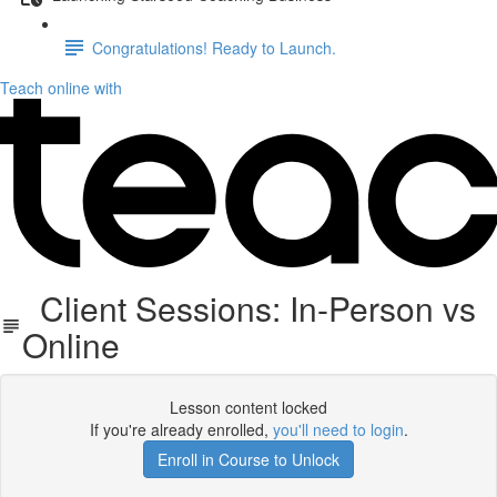
Congratulations! Ready to Launch.
Teach online with
Client Sessions: In-Person vs
Online
Lesson content locked
If you're already enrolled,
you'll need to login
.
Enroll in Course to Unlock