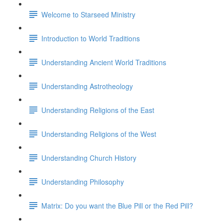
Welcome to Starseed Ministry
Introduction to World Traditions
Understanding Ancient World Traditions
Understanding Astrotheology
Understanding Religions of the East
Understanding Religions of the West
Understanding Church History
Understanding Philosophy
Matrix: Do you want the Blue Pill or the Red Pill?