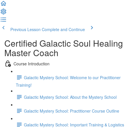
Previous Lesson
Complete and Continue
Certified Galactic Soul Healing
Master Coach
Course Introduction
Galactic Mystery School: Welcome to our Practitioner
Training!
Galactic Mystery School: About the Mystery School
Galactic Mystery School: Practitioner Course Outline
Galactic Mystery School: Important Training & Logistics