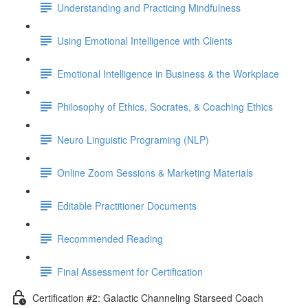
Understanding and Practicing Mindfulness
Using Emotional Intelligence with Clients
Emotional Intelligence in Business & the Workplace
Philosophy of Ethics, Socrates, & Coaching Ethics
Neuro Linguistic Programing (NLP)
Online Zoom Sessions & Marketing Materials
Editable Practitioner Documents
Recommended Reading
Final Assessment for Certification
Certification #2: Galactic Channeling Starseed Coach