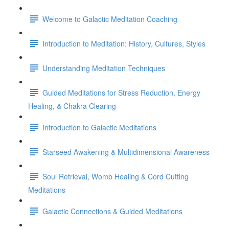
Welcome to Galactic Meditation Coaching
Introduction to Meditation: History, Cultures, Styles
Understanding Meditation Techniques
Guided Meditations for Stress Reduction, Energy
Healing, & Chakra Clearing
Introduction to Galactic Meditations
Starseed Awakening & Multidimensional Awareness
Soul Retrieval, Womb Healing & Cord Cutting
Meditations
Galactic Connections & Guided Meditations