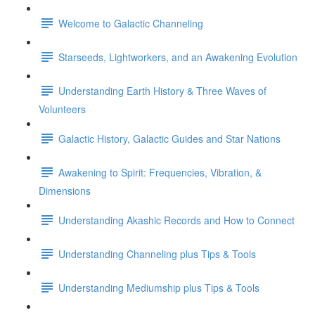
Welcome to Galactic Channeling
Starseeds, Lightworkers, and an Awakening Evolution
Understanding Earth History & Three Waves of
Volunteers
Galactic History, Galactic Guides and Star Nations
Awakening to Spirit: Frequencies, Vibration, &
Dimensions
Understanding Akashic Records and How to Connect
Understanding Channeling plus Tips & Tools
Understanding Mediumship plus Tips & Tools