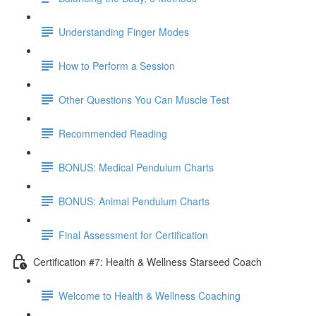
Understanding Finger Modes
How to Perform a Session
Other Questions You Can Muscle Test
Recommended Reading
BONUS: Medical Pendulum Charts
BONUS: Animal Pendulum Charts
Final Assessment for Certification
Certification #7: Health & Wellness Starseed Coach
Welcome to Health & Wellness Coaching