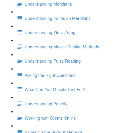
Understanding Meridians
Understanding Points on Meridians
Understanding Yin vs Yang
Understanding Muscle Testing Methods
Understanding Pulse Reading
Asking the Right Questions
What Can You Muscle Test For?
Understanding Polarity
Working with Clients Online
Balancing the Body, 6 Methods