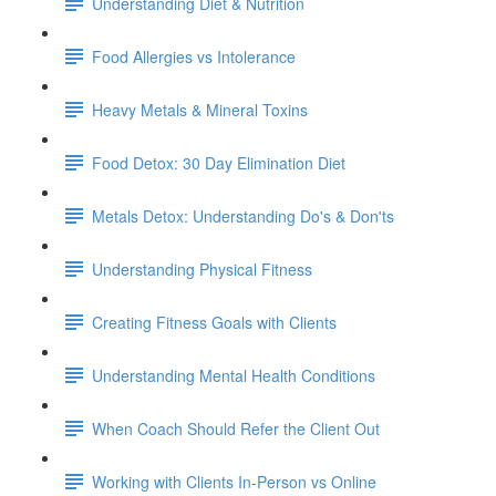
Understanding Diet & Nutrition
Food Allergies vs Intolerance
Heavy Metals & Mineral Toxins
Food Detox: 30 Day Elimination Diet
Metals Detox: Understanding Do's & Don'ts
Understanding Physical Fitness
Creating Fitness Goals with Clients
Understanding Mental Health Conditions
When Coach Should Refer the Client Out
Working with Clients In-Person vs Online