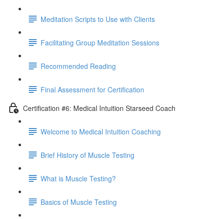
Meditation Scripts to Use with Clients
Facilitating Group Meditation Sessions
Recommended Reading
Final Assessment for Certification
Certification #6: Medical Intuition Starseed Coach
Welcome to Medical Intuition Coaching
Brief History of Muscle Testing
What is Muscle Testing?
Basics of Muscle Testing