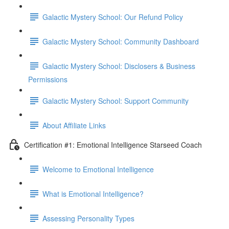
Galactic Mystery School: Our Refund Policy
Galactic Mystery School: Community Dashboard
Galactic Mystery School: Disclosers & Business
Permissions
Galactic Mystery School: Support Community
About Affiliate Links
Certification #1: Emotional Intelligence Starseed Coach
Welcome to Emotional Intelligence
What is Emotional Intelligence?
Assessing Personality Types