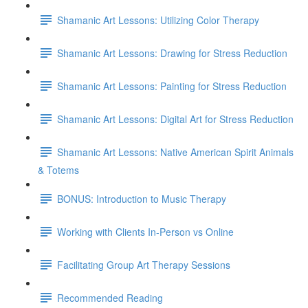
Shamanic Art Lessons: Utilizing Color Therapy
Shamanic Art Lessons: Drawing for Stress Reduction
Shamanic Art Lessons: Painting for Stress Reduction
Shamanic Art Lessons: Digital Art for Stress Reduction
Shamanic Art Lessons: Native American Spirit Animals
& Totems
BONUS: Introduction to Music Therapy
Working with Clients In-Person vs Online
Facilitating Group Art Therapy Sessions
Recommended Reading