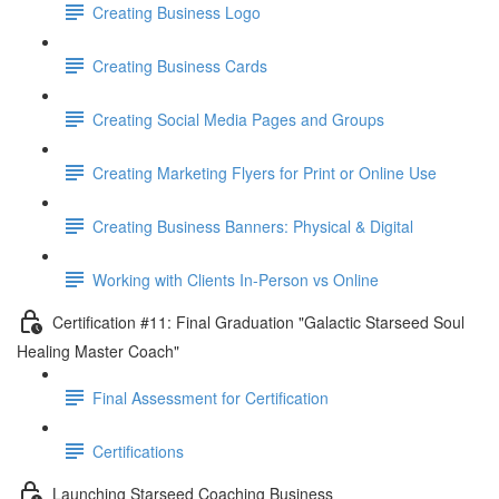
Creating Business Logo
Creating Business Cards
Creating Social Media Pages and Groups
Creating Marketing Flyers for Print or Online Use
Creating Business Banners: Physical & Digital
Working with Clients In-Person vs Online
Certification #11: Final Graduation "Galactic Starseed Soul
Healing Master Coach"
Final Assessment for Certification
Certifications
Launching Starseed Coaching Business