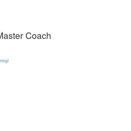
 Master Coach
ning!