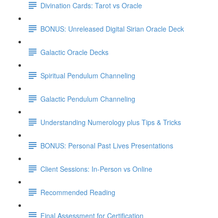
Divination Cards: Tarot vs Oracle
BONUS: Unreleased Digital Sirian Oracle Deck
Galactic Oracle Decks
Spiritual Pendulum Channeling
Galactic Pendulum Channeling
Understanding Numerology plus Tips & Tricks
BONUS: Personal Past Lives Presentations
Client Sessions: In-Person vs Online
Recommended Reading
Final Assessment for Certification