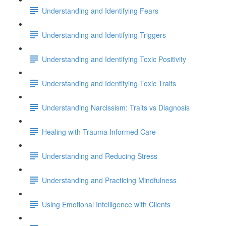
Understanding and Identifying Fears
Understanding and Identifying Triggers
Understanding and Identifying Toxic Positivity
Understanding and Identifying Toxic Traits
Understanding Narcissism: Traits vs Diagnosis
Healing with Trauma Informed Care
Understanding and Reducing Stress
Understanding and Practicing Mindfulness
Using Emotional Intelligence with Clients