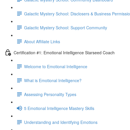
Galactic Mystery School: Disclosers & Business Permissi
Galactic Mystery School: Support Community
About Affiliate Links
Certification #1: Emotional Intelligence Starseed Coach
Welcome to Emotional Intelligence
What is Emotional Intelligence?
Assessing Personality Types
5 Emotional Intelligence Mastery Skills
Understanding and Identifying Emotions