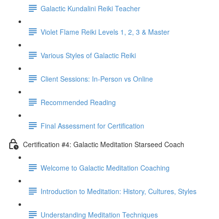
Galactic Kundalini Reiki Teacher
Violet Flame Reiki Levels 1, 2, 3 & Master
Various Styles of Galactic Reiki
Client Sessions: In-Person vs Online
Recommended Reading
Final Assessment for Certification
Certification #4: Galactic Meditation Starseed Coach
Welcome to Galactic Meditation Coaching
Introduction to Meditation: History, Cultures, Styles
Understanding Meditation Techniques