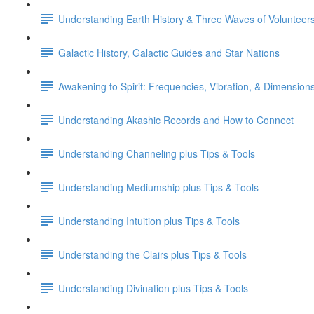
Understanding Earth History & Three Waves of Volunteer
Galactic History, Galactic Guides and Star Nations
Awakening to Spirit: Frequencies, Vibration, & Dimension
Understanding Akashic Records and How to Connect
Understanding Channeling plus Tips & Tools
Understanding Mediumship plus Tips & Tools
Understanding Intuition plus Tips & Tools
Understanding the Clairs plus Tips & Tools
Understanding Divination plus Tips & Tools