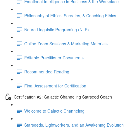
Emotional Intelligence in Business & the Workplace
Philosophy of Ethics, Socrates, & Coaching Ethics
Neuro Linguistic Programing (NLP)
Online Zoom Sessions & Marketing Materials
Editable Practitioner Documents
Recommended Reading
Final Assessment for Certification
Certification #2: Galactic Channeling Starseed Coach
Welcome to Galactic Channeling
Starseeds, Lightworkers, and an Awakening Evolution