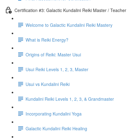
Certification #3: Galactic Kundalini Reiki Master / Teacher
Welcome to Galactic Kundalini Reiki Mastery
What is Reiki Energy?
Origins of Reiki: Master Usui
Usui Reiki Levels 1, 2, 3, Master
Usui vs Kundalini Reiki
Kundalini Reiki Levels 1, 2, 3, & Grandmaster
Incorporating Kundalini Yoga
Galactic Kundalini Reiki Healing