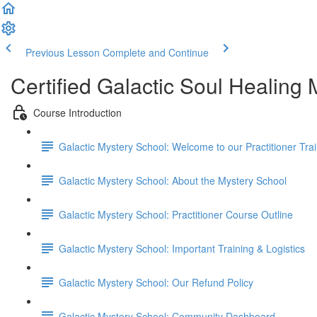
Previous Lesson
Complete and Continue
Certified Galactic Soul Healing
Course Introduction
Galactic Mystery School: Welcome to our Practitioner Trai
Galactic Mystery School: About the Mystery School
Galactic Mystery School: Practitioner Course Outline
Galactic Mystery School: Important Training & Logistics
Galactic Mystery School: Our Refund Policy
Galactic Mystery School: Community Dashboard