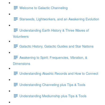
Welcome to Galactic Channeling
Starseeds, Lightworkers, and an Awakening Evolution
Understanding Earth History & Three Waves of
Volunteers
Galactic History, Galactic Guides and Star Nations
Awakening to Spirit: Frequencies, Vibration, &
Dimensions
Understanding Akashic Records and How to Connect
Understanding Channeling plus Tips & Tools
Understanding Mediumship plus Tips & Tools