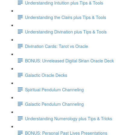
Understanding Intuition plus Tips & Tools
Understanding the Clairs plus Tips & Tools
Understanding Divination plus Tips & Tools
Divination Cards: Tarot vs Oracle
BONUS: Unreleased Digital Sirian Oracle Deck
Galactic Oracle Decks
Spiritual Pendulum Channeling
Galactic Pendulum Channeling
Understanding Numerology plus Tips & Tricks
BONUS: Personal Past Lives Presentations