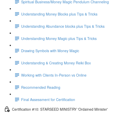
Spiritual Business/Money Magic Pendulum Channeling
Understanding Money Blocks plus Tips & Tricks
Understanding Abundance blocks plus Tips & Tricks
Understanding Money Magic plus Tips & Tricks
Drawing Symbols with Money Magic
Understanding & Creating Money Reiki Box
Working with Clients In-Person vs Online
Recommended Reading
Final Assessment for Certification
Certification #10: STARSEED MINISTRY 'Ordained Minister'