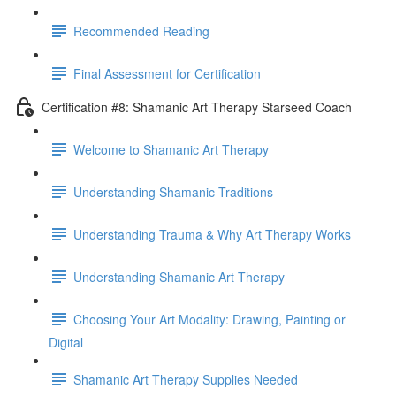
Recommended Reading
Final Assessment for Certification
Certification #8: Shamanic Art Therapy Starseed Coach
Welcome to Shamanic Art Therapy
Understanding Shamanic Traditions
Understanding Trauma & Why Art Therapy Works
Understanding Shamanic Art Therapy
Choosing Your Art Modality: Drawing, Painting or
Digital
Shamanic Art Therapy Supplies Needed