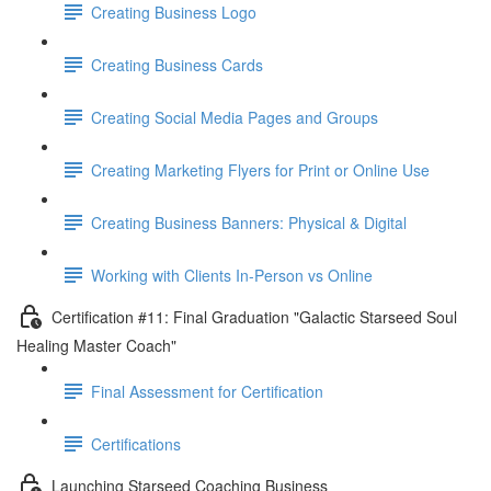
Creating Business Logo
Creating Business Cards
Creating Social Media Pages and Groups
Creating Marketing Flyers for Print or Online Use
Creating Business Banners: Physical & Digital
Working with Clients In-Person vs Online
Certification #11: Final Graduation "Galactic Starseed Soul
Healing Master Coach"
Final Assessment for Certification
Certifications
Launching Starseed Coaching Business