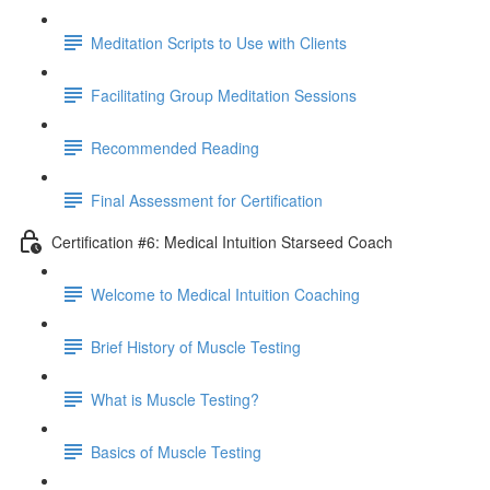
Meditation Scripts to Use with Clients
Facilitating Group Meditation Sessions
Recommended Reading
Final Assessment for Certification
Certification #6: Medical Intuition Starseed Coach
Welcome to Medical Intuition Coaching
Brief History of Muscle Testing
What is Muscle Testing?
Basics of Muscle Testing