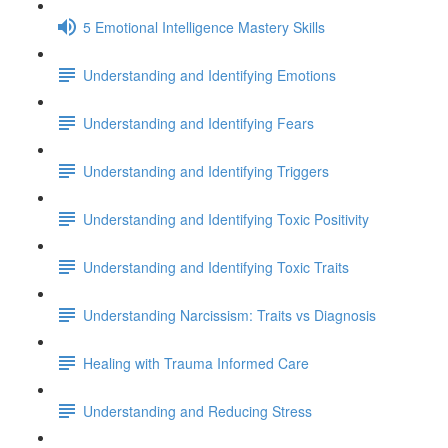
5 Emotional Intelligence Mastery Skills
Understanding and Identifying Emotions
Understanding and Identifying Fears
Understanding and Identifying Triggers
Understanding and Identifying Toxic Positivity
Understanding and Identifying Toxic Traits
Understanding Narcissism: Traits vs Diagnosis
Healing with Trauma Informed Care
Understanding and Reducing Stress