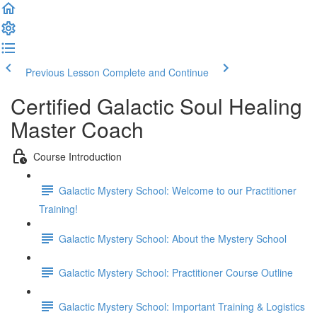
Previous Lesson
Complete and Continue
Certified Galactic Soul Healing
Master Coach
Course Introduction
Galactic Mystery School: Welcome to our Practitioner
Training!
Galactic Mystery School: About the Mystery School
Galactic Mystery School: Practitioner Course Outline
Galactic Mystery School: Important Training & Logistics