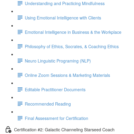
Understanding and Practicing Mindfulness
Using Emotional Intelligence with Clients
Emotional Intelligence in Business & the Workplace
Philosophy of Ethics, Socrates, & Coaching Ethics
Neuro Linguistic Programing (NLP)
Online Zoom Sessions & Marketing Materials
Editable Practitioner Documents
Recommended Reading
Final Assessment for Certification
Certification #2: Galactic Channeling Starseed Coach