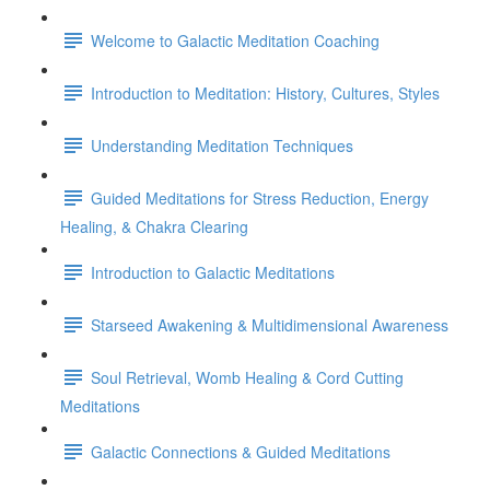
Welcome to Galactic Meditation Coaching
Introduction to Meditation: History, Cultures, Styles
Understanding Meditation Techniques
Guided Meditations for Stress Reduction, Energy
Healing, & Chakra Clearing
Introduction to Galactic Meditations
Starseed Awakening & Multidimensional Awareness
Soul Retrieval, Womb Healing & Cord Cutting
Meditations
Galactic Connections & Guided Meditations