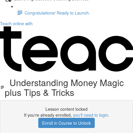
Congratulations! Ready to Launch.
Teach online with
Understanding Money Magic
plus Tips & Tricks
Lesson content locked
If you're already enrolled,
you'll need to login
.
Enroll in Course to Unlock