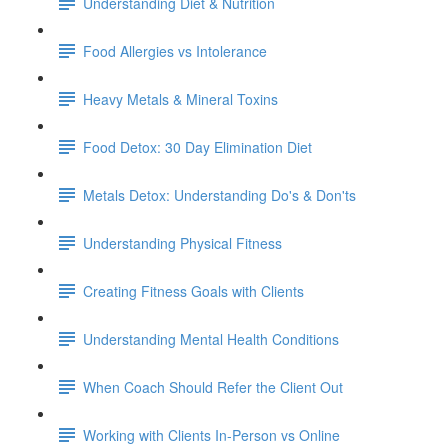
Understanding Diet & Nutrition
Food Allergies vs Intolerance
Heavy Metals & Mineral Toxins
Food Detox: 30 Day Elimination Diet
Metals Detox: Understanding Do's & Don'ts
Understanding Physical Fitness
Creating Fitness Goals with Clients
Understanding Mental Health Conditions
When Coach Should Refer the Client Out
Working with Clients In-Person vs Online