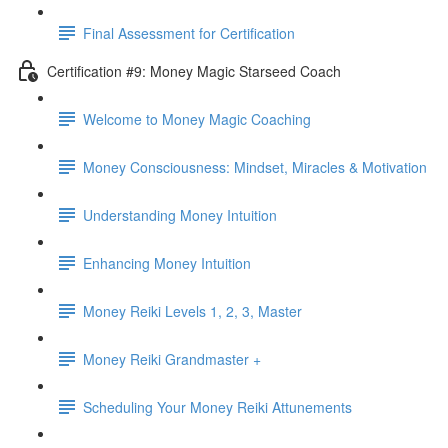
Final Assessment for Certification
Certification #9: Money Magic Starseed Coach
Welcome to Money Magic Coaching
Money Consciousness: Mindset, Miracles & Motivation
Understanding Money Intuition
Enhancing Money Intuition
Money Reiki Levels 1, 2, 3, Master
Money Reiki Grandmaster +
Scheduling Your Money Reiki Attunements