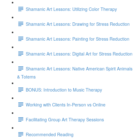
Shamanic Art Lessons: Utilizing Color Therapy
Shamanic Art Lessons: Drawing for Stress Reduction
Shamanic Art Lessons: Painting for Stress Reduction
Shamanic Art Lessons: Digital Art for Stress Reduction
Shamanic Art Lessons: Native American Spirit Animals
& Totems
BONUS: Introduction to Music Therapy
Working with Clients In-Person vs Online
Facilitating Group Art Therapy Sessions
Recommended Reading