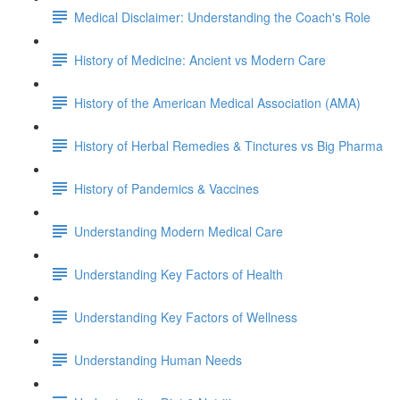
Medical Disclaimer: Understanding the Coach's Role
History of Medicine: Ancient vs Modern Care
History of the American Medical Association (AMA)
History of Herbal Remedies & Tinctures vs Big Pharma
History of Pandemics & Vaccines
Understanding Modern Medical Care
Understanding Key Factors of Health
Understanding Key Factors of Wellness
Understanding Human Needs