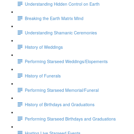
Understanding Hidden Control on Earth
Breaking the Earth Matrix Mind
Understanding Shamanic Ceremonies
History of Weddings
Performing Starseed Weddings/Elopements
History of Funerals
Performing Starseed Memorial/Funeral
History of Birthdays and Graduations
Performing Starseed Birthdays and Graduations
Hosting Live Starseed Events