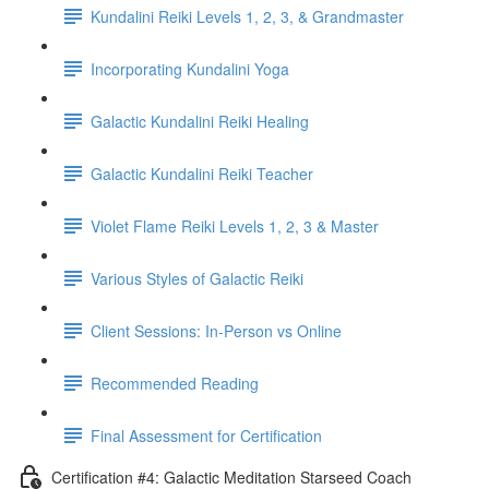
Kundalini Reiki Levels 1, 2, 3, & Grandmaster
Incorporating Kundalini Yoga
Galactic Kundalini Reiki Healing
Galactic Kundalini Reiki Teacher
Violet Flame Reiki Levels 1, 2, 3 & Master
Various Styles of Galactic Reiki
Client Sessions: In-Person vs Online
Recommended Reading
Final Assessment for Certification
Certification #4: Galactic Meditation Starseed Coach