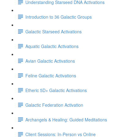
Understanding Starseed DNA Activations
Introduction to 36 Galactic Groups
Galactic Starseed Activations
Aquatic Galactic Activations
Avian Galactic Activations
Feline Galactic Activations
Etheric 5D+ Galactic Activations
Galactic Federation Activation
Archangels & Healing: Guided Meditations
Client Sessions: In-Person vs Online