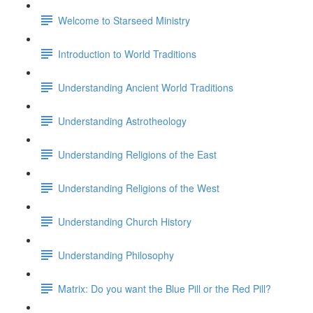
Welcome to Starseed Ministry
Introduction to World Traditions
Understanding Ancient World Traditions
Understanding Astrotheology
Understanding Religions of the East
Understanding Religions of the West
Understanding Church History
Understanding Philosophy
Matrix: Do you want the Blue Pill or the Red Pill?