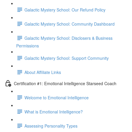
Galactic Mystery School: Our Refund Policy
Galactic Mystery School: Community Dashboard
Galactic Mystery School: Disclosers & Business
Permissions
Galactic Mystery School: Support Community
About Affiliate Links
Certification #1: Emotional Intelligence Starseed Coach
Welcome to Emotional Intelligence
What is Emotional Intelligence?
Assessing Personality Types