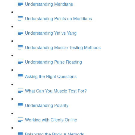
Understanding Meridians
Understanding Points on Meridians
Understanding Yin vs Yang
Understanding Muscle Testing Methods
Understanding Pulse Reading
Asking the Right Questions
What Can You Muscle Test For?
Understanding Polarity
Working with Clients Online
Balancing the Body, 6 Methods