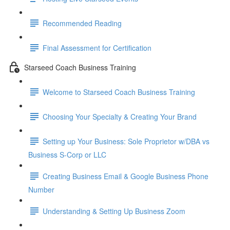
Recommended Reading
Final Assessment for Certification
Starseed Coach Business Training
Welcome to Starseed Coach Business Training
Choosing Your Specialty & Creating Your Brand
Setting up Your Business: Sole Proprietor w/DBA vs
Business S-Corp or LLC
Creating Business Email & Google Business Phone
Number
Understanding & Setting Up Business Zoom