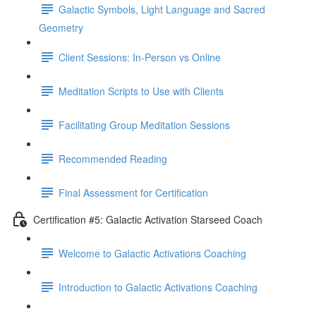
Galactic Symbols, Light Language and Sacred
Geometry
Client Sessions: In-Person vs Online
Meditation Scripts to Use with Clients
Facilitating Group Meditation Sessions
Recommended Reading
Final Assessment for Certification
Certification #5: Galactic Activation Starseed Coach
Welcome to Galactic Activations Coaching
Introduction to Galactic Activations Coaching