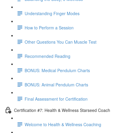
Understanding Finger Modes
How to Perform a Session
Other Questions You Can Muscle Test
Recommended Reading
BONUS: Medical Pendulum Charts
BONUS: Animal Pendulum Charts
Final Assessment for Certification
Certification #7: Health & Wellness Starseed Coach
Welcome to Health & Wellness Coaching