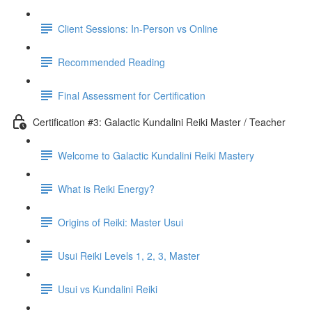
Client Sessions: In-Person vs Online
Recommended Reading
Final Assessment for Certification
Certification #3: Galactic Kundalini Reiki Master / Teacher
Welcome to Galactic Kundalini Reiki Mastery
What is Reiki Energy?
Origins of Reiki: Master Usui
Usui Reiki Levels 1, 2, 3, Master
Usui vs Kundalini Reiki