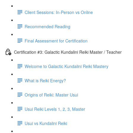
Client Sessions: In-Person vs Online
Recommended Reading
Final Assessment for Certification
Certification #3: Galactic Kundalini Reiki Master / Teacher
Welcome to Galactic Kundalini Reiki Mastery
What is Reiki Energy?
Origins of Reiki: Master Usui
Usui Reiki Levels 1, 2, 3, Master
Usui vs Kundalini Reiki