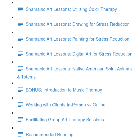
Shamanic Art Lessons: Utilizing Color Therapy
Shamanic Art Lessons: Drawing for Stress Reduction
Shamanic Art Lessons: Painting for Stress Reduction
Shamanic Art Lessons: Digital Art for Stress Reduction
Shamanic Art Lessons: Native American Spirit Animals
& Totems
BONUS: Introduction to Music Therapy
Working with Clients In-Person vs Online
Facilitating Group Art Therapy Sessions
Recommended Reading