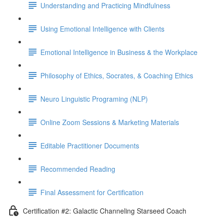
Understanding and Practicing Mindfulness
Using Emotional Intelligence with Clients
Emotional Intelligence in Business & the Workplace
Philosophy of Ethics, Socrates, & Coaching Ethics
Neuro Linguistic Programing (NLP)
Online Zoom Sessions & Marketing Materials
Editable Practitioner Documents
Recommended Reading
Final Assessment for Certification
Certification #2: Galactic Channeling Starseed Coach