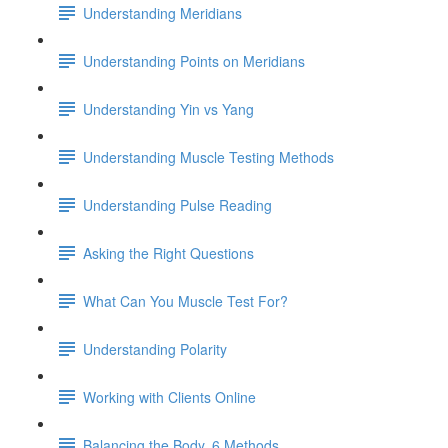
Understanding Meridians
Understanding Points on Meridians
Understanding Yin vs Yang
Understanding Muscle Testing Methods
Understanding Pulse Reading
Asking the Right Questions
What Can You Muscle Test For?
Understanding Polarity
Working with Clients Online
Balancing the Body, 6 Methods