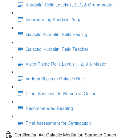
Kundalini Reiki Levels 1, 2, 3, & Grandmaster
Incorporating Kundalini Yoga
Galactic Kundalini Reiki Healing
Galactic Kundalini Reiki Teacher
Violet Flame Reiki Levels 1, 2, 3 & Master
Various Styles of Galactic Reiki
Client Sessions: In-Person vs Online
Recommended Reading
Final Assessment for Certification
Certification #4: Galactic Meditation Starseed Coach