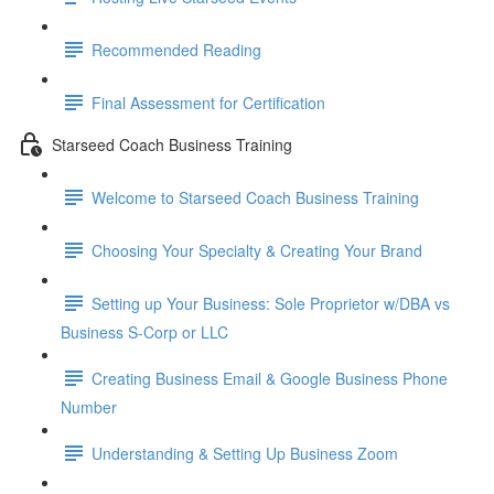
Recommended Reading
Final Assessment for Certification
Starseed Coach Business Training
Welcome to Starseed Coach Business Training
Choosing Your Specialty & Creating Your Brand
Setting up Your Business: Sole Proprietor w/DBA vs
Business S-Corp or LLC
Creating Business Email & Google Business Phone
Number
Understanding & Setting Up Business Zoom