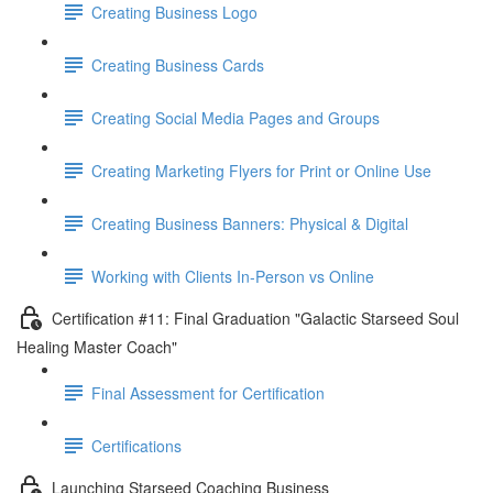
Creating Business Logo
Creating Business Cards
Creating Social Media Pages and Groups
Creating Marketing Flyers for Print or Online Use
Creating Business Banners: Physical & Digital
Working with Clients In-Person vs Online
Certification #11: Final Graduation "Galactic Starseed Soul
Healing Master Coach"
Final Assessment for Certification
Certifications
Launching Starseed Coaching Business