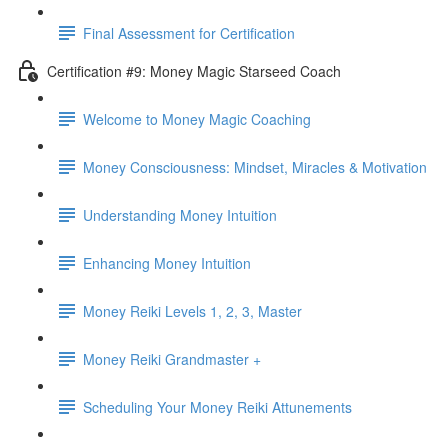
Final Assessment for Certification
Certification #9: Money Magic Starseed Coach
Welcome to Money Magic Coaching
Money Consciousness: Mindset, Miracles & Motivation
Understanding Money Intuition
Enhancing Money Intuition
Money Reiki Levels 1, 2, 3, Master
Money Reiki Grandmaster +
Scheduling Your Money Reiki Attunements