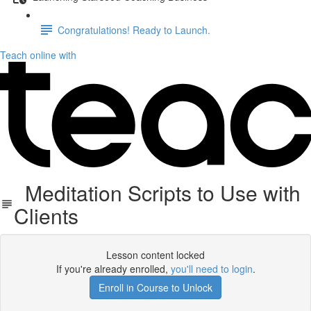
Congratulations! Ready to Launch.
Teach online with
Meditation Scripts to Use with
Clients
Lesson content locked
If you're already enrolled,
you'll need to login
.
Enroll in Course to Unlock