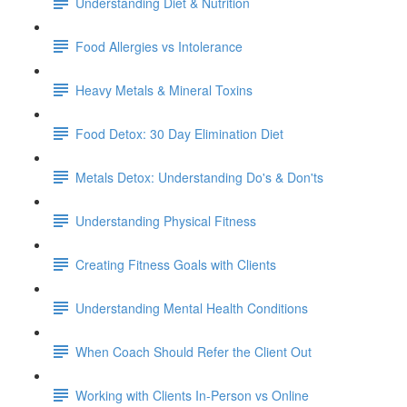
Understanding Diet & Nutrition
Food Allergies vs Intolerance
Heavy Metals & Mineral Toxins
Food Detox: 30 Day Elimination Diet
Metals Detox: Understanding Do's & Don'ts
Understanding Physical Fitness
Creating Fitness Goals with Clients
Understanding Mental Health Conditions
When Coach Should Refer the Client Out
Working with Clients In-Person vs Online