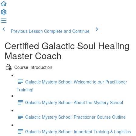
Previous Lesson
Complete and Continue
Certified Galactic Soul Healing
Master Coach
Course Introduction
Galactic Mystery School: Welcome to our Practitioner
Training!
Galactic Mystery School: About the Mystery School
Galactic Mystery School: Practitioner Course Outline
Galactic Mystery School: Important Training & Logistics