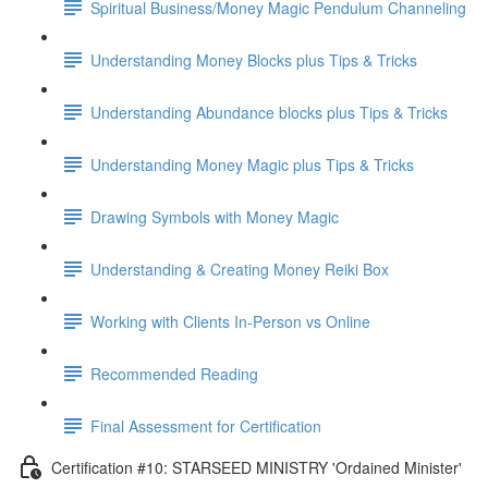
Spiritual Business/Money Magic Pendulum Channeling
Understanding Money Blocks plus Tips & Tricks
Understanding Abundance blocks plus Tips & Tricks
Understanding Money Magic plus Tips & Tricks
Drawing Symbols with Money Magic
Understanding & Creating Money Reiki Box
Working with Clients In-Person vs Online
Recommended Reading
Final Assessment for Certification
Certification #10: STARSEED MINISTRY 'Ordained Minister'