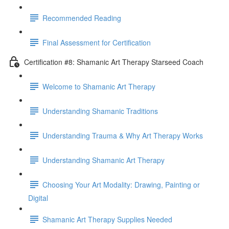
Recommended Reading
Final Assessment for Certification
Certification #8: Shamanic Art Therapy Starseed Coach
Welcome to Shamanic Art Therapy
Understanding Shamanic Traditions
Understanding Trauma & Why Art Therapy Works
Understanding Shamanic Art Therapy
Choosing Your Art Modality: Drawing, Painting or
Digital
Shamanic Art Therapy Supplies Needed