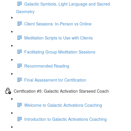
Galactic Symbols, Light Language and Sacred
Geometry
Client Sessions: In-Person vs Online
Meditation Scripts to Use with Clients
Facilitating Group Meditation Sessions
Recommended Reading
Final Assessment for Certification
Certification #5: Galactic Activation Starseed Coach
Welcome to Galactic Activations Coaching
Introduction to Galactic Activations Coaching