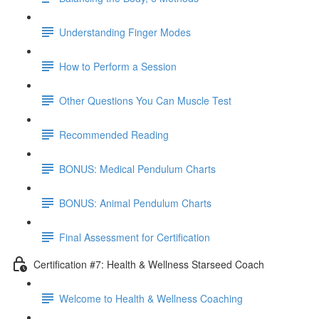
Understanding Finger Modes
How to Perform a Session
Other Questions You Can Muscle Test
Recommended Reading
BONUS: Medical Pendulum Charts
BONUS: Animal Pendulum Charts
Final Assessment for Certification
Certification #7: Health & Wellness Starseed Coach
Welcome to Health & Wellness Coaching