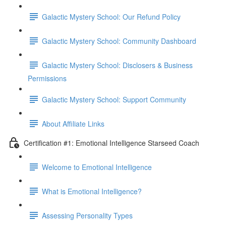
Galactic Mystery School: Our Refund Policy
Galactic Mystery School: Community Dashboard
Galactic Mystery School: Disclosers & Business
Permissions
Galactic Mystery School: Support Community
About Affiliate Links
Certification #1: Emotional Intelligence Starseed Coach
Welcome to Emotional Intelligence
What is Emotional Intelligence?
Assessing Personality Types