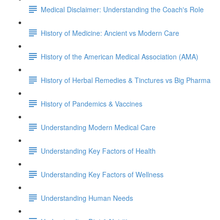
Medical Disclaimer: Understanding the Coach's Role
History of Medicine: Ancient vs Modern Care
History of the American Medical Association (AMA)
History of Herbal Remedies & Tinctures vs Big Pharma
History of Pandemics & Vaccines
Understanding Modern Medical Care
Understanding Key Factors of Health
Understanding Key Factors of Wellness
Understanding Human Needs