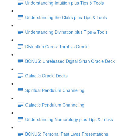
Understanding Intuition plus Tips & Tools
Understanding the Clairs plus Tips & Tools
Understanding Divination plus Tips & Tools
Divination Cards: Tarot vs Oracle
BONUS: Unreleased Digital Sirian Oracle Deck
Galactic Oracle Decks
Spiritual Pendulum Channeling
Galactic Pendulum Channeling
Understanding Numerology plus Tips & Tricks
BONUS: Personal Past Lives Presentations