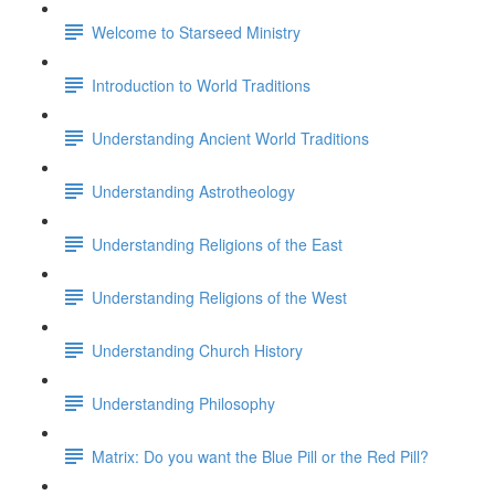
Welcome to Starseed Ministry
Introduction to World Traditions
Understanding Ancient World Traditions
Understanding Astrotheology
Understanding Religions of the East
Understanding Religions of the West
Understanding Church History
Understanding Philosophy
Matrix: Do you want the Blue Pill or the Red Pill?