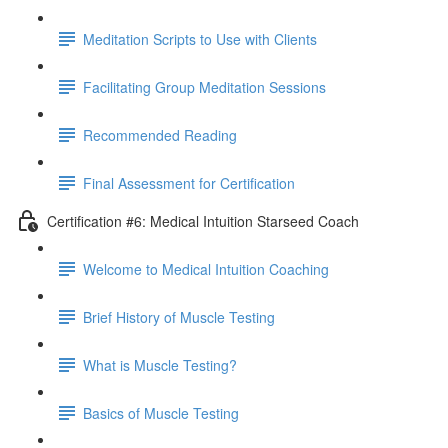
Meditation Scripts to Use with Clients
Facilitating Group Meditation Sessions
Recommended Reading
Final Assessment for Certification
Certification #6: Medical Intuition Starseed Coach
Welcome to Medical Intuition Coaching
Brief History of Muscle Testing
What is Muscle Testing?
Basics of Muscle Testing