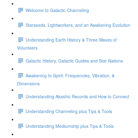
Welcome to Galactic Channeling
Starseeds, Lightworkers, and an Awakening Evolution
Understanding Earth History & Three Waves of
Volunteers
Galactic History, Galactic Guides and Star Nations
Awakening to Spirit: Frequencies, Vibration, &
Dimensions
Understanding Akashic Records and How to Connect
Understanding Channeling plus Tips & Tools
Understanding Mediumship plus Tips & Tools