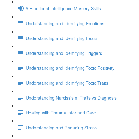
5 Emotional Intelligence Mastery Skills
Understanding and Identifying Emotions
Understanding and Identifying Fears
Understanding and Identifying Triggers
Understanding and Identifying Toxic Positivity
Understanding and Identifying Toxic Traits
Understanding Narcissism: Traits vs Diagnosis
Healing with Trauma Informed Care
Understanding and Reducing Stress