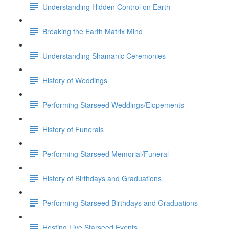
Understanding Hidden Control on Earth
Breaking the Earth Matrix Mind
Understanding Shamanic Ceremonies
History of Weddings
Performing Starseed Weddings/Elopements
History of Funerals
Performing Starseed Memorial/Funeral
History of Birthdays and Graduations
Performing Starseed Birthdays and Graduations
Hosting Live Starseed Events