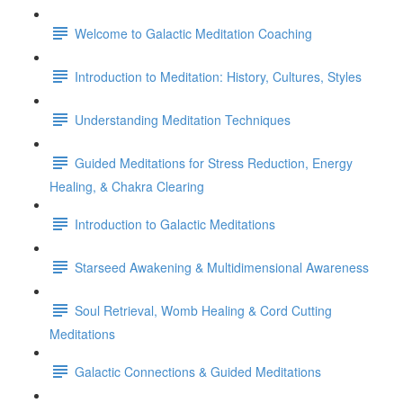
Welcome to Galactic Meditation Coaching
Introduction to Meditation: History, Cultures, Styles
Understanding Meditation Techniques
Guided Meditations for Stress Reduction, Energy
Healing, & Chakra Clearing
Introduction to Galactic Meditations
Starseed Awakening & Multidimensional Awareness
Soul Retrieval, Womb Healing & Cord Cutting
Meditations
Galactic Connections & Guided Meditations