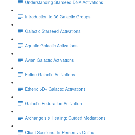
Understanding Starseed DNA Activations
Introduction to 36 Galactic Groups
Galactic Starseed Activations
Aquatic Galactic Activations
Avian Galactic Activations
Feline Galactic Activations
Etheric 5D+ Galactic Activations
Galactic Federation Activation
Archangels & Healing: Guided Meditations
Client Sessions: In-Person vs Online