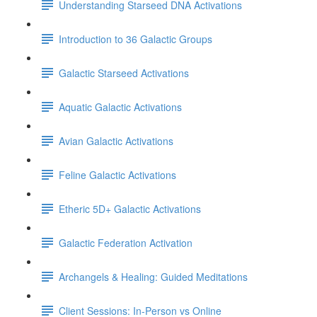
Understanding Starseed DNA Activations
Introduction to 36 Galactic Groups
Galactic Starseed Activations
Aquatic Galactic Activations
Avian Galactic Activations
Feline Galactic Activations
Etheric 5D+ Galactic Activations
Galactic Federation Activation
Archangels & Healing: Guided Meditations
Client Sessions: In-Person vs Online