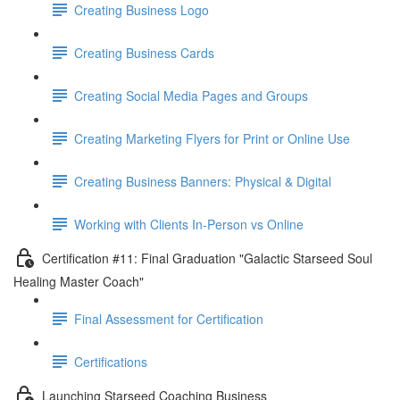
Creating Business Logo
Creating Business Cards
Creating Social Media Pages and Groups
Creating Marketing Flyers for Print or Online Use
Creating Business Banners: Physical & Digital
Working with Clients In-Person vs Online
Certification #11: Final Graduation "Galactic Starseed Soul
Healing Master Coach"
Final Assessment for Certification
Certifications
Launching Starseed Coaching Business