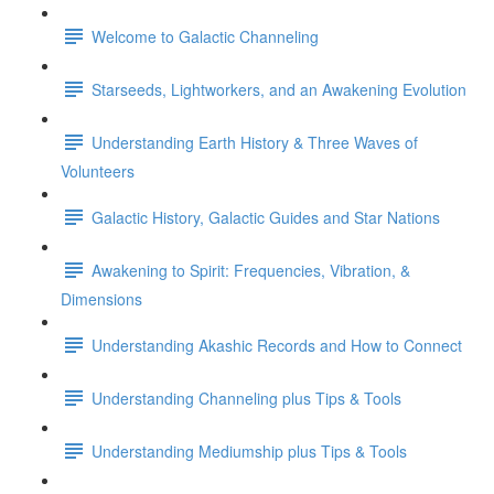
Welcome to Galactic Channeling
Starseeds, Lightworkers, and an Awakening Evolution
Understanding Earth History & Three Waves of
Volunteers
Galactic History, Galactic Guides and Star Nations
Awakening to Spirit: Frequencies, Vibration, &
Dimensions
Understanding Akashic Records and How to Connect
Understanding Channeling plus Tips & Tools
Understanding Mediumship plus Tips & Tools