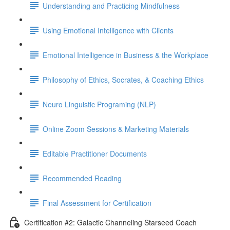
Understanding and Practicing Mindfulness
Using Emotional Intelligence with Clients
Emotional Intelligence in Business & the Workplace
Philosophy of Ethics, Socrates, & Coaching Ethics
Neuro Linguistic Programing (NLP)
Online Zoom Sessions & Marketing Materials
Editable Practitioner Documents
Recommended Reading
Final Assessment for Certification
Certification #2: Galactic Channeling Starseed Coach