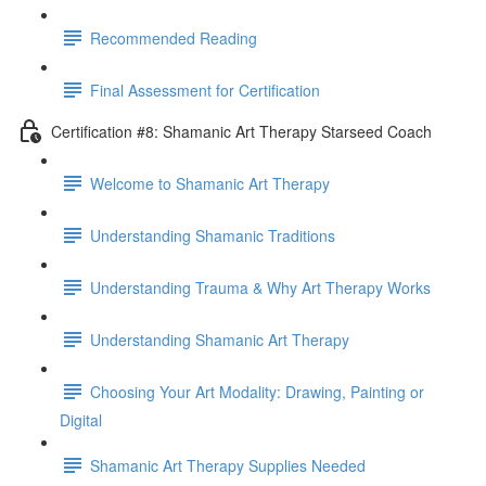
Recommended Reading
Final Assessment for Certification
Certification #8: Shamanic Art Therapy Starseed Coach
Welcome to Shamanic Art Therapy
Understanding Shamanic Traditions
Understanding Trauma & Why Art Therapy Works
Understanding Shamanic Art Therapy
Choosing Your Art Modality: Drawing, Painting or
Digital
Shamanic Art Therapy Supplies Needed