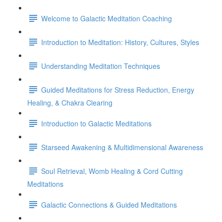
Welcome to Galactic Meditation Coaching
Introduction to Meditation: History, Cultures, Styles
Understanding Meditation Techniques
Guided Meditations for Stress Reduction, Energy
Healing, & Chakra Clearing
Introduction to Galactic Meditations
Starseed Awakening & Multidimensional Awareness
Soul Retrieval, Womb Healing & Cord Cutting
Meditations
Galactic Connections & Guided Meditations