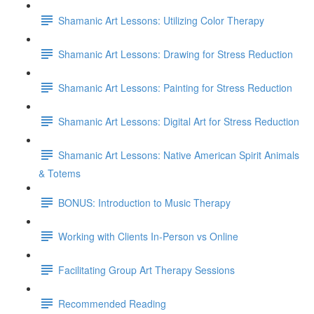
Shamanic Art Lessons: Utilizing Color Therapy
Shamanic Art Lessons: Drawing for Stress Reduction
Shamanic Art Lessons: Painting for Stress Reduction
Shamanic Art Lessons: Digital Art for Stress Reduction
Shamanic Art Lessons: Native American Spirit Animals
& Totems
BONUS: Introduction to Music Therapy
Working with Clients In-Person vs Online
Facilitating Group Art Therapy Sessions
Recommended Reading