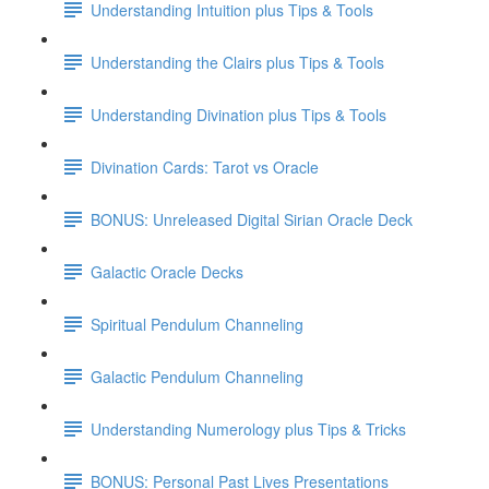
Understanding Intuition plus Tips & Tools
Understanding the Clairs plus Tips & Tools
Understanding Divination plus Tips & Tools
Divination Cards: Tarot vs Oracle
BONUS: Unreleased Digital Sirian Oracle Deck
Galactic Oracle Decks
Spiritual Pendulum Channeling
Galactic Pendulum Channeling
Understanding Numerology plus Tips & Tricks
BONUS: Personal Past Lives Presentations