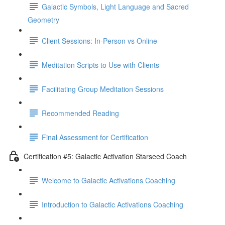
Galactic Symbols, Light Language and Sacred
Geometry
Client Sessions: In-Person vs Online
Meditation Scripts to Use with Clients
Facilitating Group Meditation Sessions
Recommended Reading
Final Assessment for Certification
Certification #5: Galactic Activation Starseed Coach
Welcome to Galactic Activations Coaching
Introduction to Galactic Activations Coaching