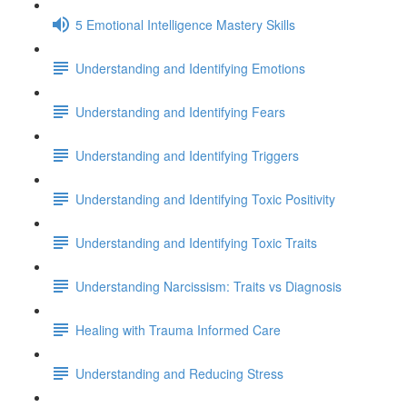
5 Emotional Intelligence Mastery Skills
Understanding and Identifying Emotions
Understanding and Identifying Fears
Understanding and Identifying Triggers
Understanding and Identifying Toxic Positivity
Understanding and Identifying Toxic Traits
Understanding Narcissism: Traits vs Diagnosis
Healing with Trauma Informed Care
Understanding and Reducing Stress