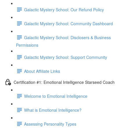
Galactic Mystery School: Our Refund Policy
Galactic Mystery School: Community Dashboard
Galactic Mystery School: Disclosers & Business
Permissions
Galactic Mystery School: Support Community
About Affiliate Links
Certification #1: Emotional Intelligence Starseed Coach
Welcome to Emotional Intelligence
What is Emotional Intelligence?
Assessing Personality Types