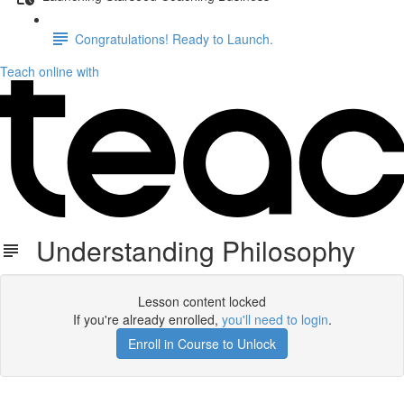
Congratulations! Ready to Launch.
Teach online with
Understanding Philosophy
Lesson content locked
If you're already enrolled,
you'll need to login
.
Enroll in Course to Unlock