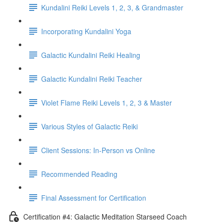
Kundalini Reiki Levels 1, 2, 3, & Grandmaster
Incorporating Kundalini Yoga
Galactic Kundalini Reiki Healing
Galactic Kundalini Reiki Teacher
Violet Flame Reiki Levels 1, 2, 3 & Master
Various Styles of Galactic Reiki
Client Sessions: In-Person vs Online
Recommended Reading
Final Assessment for Certification
Certification #4: Galactic Meditation Starseed Coach