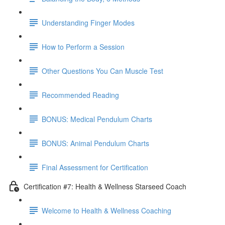
Understanding Finger Modes
How to Perform a Session
Other Questions You Can Muscle Test
Recommended Reading
BONUS: Medical Pendulum Charts
BONUS: Animal Pendulum Charts
Final Assessment for Certification
Certification #7: Health & Wellness Starseed Coach
Welcome to Health & Wellness Coaching