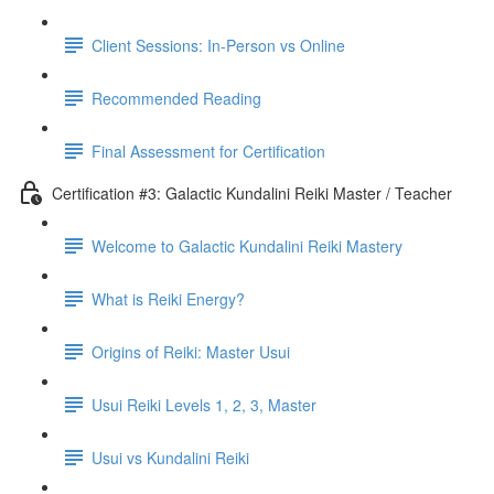
Client Sessions: In-Person vs Online
Recommended Reading
Final Assessment for Certification
Certification #3: Galactic Kundalini Reiki Master / Teacher
Welcome to Galactic Kundalini Reiki Mastery
What is Reiki Energy?
Origins of Reiki: Master Usui
Usui Reiki Levels 1, 2, 3, Master
Usui vs Kundalini Reiki