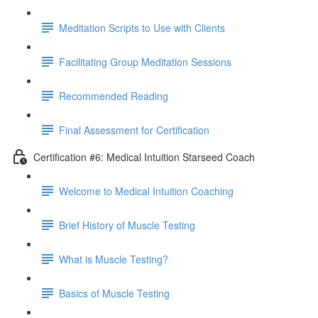
Meditation Scripts to Use with Clients
Facilitating Group Meditation Sessions
Recommended Reading
Final Assessment for Certification
Certification #6: Medical Intuition Starseed Coach
Welcome to Medical Intuition Coaching
Brief History of Muscle Testing
What is Muscle Testing?
Basics of Muscle Testing