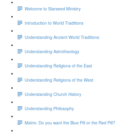
Welcome to Starseed Ministry
Introduction to World Traditions
Understanding Ancient World Traditions
Understanding Astrotheology
Understanding Religions of the East
Understanding Religions of the West
Understanding Church History
Understanding Philosophy
Matrix: Do you want the Blue Pill or the Red Pill?