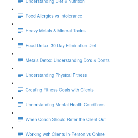
Understanding Diet & Nutrition
Food Allergies vs Intolerance
Heavy Metals & Mineral Toxins
Food Detox: 30 Day Elimination Diet
Metals Detox: Understanding Do's & Don'ts
Understanding Physical Fitness
Creating Fitness Goals with Clients
Understanding Mental Health Conditions
When Coach Should Refer the Client Out
Working with Clients In-Person vs Online