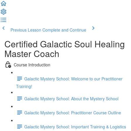
Previous Lesson
Complete and Continue
Certified Galactic Soul Healing
Master Coach
Course Introduction
Galactic Mystery School: Welcome to our Practitioner
Training!
Galactic Mystery School: About the Mystery School
Galactic Mystery School: Practitioner Course Outline
Galactic Mystery School: Important Training & Logistics