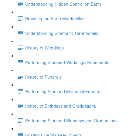
Understanding Hidden Control on Earth
Breaking the Earth Matrix Mind
Understanding Shamanic Ceremonies
History of Weddings
Performing Starseed Weddings/Elopements
History of Funerals
Performing Starseed Memorial/Funeral
History of Birthdays and Graduations
Performing Starseed Birthdays and Graduations
Hosting Live Starseed Events