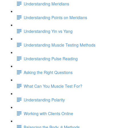
Understanding Meridians
Understanding Points on Meridians
Understanding Yin vs Yang
Understanding Muscle Testing Methods
Understanding Pulse Reading
Asking the Right Questions
What Can You Muscle Test For?
Understanding Polarity
Working with Clients Online
Balancing the Body, 6 Methods