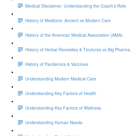
Medical Disclaimer: Understanding the Coach's Role
History of Medicine: Ancient vs Modern Care
History of the American Medical Association (AMA)
History of Herbal Remedies & Tinctures vs Big Pharma
History of Pandemics & Vaccines
Understanding Modern Medical Care
Understanding Key Factors of Health
Understanding Key Factors of Wellness
Understanding Human Needs