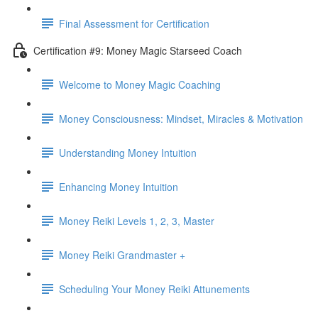
Final Assessment for Certification
Certification #9: Money Magic Starseed Coach
Welcome to Money Magic Coaching
Money Consciousness: Mindset, Miracles & Motivation
Understanding Money Intuition
Enhancing Money Intuition
Money Reiki Levels 1, 2, 3, Master
Money Reiki Grandmaster +
Scheduling Your Money Reiki Attunements