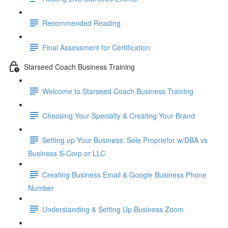
Recommended Reading
Final Assessment for Certification
Starseed Coach Business Training
Welcome to Starseed Coach Business Training
Choosing Your Specialty & Creating Your Brand
Setting up Your Business: Sole Proprietor w/DBA vs
Business S-Corp or LLC
Creating Business Email & Google Business Phone
Number
Understanding & Setting Up Business Zoom