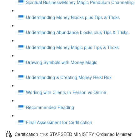
Spiritual Business/Money Magic Pendulum Channeling
Understanding Money Blocks plus Tips & Tricks
Understanding Abundance blocks plus Tips & Tricks
Understanding Money Magic plus Tips & Tricks
Drawing Symbols with Money Magic
Understanding & Creating Money Reiki Box
Working with Clients In-Person vs Online
Recommended Reading
Final Assessment for Certification
Certification #10: STARSEED MINISTRY 'Ordained Minister'