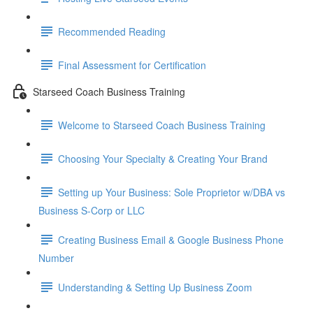
Recommended Reading
Final Assessment for Certification
Starseed Coach Business Training
Welcome to Starseed Coach Business Training
Choosing Your Specialty & Creating Your Brand
Setting up Your Business: Sole Proprietor w/DBA vs
Business S-Corp or LLC
Creating Business Email & Google Business Phone
Number
Understanding & Setting Up Business Zoom