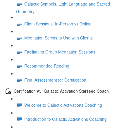
Galactic Symbols, Light Language and Sacred
Geometry
Client Sessions: In-Person vs Online
Meditation Scripts to Use with Clients
Facilitating Group Meditation Sessions
Recommended Reading
Final Assessment for Certification
Certification #5: Galactic Activation Starseed Coach
Welcome to Galactic Activations Coaching
Introduction to Galactic Activations Coaching