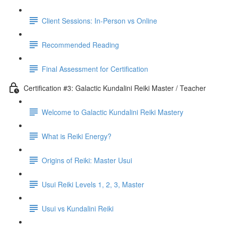
Client Sessions: In-Person vs Online
Recommended Reading
Final Assessment for Certification
Certification #3: Galactic Kundalini Reiki Master / Teacher
Welcome to Galactic Kundalini Reiki Mastery
What is Reiki Energy?
Origins of Reiki: Master Usui
Usui Reiki Levels 1, 2, 3, Master
Usui vs Kundalini Reiki