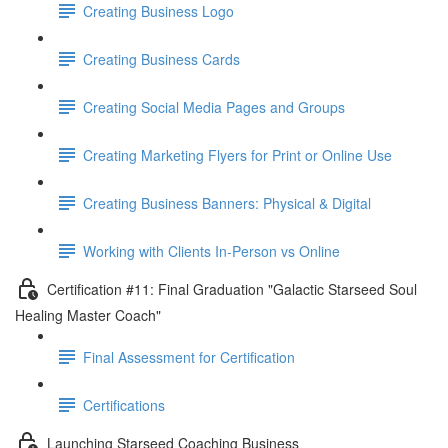
Creating Business Logo
Creating Business Cards
Creating Social Media Pages and Groups
Creating Marketing Flyers for Print or Online Use
Creating Business Banners: Physical & Digital
Working with Clients In-Person vs Online
Certification #11: Final Graduation "Galactic Starseed Soul
Healing Master Coach"
Final Assessment for Certification
Certifications
Launching Starseed Coaching Business