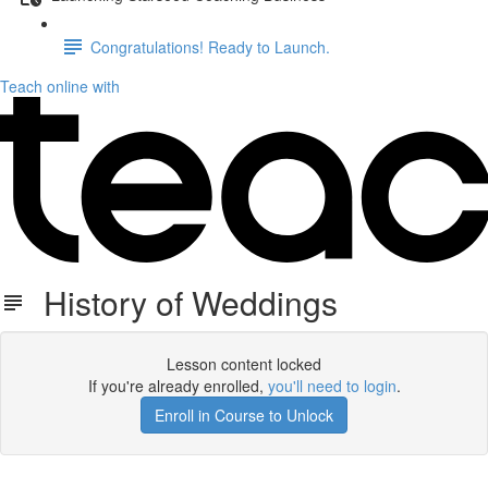
Congratulations! Ready to Launch.
Teach online with
History of Weddings
Lesson content locked
If you're already enrolled,
you'll need to login
.
Enroll in Course to Unlock