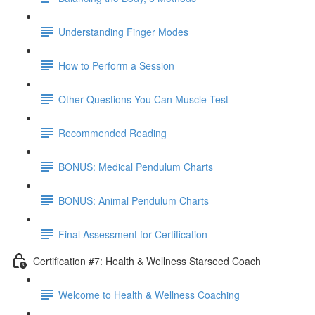
Understanding Finger Modes
How to Perform a Session
Other Questions You Can Muscle Test
Recommended Reading
BONUS: Medical Pendulum Charts
BONUS: Animal Pendulum Charts
Final Assessment for Certification
Certification #7: Health & Wellness Starseed Coach
Welcome to Health & Wellness Coaching