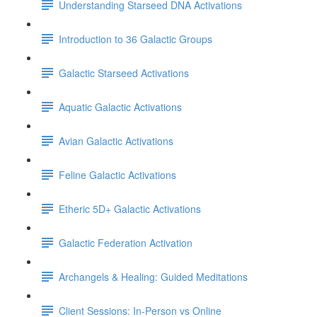
Understanding Starseed DNA Activations
Introduction to 36 Galactic Groups
Galactic Starseed Activations
Aquatic Galactic Activations
Avian Galactic Activations
Feline Galactic Activations
Etheric 5D+ Galactic Activations
Galactic Federation Activation
Archangels & Healing: Guided Meditations
Client Sessions: In-Person vs Online