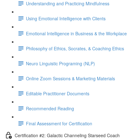
Understanding and Practicing Mindfulness
Using Emotional Intelligence with Clients
Emotional Intelligence in Business & the Workplace
Philosophy of Ethics, Socrates, & Coaching Ethics
Neuro Linguistic Programing (NLP)
Online Zoom Sessions & Marketing Materials
Editable Practitioner Documents
Recommended Reading
Final Assessment for Certification
Certification #2: Galactic Channeling Starseed Coach