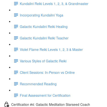
Kundalini Reiki Levels 1, 2, 3, & Grandmaster
Incorporating Kundalini Yoga
Galactic Kundalini Reiki Healing
Galactic Kundalini Reiki Teacher
Violet Flame Reiki Levels 1, 2, 3 & Master
Various Styles of Galactic Reiki
Client Sessions: In-Person vs Online
Recommended Reading
Final Assessment for Certification
Certification #4: Galactic Meditation Starseed Coach