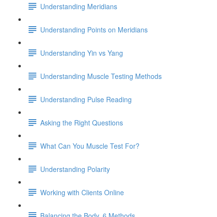
Understanding Meridians
Understanding Points on Meridians
Understanding Yin vs Yang
Understanding Muscle Testing Methods
Understanding Pulse Reading
Asking the Right Questions
What Can You Muscle Test For?
Understanding Polarity
Working with Clients Online
Balancing the Body, 6 Methods