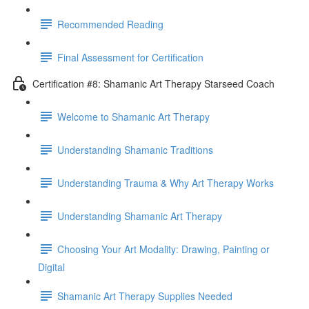
Recommended Reading
Final Assessment for Certification
Certification #8: Shamanic Art Therapy Starseed Coach
Welcome to Shamanic Art Therapy
Understanding Shamanic Traditions
Understanding Trauma & Why Art Therapy Works
Understanding Shamanic Art Therapy
Choosing Your Art Modality: Drawing, Painting or
Digital
Shamanic Art Therapy Supplies Needed