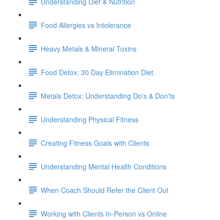
Understanding Diet & Nutrition
Food Allergies vs Intolerance
Heavy Metals & Mineral Toxins
Food Detox: 30 Day Elimination Diet
Metals Detox: Understanding Do's & Don'ts
Understanding Physical Fitness
Creating Fitness Goals with Clients
Understanding Mental Health Conditions
When Coach Should Refer the Client Out
Working with Clients In-Person vs Online