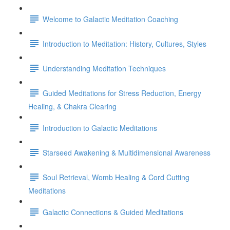
Welcome to Galactic Meditation Coaching
Introduction to Meditation: History, Cultures, Styles
Understanding Meditation Techniques
Guided Meditations for Stress Reduction, Energy
Healing, & Chakra Clearing
Introduction to Galactic Meditations
Starseed Awakening & Multidimensional Awareness
Soul Retrieval, Womb Healing & Cord Cutting
Meditations
Galactic Connections & Guided Meditations