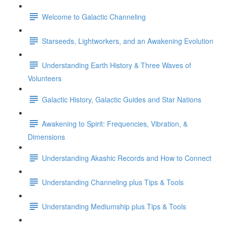
Welcome to Galactic Channeling
Starseeds, Lightworkers, and an Awakening Evolution
Understanding Earth History & Three Waves of
Volunteers
Galactic History, Galactic Guides and Star Nations
Awakening to Spirit: Frequencies, Vibration, &
Dimensions
Understanding Akashic Records and How to Connect
Understanding Channeling plus Tips & Tools
Understanding Mediumship plus Tips & Tools