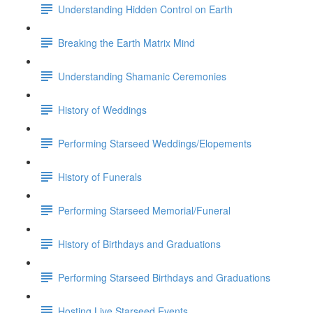
Understanding Hidden Control on Earth
Breaking the Earth Matrix Mind
Understanding Shamanic Ceremonies
History of Weddings
Performing Starseed Weddings/Elopements
History of Funerals
Performing Starseed Memorial/Funeral
History of Birthdays and Graduations
Performing Starseed Birthdays and Graduations
Hosting Live Starseed Events