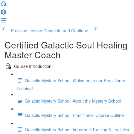
Previous Lesson
Complete and Continue
Certified Galactic Soul Healing
Master Coach
Course Introduction
Galactic Mystery School: Welcome to our Practitioner
Training!
Galactic Mystery School: About the Mystery School
Galactic Mystery School: Practitioner Course Outline
Galactic Mystery School: Important Training & Logistics