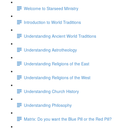
Welcome to Starseed Ministry
Introduction to World Traditions
Understanding Ancient World Traditions
Understanding Astrotheology
Understanding Religions of the East
Understanding Religions of the West
Understanding Church History
Understanding Philosophy
Matrix: Do you want the Blue Pill or the Red Pill?