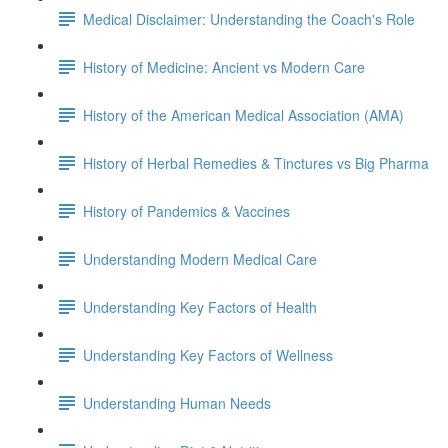
Medical Disclaimer: Understanding the Coach's Role
History of Medicine: Ancient vs Modern Care
History of the American Medical Association (AMA)
History of Herbal Remedies & Tinctures vs Big Pharma
History of Pandemics & Vaccines
Understanding Modern Medical Care
Understanding Key Factors of Health
Understanding Key Factors of Wellness
Understanding Human Needs