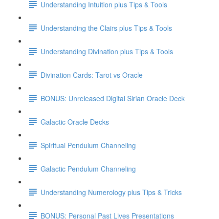
Understanding Intuition plus Tips & Tools
Understanding the Clairs plus Tips & Tools
Understanding Divination plus Tips & Tools
Divination Cards: Tarot vs Oracle
BONUS: Unreleased Digital Sirian Oracle Deck
Galactic Oracle Decks
Spiritual Pendulum Channeling
Galactic Pendulum Channeling
Understanding Numerology plus Tips & Tricks
BONUS: Personal Past Lives Presentations