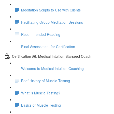
Meditation Scripts to Use with Clients
Facilitating Group Meditation Sessions
Recommended Reading
Final Assessment for Certification
Certification #6: Medical Intuition Starseed Coach
Welcome to Medical Intuition Coaching
Brief History of Muscle Testing
What is Muscle Testing?
Basics of Muscle Testing