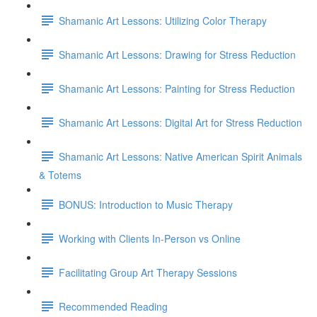
Shamanic Art Lessons: Utilizing Color Therapy
Shamanic Art Lessons: Drawing for Stress Reduction
Shamanic Art Lessons: Painting for Stress Reduction
Shamanic Art Lessons: Digital Art for Stress Reduction
Shamanic Art Lessons: Native American Spirit Animals
& Totems
BONUS: Introduction to Music Therapy
Working with Clients In-Person vs Online
Facilitating Group Art Therapy Sessions
Recommended Reading