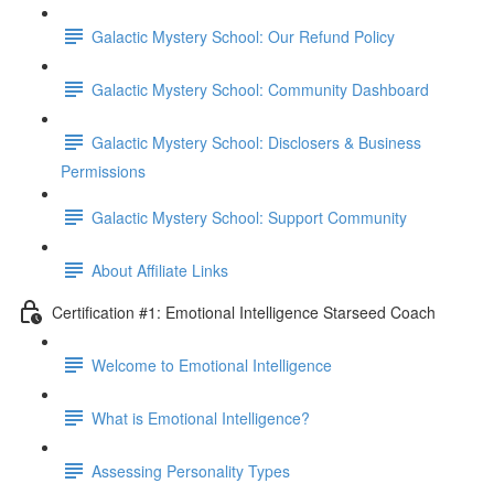
Galactic Mystery School: Our Refund Policy
Galactic Mystery School: Community Dashboard
Galactic Mystery School: Disclosers & Business
Permissions
Galactic Mystery School: Support Community
About Affiliate Links
Certification #1: Emotional Intelligence Starseed Coach
Welcome to Emotional Intelligence
What is Emotional Intelligence?
Assessing Personality Types