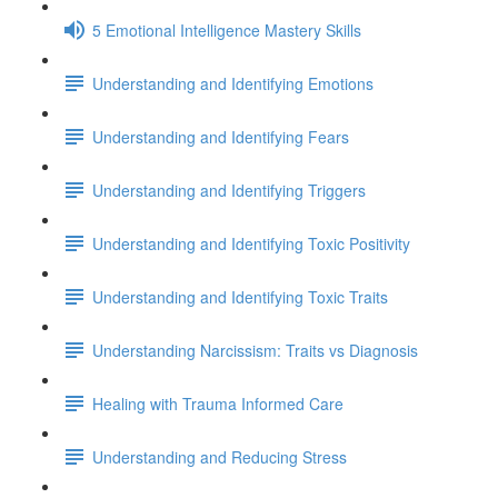
5 Emotional Intelligence Mastery Skills
Understanding and Identifying Emotions
Understanding and Identifying Fears
Understanding and Identifying Triggers
Understanding and Identifying Toxic Positivity
Understanding and Identifying Toxic Traits
Understanding Narcissism: Traits vs Diagnosis
Healing with Trauma Informed Care
Understanding and Reducing Stress