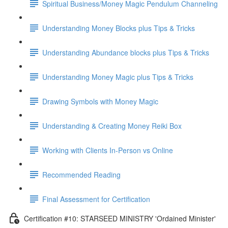
Spiritual Business/Money Magic Pendulum Channeling
Understanding Money Blocks plus Tips & Tricks
Understanding Abundance blocks plus Tips & Tricks
Understanding Money Magic plus Tips & Tricks
Drawing Symbols with Money Magic
Understanding & Creating Money Reiki Box
Working with Clients In-Person vs Online
Recommended Reading
Final Assessment for Certification
Certification #10: STARSEED MINISTRY 'Ordained Minister'