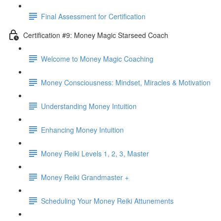
Final Assessment for Certification
Certification #9: Money Magic Starseed Coach
Welcome to Money Magic Coaching
Money Consciousness: Mindset, Miracles & Motivation
Understanding Money Intuition
Enhancing Money Intuition
Money Reiki Levels 1, 2, 3, Master
Money Reiki Grandmaster +
Scheduling Your Money Reiki Attunements