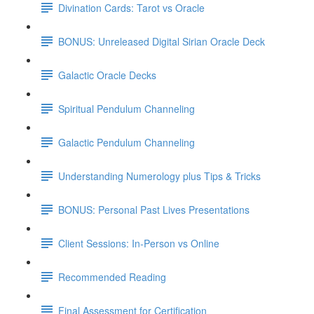
Divination Cards: Tarot vs Oracle
BONUS: Unreleased Digital Sirian Oracle Deck
Galactic Oracle Decks
Spiritual Pendulum Channeling
Galactic Pendulum Channeling
Understanding Numerology plus Tips & Tricks
BONUS: Personal Past Lives Presentations
Client Sessions: In-Person vs Online
Recommended Reading
Final Assessment for Certification