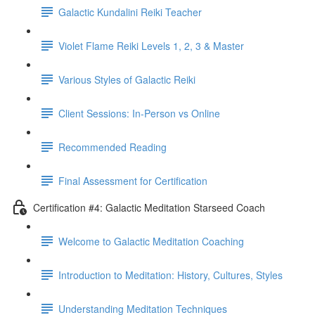
Galactic Kundalini Reiki Teacher
Violet Flame Reiki Levels 1, 2, 3 & Master
Various Styles of Galactic Reiki
Client Sessions: In-Person vs Online
Recommended Reading
Final Assessment for Certification
Certification #4: Galactic Meditation Starseed Coach
Welcome to Galactic Meditation Coaching
Introduction to Meditation: History, Cultures, Styles
Understanding Meditation Techniques