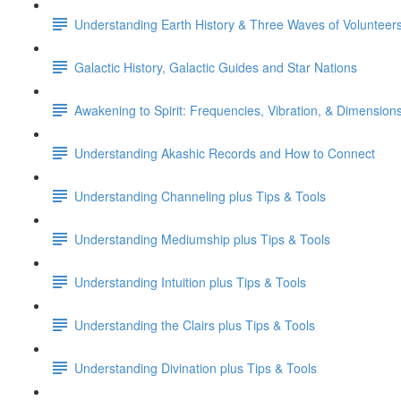
Understanding Earth History & Three Waves of Volunteer
Galactic History, Galactic Guides and Star Nations
Awakening to Spirit: Frequencies, Vibration, & Dimension
Understanding Akashic Records and How to Connect
Understanding Channeling plus Tips & Tools
Understanding Mediumship plus Tips & Tools
Understanding Intuition plus Tips & Tools
Understanding the Clairs plus Tips & Tools
Understanding Divination plus Tips & Tools