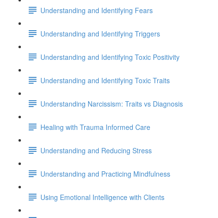
Understanding and Identifying Fears
Understanding and Identifying Triggers
Understanding and Identifying Toxic Positivity
Understanding and Identifying Toxic Traits
Understanding Narcissism: Traits vs Diagnosis
Healing with Trauma Informed Care
Understanding and Reducing Stress
Understanding and Practicing Mindfulness
Using Emotional Intelligence with Clients