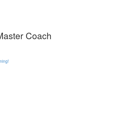
 Master Coach
ning!