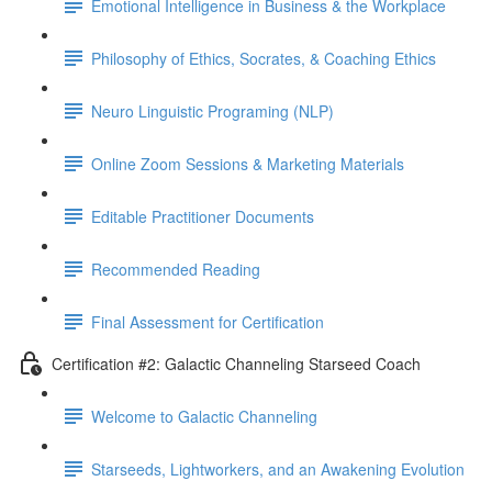
Emotional Intelligence in Business & the Workplace
Philosophy of Ethics, Socrates, & Coaching Ethics
Neuro Linguistic Programing (NLP)
Online Zoom Sessions & Marketing Materials
Editable Practitioner Documents
Recommended Reading
Final Assessment for Certification
Certification #2: Galactic Channeling Starseed Coach
Welcome to Galactic Channeling
Starseeds, Lightworkers, and an Awakening Evolution