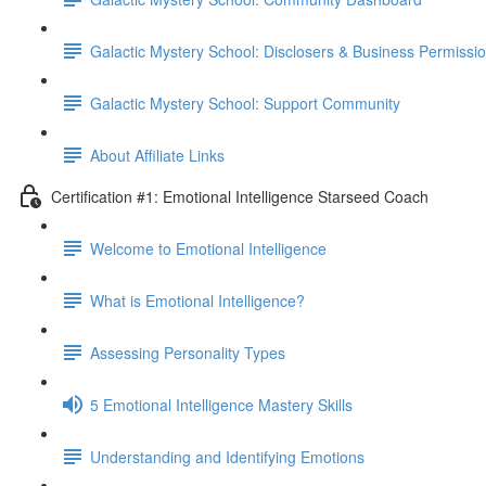
Galactic Mystery School: Disclosers & Business Permissi
Galactic Mystery School: Support Community
About Affiliate Links
Certification #1: Emotional Intelligence Starseed Coach
Welcome to Emotional Intelligence
What is Emotional Intelligence?
Assessing Personality Types
5 Emotional Intelligence Mastery Skills
Understanding and Identifying Emotions