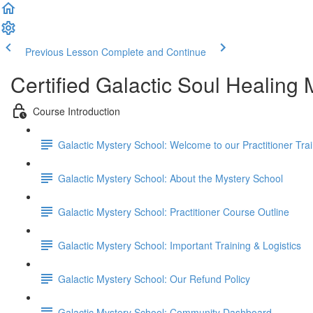
Previous Lesson
Complete and Continue
Certified Galactic Soul Healing
Course Introduction
Galactic Mystery School: Welcome to our Practitioner Trai
Galactic Mystery School: About the Mystery School
Galactic Mystery School: Practitioner Course Outline
Galactic Mystery School: Important Training & Logistics
Galactic Mystery School: Our Refund Policy
Galactic Mystery School: Community Dashboard