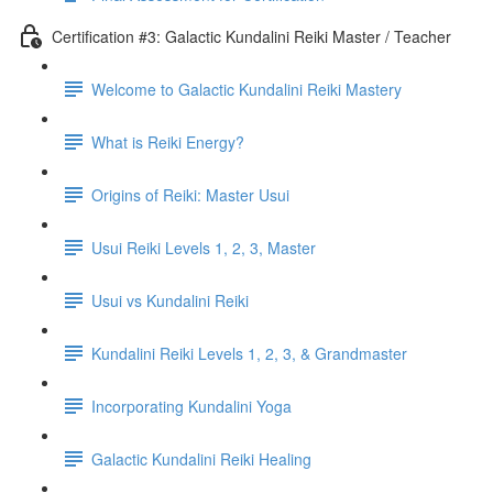
Certification #3: Galactic Kundalini Reiki Master / Teacher
Welcome to Galactic Kundalini Reiki Mastery
What is Reiki Energy?
Origins of Reiki: Master Usui
Usui Reiki Levels 1, 2, 3, Master
Usui vs Kundalini Reiki
Kundalini Reiki Levels 1, 2, 3, & Grandmaster
Incorporating Kundalini Yoga
Galactic Kundalini Reiki Healing