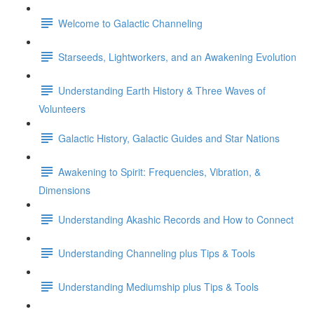
Welcome to Galactic Channeling
Starseeds, Lightworkers, and an Awakening Evolution
Understanding Earth History & Three Waves of
Volunteers
Galactic History, Galactic Guides and Star Nations
Awakening to Spirit: Frequencies, Vibration, &
Dimensions
Understanding Akashic Records and How to Connect
Understanding Channeling plus Tips & Tools
Understanding Mediumship plus Tips & Tools