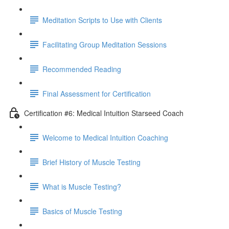
Meditation Scripts to Use with Clients
Facilitating Group Meditation Sessions
Recommended Reading
Final Assessment for Certification
Certification #6: Medical Intuition Starseed Coach
Welcome to Medical Intuition Coaching
Brief History of Muscle Testing
What is Muscle Testing?
Basics of Muscle Testing