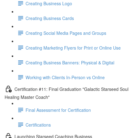
Creating Business Logo
Creating Business Cards
Creating Social Media Pages and Groups
Creating Marketing Flyers for Print or Online Use
Creating Business Banners: Physical & Digital
Working with Clients In-Person vs Online
Certification #11: Final Graduation "Galactic Starseed Soul
Healing Master Coach"
Final Assessment for Certification
Certifications
Launching Starseed Coaching Business