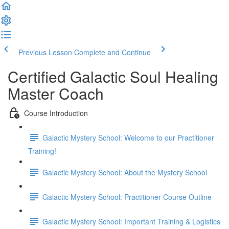
Previous Lesson
Complete and Continue
Certified Galactic Soul Healing
Master Coach
Course Introduction
Galactic Mystery School: Welcome to our Practitioner
Training!
Galactic Mystery School: About the Mystery School
Galactic Mystery School: Practitioner Course Outline
Galactic Mystery School: Important Training & Logistics