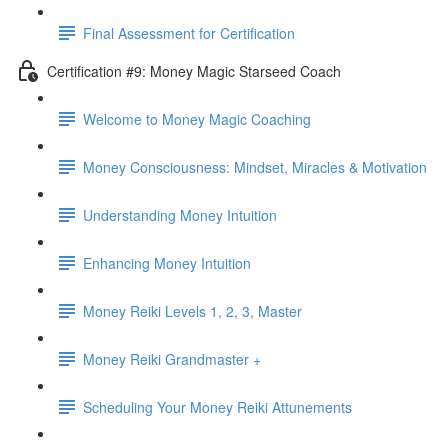
Final Assessment for Certification
Certification #9: Money Magic Starseed Coach
Welcome to Money Magic Coaching
Money Consciousness: Mindset, Miracles & Motivation
Understanding Money Intuition
Enhancing Money Intuition
Money Reiki Levels 1, 2, 3, Master
Money Reiki Grandmaster +
Scheduling Your Money Reiki Attunements