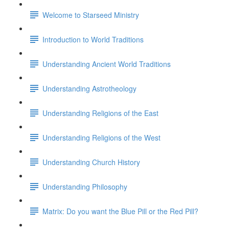
Welcome to Starseed Ministry
Introduction to World Traditions
Understanding Ancient World Traditions
Understanding Astrotheology
Understanding Religions of the East
Understanding Religions of the West
Understanding Church History
Understanding Philosophy
Matrix: Do you want the Blue Pill or the Red Pill?