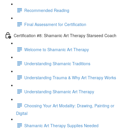
Recommended Reading
Final Assessment for Certification
Certification #8: Shamanic Art Therapy Starseed Coach
Welcome to Shamanic Art Therapy
Understanding Shamanic Traditions
Understanding Trauma & Why Art Therapy Works
Understanding Shamanic Art Therapy
Choosing Your Art Modality: Drawing, Painting or
Digital
Shamanic Art Therapy Supplies Needed