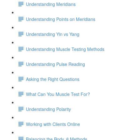
Understanding Meridians
Understanding Points on Meridians
Understanding Yin vs Yang
Understanding Muscle Testing Methods
Understanding Pulse Reading
Asking the Right Questions
What Can You Muscle Test For?
Understanding Polarity
Working with Clients Online
Balancing the Body, 6 Methods