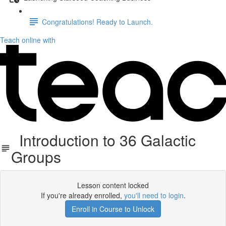
Congratulations! Ready to Launch.
Teach online with
Introduction to 36 Galactic
Groups
Lesson content locked
If you're already enrolled,
you'll need to login
.
Enroll in Course to Unlock