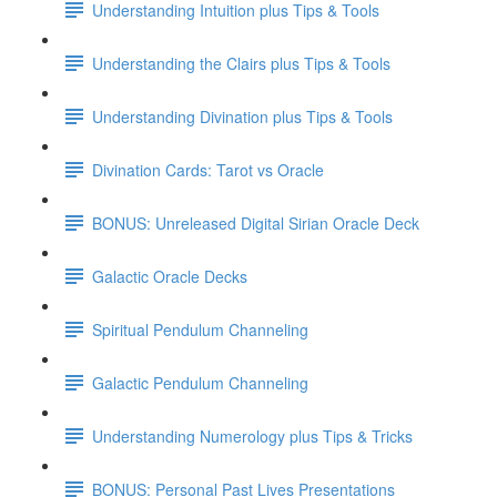
Understanding Intuition plus Tips & Tools
Understanding the Clairs plus Tips & Tools
Understanding Divination plus Tips & Tools
Divination Cards: Tarot vs Oracle
BONUS: Unreleased Digital Sirian Oracle Deck
Galactic Oracle Decks
Spiritual Pendulum Channeling
Galactic Pendulum Channeling
Understanding Numerology plus Tips & Tricks
BONUS: Personal Past Lives Presentations