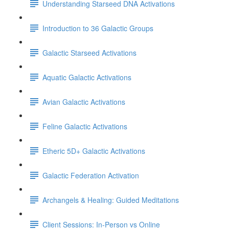
Understanding Starseed DNA Activations
Introduction to 36 Galactic Groups
Galactic Starseed Activations
Aquatic Galactic Activations
Avian Galactic Activations
Feline Galactic Activations
Etheric 5D+ Galactic Activations
Galactic Federation Activation
Archangels & Healing: Guided Meditations
Client Sessions: In-Person vs Online