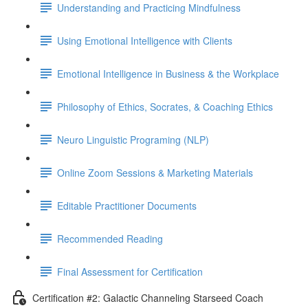
Understanding and Practicing Mindfulness
Using Emotional Intelligence with Clients
Emotional Intelligence in Business & the Workplace
Philosophy of Ethics, Socrates, & Coaching Ethics
Neuro Linguistic Programing (NLP)
Online Zoom Sessions & Marketing Materials
Editable Practitioner Documents
Recommended Reading
Final Assessment for Certification
Certification #2: Galactic Channeling Starseed Coach