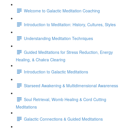
Welcome to Galactic Meditation Coaching
Introduction to Meditation: History, Cultures, Styles
Understanding Meditation Techniques
Guided Meditations for Stress Reduction, Energy
Healing, & Chakra Clearing
Introduction to Galactic Meditations
Starseed Awakening & Multidimensional Awareness
Soul Retrieval, Womb Healing & Cord Cutting
Meditations
Galactic Connections & Guided Meditations