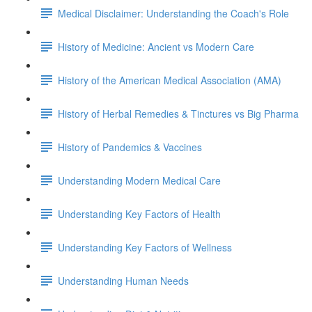
Medical Disclaimer: Understanding the Coach's Role
History of Medicine: Ancient vs Modern Care
History of the American Medical Association (AMA)
History of Herbal Remedies & Tinctures vs Big Pharma
History of Pandemics & Vaccines
Understanding Modern Medical Care
Understanding Key Factors of Health
Understanding Key Factors of Wellness
Understanding Human Needs