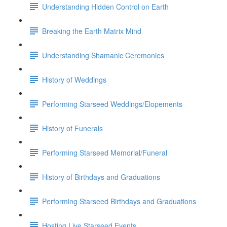
Understanding Hidden Control on Earth
Breaking the Earth Matrix Mind
Understanding Shamanic Ceremonies
History of Weddings
Performing Starseed Weddings/Elopements
History of Funerals
Performing Starseed Memorial/Funeral
History of Birthdays and Graduations
Performing Starseed Birthdays and Graduations
Hosting Live Starseed Events