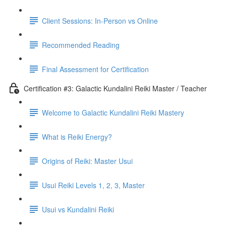
Client Sessions: In-Person vs Online
Recommended Reading
Final Assessment for Certification
Certification #3: Galactic Kundalini Reiki Master / Teacher
Welcome to Galactic Kundalini Reiki Mastery
What is Reiki Energy?
Origins of Reiki: Master Usui
Usui Reiki Levels 1, 2, 3, Master
Usui vs Kundalini Reiki