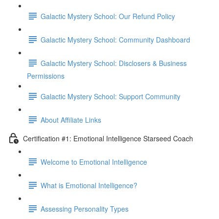
Galactic Mystery School: Our Refund Policy
Galactic Mystery School: Community Dashboard
Galactic Mystery School: Disclosers & Business
Permissions
Galactic Mystery School: Support Community
About Affiliate Links
Certification #1: Emotional Intelligence Starseed Coach
Welcome to Emotional Intelligence
What is Emotional Intelligence?
Assessing Personality Types