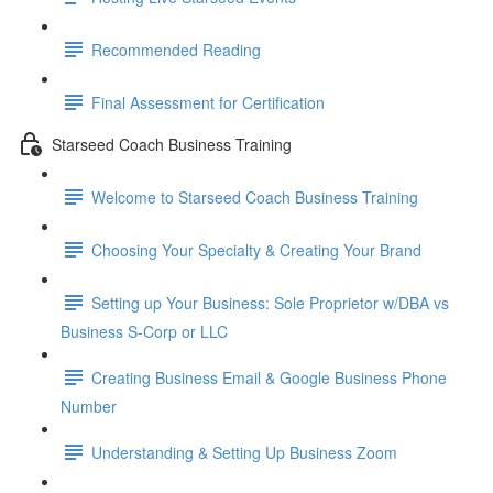
Recommended Reading
Final Assessment for Certification
Starseed Coach Business Training
Welcome to Starseed Coach Business Training
Choosing Your Specialty & Creating Your Brand
Setting up Your Business: Sole Proprietor w/DBA vs
Business S-Corp or LLC
Creating Business Email & Google Business Phone
Number
Understanding & Setting Up Business Zoom