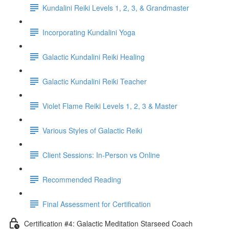
Kundalini Reiki Levels 1, 2, 3, & Grandmaster
Incorporating Kundalini Yoga
Galactic Kundalini Reiki Healing
Galactic Kundalini Reiki Teacher
Violet Flame Reiki Levels 1, 2, 3 & Master
Various Styles of Galactic Reiki
Client Sessions: In-Person vs Online
Recommended Reading
Final Assessment for Certification
Certification #4: Galactic Meditation Starseed Coach