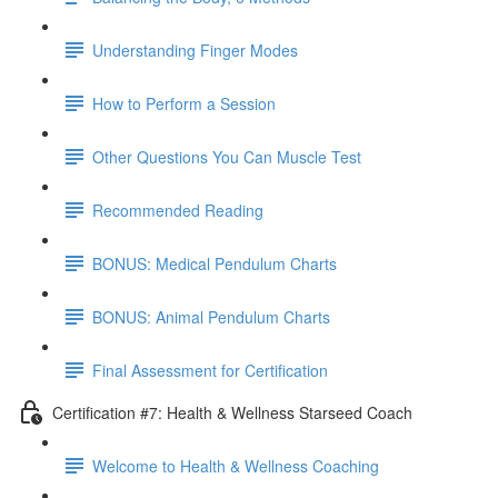
Understanding Finger Modes
How to Perform a Session
Other Questions You Can Muscle Test
Recommended Reading
BONUS: Medical Pendulum Charts
BONUS: Animal Pendulum Charts
Final Assessment for Certification
Certification #7: Health & Wellness Starseed Coach
Welcome to Health & Wellness Coaching