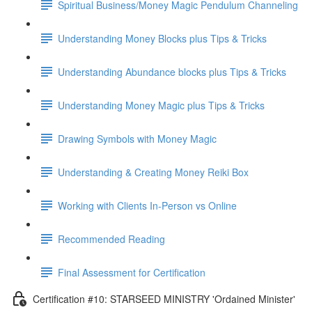
Spiritual Business/Money Magic Pendulum Channeling
Understanding Money Blocks plus Tips & Tricks
Understanding Abundance blocks plus Tips & Tricks
Understanding Money Magic plus Tips & Tricks
Drawing Symbols with Money Magic
Understanding & Creating Money Reiki Box
Working with Clients In-Person vs Online
Recommended Reading
Final Assessment for Certification
Certification #10: STARSEED MINISTRY 'Ordained Minister'