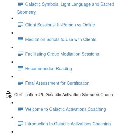
Galactic Symbols, Light Language and Sacred
Geometry
Client Sessions: In-Person vs Online
Meditation Scripts to Use with Clients
Facilitating Group Meditation Sessions
Recommended Reading
Final Assessment for Certification
Certification #5: Galactic Activation Starseed Coach
Welcome to Galactic Activations Coaching
Introduction to Galactic Activations Coaching