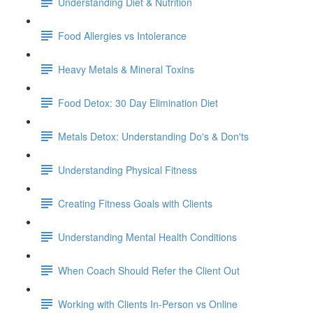
Understanding Diet & Nutrition
Food Allergies vs Intolerance
Heavy Metals & Mineral Toxins
Food Detox: 30 Day Elimination Diet
Metals Detox: Understanding Do's & Don'ts
Understanding Physical Fitness
Creating Fitness Goals with Clients
Understanding Mental Health Conditions
When Coach Should Refer the Client Out
Working with Clients In-Person vs Online