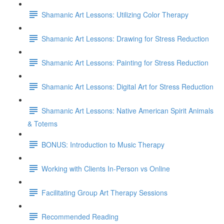
Shamanic Art Lessons: Utilizing Color Therapy
Shamanic Art Lessons: Drawing for Stress Reduction
Shamanic Art Lessons: Painting for Stress Reduction
Shamanic Art Lessons: Digital Art for Stress Reduction
Shamanic Art Lessons: Native American Spirit Animals
& Totems
BONUS: Introduction to Music Therapy
Working with Clients In-Person vs Online
Facilitating Group Art Therapy Sessions
Recommended Reading