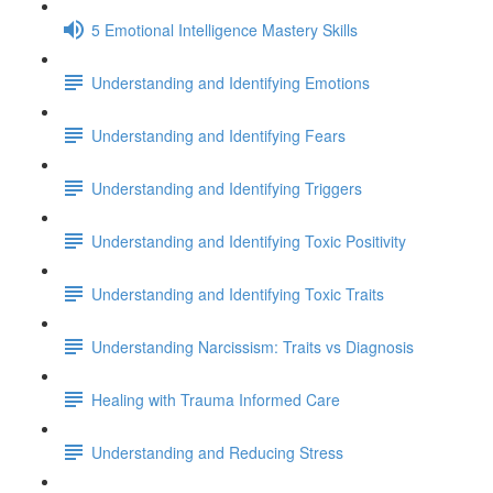
5 Emotional Intelligence Mastery Skills
Understanding and Identifying Emotions
Understanding and Identifying Fears
Understanding and Identifying Triggers
Understanding and Identifying Toxic Positivity
Understanding and Identifying Toxic Traits
Understanding Narcissism: Traits vs Diagnosis
Healing with Trauma Informed Care
Understanding and Reducing Stress