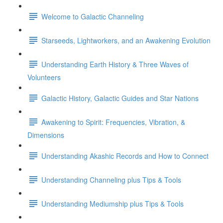
Welcome to Galactic Channeling
Starseeds, Lightworkers, and an Awakening Evolution
Understanding Earth History & Three Waves of
Volunteers
Galactic History, Galactic Guides and Star Nations
Awakening to Spirit: Frequencies, Vibration, &
Dimensions
Understanding Akashic Records and How to Connect
Understanding Channeling plus Tips & Tools
Understanding Mediumship plus Tips & Tools