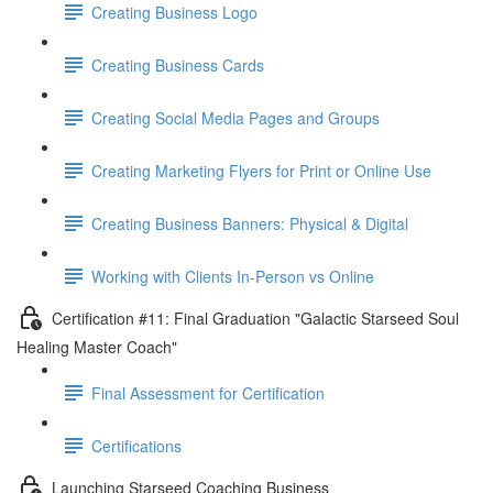
Creating Business Logo
Creating Business Cards
Creating Social Media Pages and Groups
Creating Marketing Flyers for Print or Online Use
Creating Business Banners: Physical & Digital
Working with Clients In-Person vs Online
Certification #11: Final Graduation "Galactic Starseed Soul
Healing Master Coach"
Final Assessment for Certification
Certifications
Launching Starseed Coaching Business