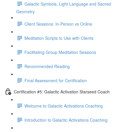
Galactic Symbols, Light Language and Sacred
Geometry
Client Sessions: In-Person vs Online
Meditation Scripts to Use with Clients
Facilitating Group Meditation Sessions
Recommended Reading
Final Assessment for Certification
Certification #5: Galactic Activation Starseed Coach
Welcome to Galactic Activations Coaching
Introduction to Galactic Activations Coaching