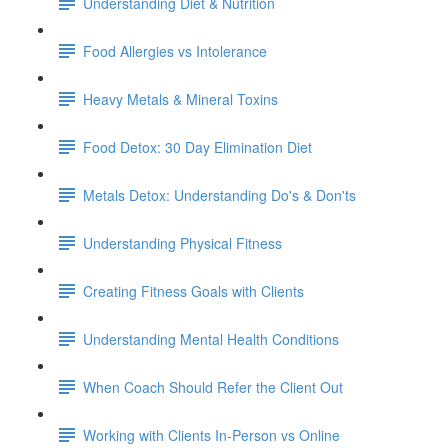
Understanding Diet & Nutrition
Food Allergies vs Intolerance
Heavy Metals & Mineral Toxins
Food Detox: 30 Day Elimination Diet
Metals Detox: Understanding Do's & Don'ts
Understanding Physical Fitness
Creating Fitness Goals with Clients
Understanding Mental Health Conditions
When Coach Should Refer the Client Out
Working with Clients In-Person vs Online