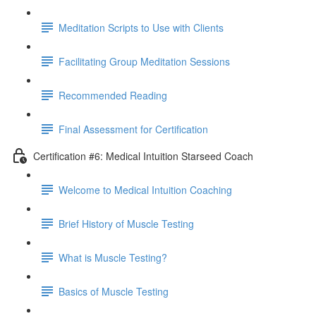
Meditation Scripts to Use with Clients
Facilitating Group Meditation Sessions
Recommended Reading
Final Assessment for Certification
Certification #6: Medical Intuition Starseed Coach
Welcome to Medical Intuition Coaching
Brief History of Muscle Testing
What is Muscle Testing?
Basics of Muscle Testing