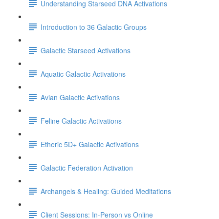
Understanding Starseed DNA Activations
Introduction to 36 Galactic Groups
Galactic Starseed Activations
Aquatic Galactic Activations
Avian Galactic Activations
Feline Galactic Activations
Etheric 5D+ Galactic Activations
Galactic Federation Activation
Archangels & Healing: Guided Meditations
Client Sessions: In-Person vs Online