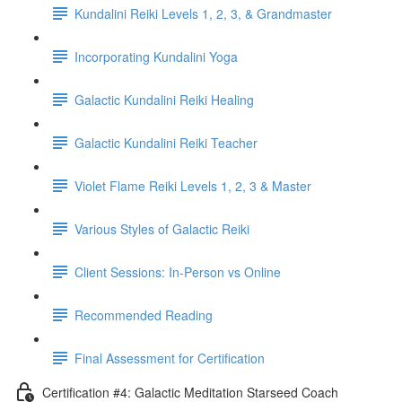
Kundalini Reiki Levels 1, 2, 3, & Grandmaster
Incorporating Kundalini Yoga
Galactic Kundalini Reiki Healing
Galactic Kundalini Reiki Teacher
Violet Flame Reiki Levels 1, 2, 3 & Master
Various Styles of Galactic Reiki
Client Sessions: In-Person vs Online
Recommended Reading
Final Assessment for Certification
Certification #4: Galactic Meditation Starseed Coach