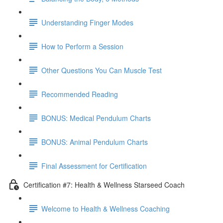
Understanding Finger Modes
How to Perform a Session
Other Questions You Can Muscle Test
Recommended Reading
BONUS: Medical Pendulum Charts
BONUS: Animal Pendulum Charts
Final Assessment for Certification
Certification #7: Health & Wellness Starseed Coach
Welcome to Health & Wellness Coaching