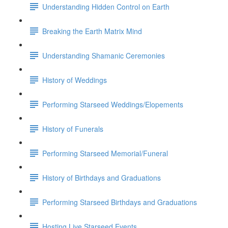
Understanding Hidden Control on Earth
Breaking the Earth Matrix Mind
Understanding Shamanic Ceremonies
History of Weddings
Performing Starseed Weddings/Elopements
History of Funerals
Performing Starseed Memorial/Funeral
History of Birthdays and Graduations
Performing Starseed Birthdays and Graduations
Hosting Live Starseed Events