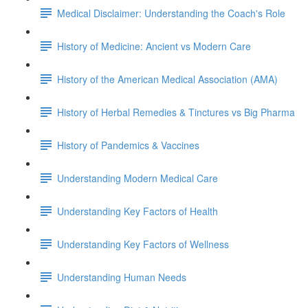
Medical Disclaimer: Understanding the Coach's Role
History of Medicine: Ancient vs Modern Care
History of the American Medical Association (AMA)
History of Herbal Remedies & Tinctures vs Big Pharma
History of Pandemics & Vaccines
Understanding Modern Medical Care
Understanding Key Factors of Health
Understanding Key Factors of Wellness
Understanding Human Needs