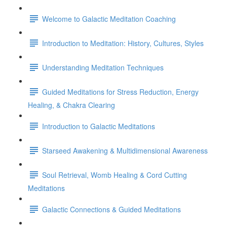
Welcome to Galactic Meditation Coaching
Introduction to Meditation: History, Cultures, Styles
Understanding Meditation Techniques
Guided Meditations for Stress Reduction, Energy
Healing, & Chakra Clearing
Introduction to Galactic Meditations
Starseed Awakening & Multidimensional Awareness
Soul Retrieval, Womb Healing & Cord Cutting
Meditations
Galactic Connections & Guided Meditations