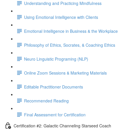
Understanding and Practicing Mindfulness
Using Emotional Intelligence with Clients
Emotional Intelligence in Business & the Workplace
Philosophy of Ethics, Socrates, & Coaching Ethics
Neuro Linguistic Programing (NLP)
Online Zoom Sessions & Marketing Materials
Editable Practitioner Documents
Recommended Reading
Final Assessment for Certification
Certification #2: Galactic Channeling Starseed Coach