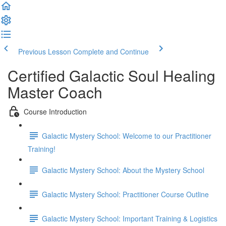
Previous Lesson
Complete and Continue
Certified Galactic Soul Healing
Master Coach
Course Introduction
Galactic Mystery School: Welcome to our Practitioner
Training!
Galactic Mystery School: About the Mystery School
Galactic Mystery School: Practitioner Course Outline
Galactic Mystery School: Important Training & Logistics