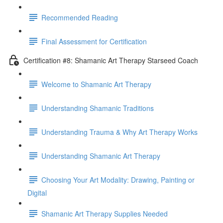
Recommended Reading
Final Assessment for Certification
Certification #8: Shamanic Art Therapy Starseed Coach
Welcome to Shamanic Art Therapy
Understanding Shamanic Traditions
Understanding Trauma & Why Art Therapy Works
Understanding Shamanic Art Therapy
Choosing Your Art Modality: Drawing, Painting or
Digital
Shamanic Art Therapy Supplies Needed