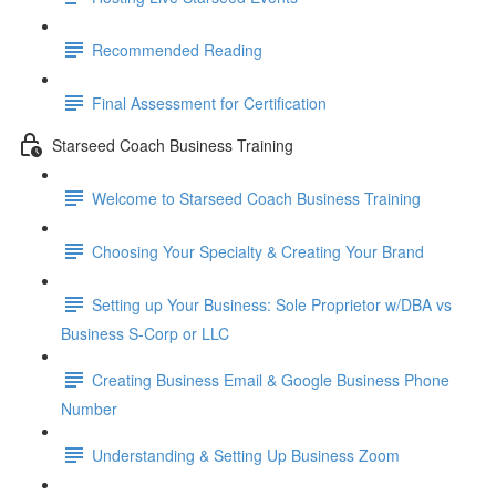
Recommended Reading
Final Assessment for Certification
Starseed Coach Business Training
Welcome to Starseed Coach Business Training
Choosing Your Specialty & Creating Your Brand
Setting up Your Business: Sole Proprietor w/DBA vs
Business S-Corp or LLC
Creating Business Email & Google Business Phone
Number
Understanding & Setting Up Business Zoom