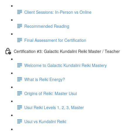
Client Sessions: In-Person vs Online
Recommended Reading
Final Assessment for Certification
Certification #3: Galactic Kundalini Reiki Master / Teacher
Welcome to Galactic Kundalini Reiki Mastery
What is Reiki Energy?
Origins of Reiki: Master Usui
Usui Reiki Levels 1, 2, 3, Master
Usui vs Kundalini Reiki