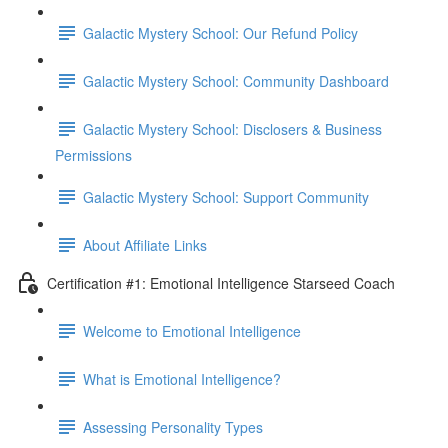
Galactic Mystery School: Our Refund Policy
Galactic Mystery School: Community Dashboard
Galactic Mystery School: Disclosers & Business
Permissions
Galactic Mystery School: Support Community
About Affiliate Links
Certification #1: Emotional Intelligence Starseed Coach
Welcome to Emotional Intelligence
What is Emotional Intelligence?
Assessing Personality Types