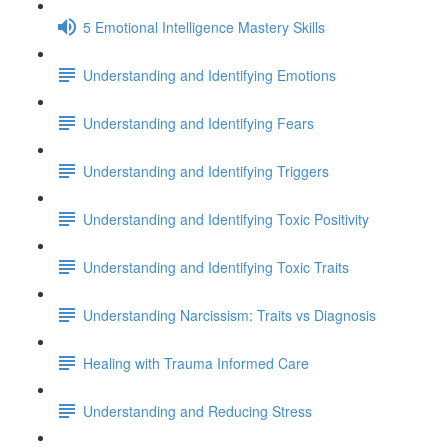
5 Emotional Intelligence Mastery Skills
Understanding and Identifying Emotions
Understanding and Identifying Fears
Understanding and Identifying Triggers
Understanding and Identifying Toxic Positivity
Understanding and Identifying Toxic Traits
Understanding Narcissism: Traits vs Diagnosis
Healing with Trauma Informed Care
Understanding and Reducing Stress