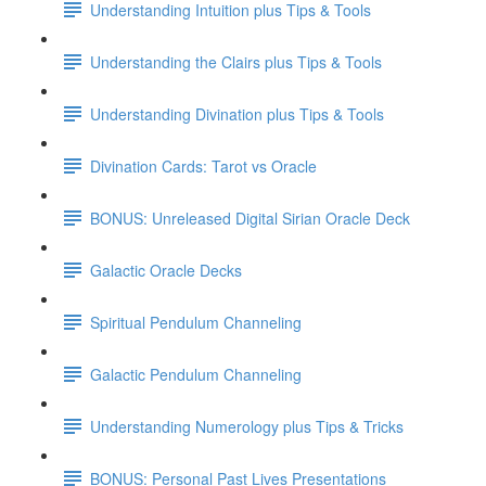
Understanding Intuition plus Tips & Tools
Understanding the Clairs plus Tips & Tools
Understanding Divination plus Tips & Tools
Divination Cards: Tarot vs Oracle
BONUS: Unreleased Digital Sirian Oracle Deck
Galactic Oracle Decks
Spiritual Pendulum Channeling
Galactic Pendulum Channeling
Understanding Numerology plus Tips & Tricks
BONUS: Personal Past Lives Presentations