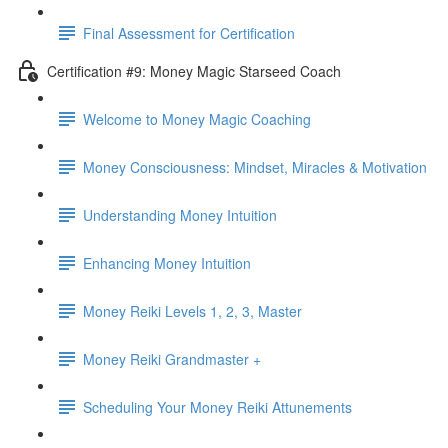
Final Assessment for Certification
Certification #9: Money Magic Starseed Coach
Welcome to Money Magic Coaching
Money Consciousness: Mindset, Miracles & Motivation
Understanding Money Intuition
Enhancing Money Intuition
Money Reiki Levels 1, 2, 3, Master
Money Reiki Grandmaster +
Scheduling Your Money Reiki Attunements