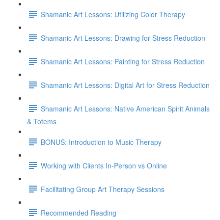
Shamanic Art Lessons: Utilizing Color Therapy
Shamanic Art Lessons: Drawing for Stress Reduction
Shamanic Art Lessons: Painting for Stress Reduction
Shamanic Art Lessons: Digital Art for Stress Reduction
Shamanic Art Lessons: Native American Spirit Animals
& Totems
BONUS: Introduction to Music Therapy
Working with Clients In-Person vs Online
Facilitating Group Art Therapy Sessions
Recommended Reading