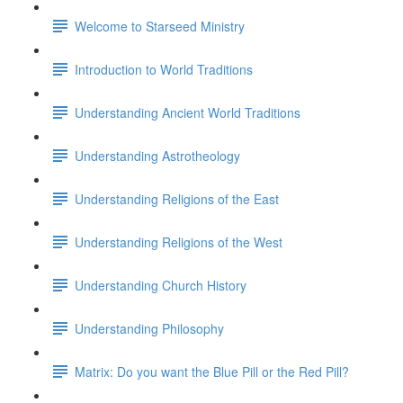
Welcome to Starseed Ministry
Introduction to World Traditions
Understanding Ancient World Traditions
Understanding Astrotheology
Understanding Religions of the East
Understanding Religions of the West
Understanding Church History
Understanding Philosophy
Matrix: Do you want the Blue Pill or the Red Pill?