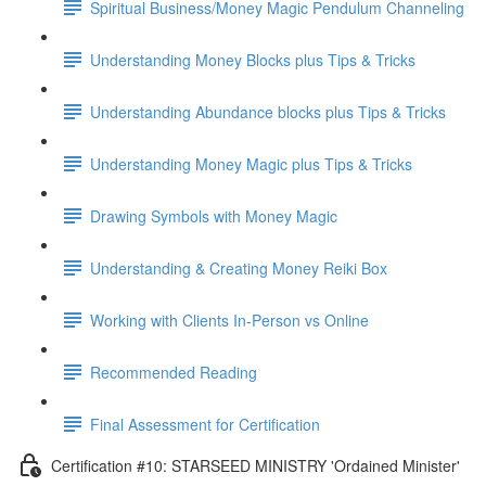
Spiritual Business/Money Magic Pendulum Channeling
Understanding Money Blocks plus Tips & Tricks
Understanding Abundance blocks plus Tips & Tricks
Understanding Money Magic plus Tips & Tricks
Drawing Symbols with Money Magic
Understanding & Creating Money Reiki Box
Working with Clients In-Person vs Online
Recommended Reading
Final Assessment for Certification
Certification #10: STARSEED MINISTRY 'Ordained Minister'