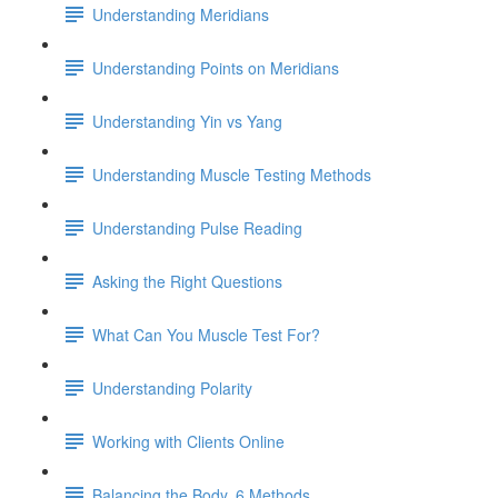
Understanding Meridians
Understanding Points on Meridians
Understanding Yin vs Yang
Understanding Muscle Testing Methods
Understanding Pulse Reading
Asking the Right Questions
What Can You Muscle Test For?
Understanding Polarity
Working with Clients Online
Balancing the Body, 6 Methods