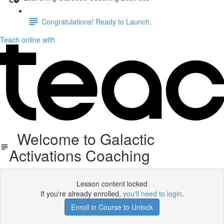
Congratulations! Ready to Launch.
Teach online with
Welcome to Galactic
Activations Coaching
Lesson content locked
If you're already enrolled,
you'll need to login
.
Enroll in Course to Unlock